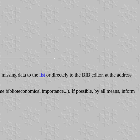
e missing data to the
list
or directely to the BIB editor, at the address
 biblioteconomical importance...). If possible, by all means, inform