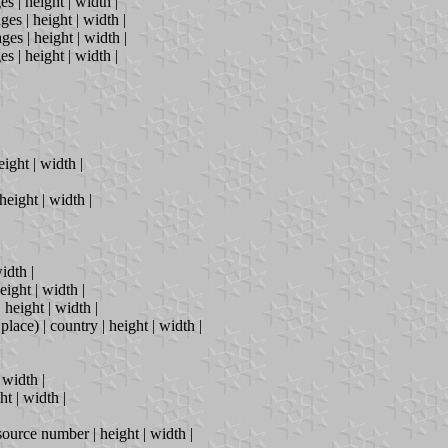
s | height | width |
ges | height | width |
ges | height | width |
s | height | width |
ight | width |
height | width |
idth |
eight | width |
height | width |
place) | country | height | width |
 width |
ht | width |
 source number | height | width |