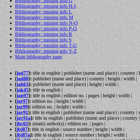
Bibliography: missing info G
Bibliography: missing info H-I
Bibliography: missing info L
Bibliography: missing info M
Bibliography: missing info N-O
Bibliography: missing info P-Q
Bibliography: missing info R
Bibliography: missing info S
Bibliography: missing info T-U
Bibliography: missing info V-Z
Main bibliography page
[
jad77
]:
title in english | publisher (name and place) | country | 
[
jad88
]:
publisher (name and place) | country | height | width |
[
jah63
]:
publisher (name and place) | height | width |
[
jak45
]:
title in english |
[
jan97
]:
title in english | edition no. | pages | height | width |
[
jar97
]:
edition no. | height | width |
[
jar99
]:
edition no. | height | width |
[
jav91
]:
title in english | publisher (name and place) | country | 
[
jav91a
]:
title in english | publisher (name and place) | country 
[
jbc02
]:
(main) author(s) | edition no. | pages |
[
jbj87
]:
title in english | source number | height | width |
[
jbj87a
]:
title in english | source number | height | width |