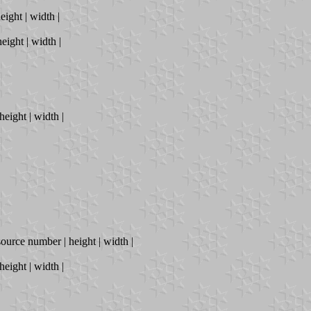
eight | width |
eight | width |
height | width |
source number | height | width |
height | width |