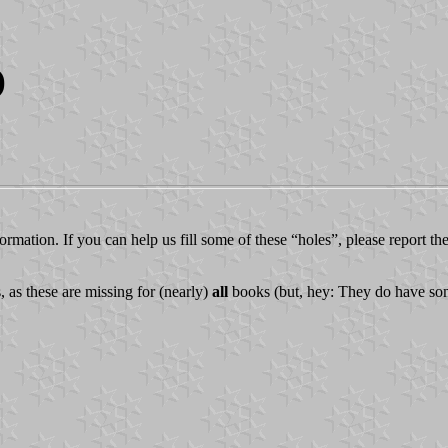
)
ormation. If you can help us fill some of these “holes”, please report th
 as these are missing for (nearly)
all
books (but, hey: They do have some