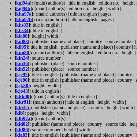
[
kgl94a
]:
(main) author(s) | title in english | edition no. | height 
[
kgl94b
]:
(main) author(s) | edition no. | height | width |
[
kha97a
]:
(main) author(s) | title in english | pages |
[
kha97b
]:
(main) author(s) | title in english | pages |
[
khs33
]:
title in english |
[
khs34
]:
title in english |
[
kia88
]:
height | width |
[
kid83
]:
publisher (name and place) | country | source number | 
[
kil95
]:
title in english | publisher (name and place) | country | h
[
kim80
]:
(main) author(s) | title in english | edition no. | height |
[
kin24
]:
source number |
[
kin36
]:
publisher (place) | source number |
[
kin52
]:
publisher (place) | source number |
[
kje97
]:
title in english | publisher (name and place) | country | h
[
kje98
]:
title in english | publisher (name and place) | country | 
[
kjk88
]:
height | width |
[
kjo43
]:
title in english |
[
kkk00
]:
(main) author(s) | title in english |
[
kkr91
]:
(main) author(s) | title in english | height | width |
[
kkv95
]:
publisher (name and place) | country | height | width |
[
klb
]:
pages | height | width |
[
klb97a
]:
(main) author(s) |
[
kld82
]:
publisher (name and place) | country | source title | heig
[
kld86
]:
source number | height | width |
[
klg83
]:
title in english | publisher (name and place) | country | h