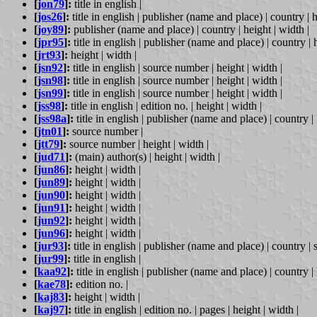
[
jon79
]:
title in english |
[
jos26
]:
title in english | publisher (name and place) | country | h
[
joy89
]:
publisher (name and place) | country | height | width |
[
jpr95
]:
title in english | publisher (name and place) | country | h
[
jrt93
]:
height | width |
[
jsn92
]:
title in english | source number | height | width |
[
jsn98
]:
title in english | source number | height | width |
[
jsn99
]:
title in english | source number | height | width |
[
jss98
]:
title in english | edition no. | height | width |
[
jss98a
]:
title in english | publisher (name and place) | country | 
[
jtn01
]:
source number |
[
jtt79
]:
source number | height | width |
[
jud71
]:
(main) author(s) | height | width |
[
jun86
]:
height | width |
[
jun89
]:
height | width |
[
jun90
]:
height | width |
[
jun91
]:
height | width |
[
jun92
]:
height | width |
[
jun96
]:
height | width |
[
jur93
]:
title in english | publisher (name and place) | country | 
[
jur99
]:
title in english |
[
kaa92
]:
title in english | publisher (name and place) | country | 
[
kae78
]:
edition no. |
[
kaj83
]:
height | width |
[
kaj97
]:
title in english | edition no. | pages | height | width |