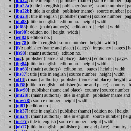
[
jbu22
]:
title in english | publisher (name) | source number | page
[
jbu22a
]:
title in english | publisher (name) | source number | pa
[
jbu22b
]:
title in english | publisher (name) | source number | pa
[
jbu23
]:
title in english | publisher (name) | source number | page
[
jda88
]:
title in english | edition no. | height | width |
[
jdf83
]:
title | (main) author(s) | edition no. | height | width |
[
jea98
]:
edition no. | height | width |
[
jen82
]:
edition no. |
[
jeq78
]:
title in english | source number | height | width |
[
jfs
]:
publisher (name and place) | date(s) | frequency | pages | he
[
jfs98
]:
(main) author(s) | edition no. |
[
jgg
]:
publisher (name and place) | date(s) | edition no. | pages | 
[
jhg84
]:
title in english | edition no. | height | width |
[
jhn63
]:
(main) author(s) | edition no. | pages | height | width |
[
jhs87
]:
title | title in english | source number | height | width |
[
jil14
]:
(main) author(s) | publisher (name and place) | height | w
[
jkl58
]:
title in english | publisher (name and place) | country | h
[
jkw90
]:
publisher (name and place) | country | source number | 
[
jmt28
]:
(main) author(s) | title in english | publisher (name and 
[
jmw78
]:
source number | height | width |
[
jni81
]:
edition no. |
[
jnk37
]:
title in english | publisher (name) | edition no. | height |
[
jnn24
]:
(main) author(s) | title in english | source number | heig
[
jns95
]:
title in english | source number | height | width |
[
job17
]:
title in english | publisher (name and place) | country |