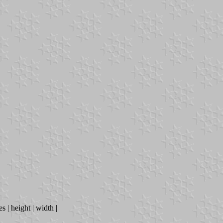
s | height | width |