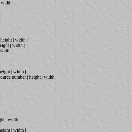
| width |
height | width |
eight | width |
 width |
eight | width |
source number | height | width |
ht | width |
eight | width |