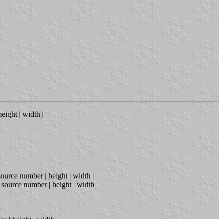
height | width |
source number | height | width |
| source number | height | width |