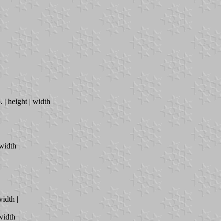
. | height | width |
 width |
width |
width |