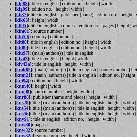
[
klg88
]:
title in english | edition no. | height | width |
[
klg99
]:
edition no. | height | width |
[
kli87
]:
title in english | publisher (name) | edition no. | height | 
[
klk63
]:
height | width |
[
kll95
]:
title in english | country | edition no. | pages | height | wi
[
klm01
]:
source number |
[
kln59
]:
country | edition no. |
[
klt88
]:
title in english | edition no. | height | width |
[
klt89
]:
title in english | edition no. | height | width |
[
klu97
]:
(main) author(s) | title in english |
[
klv43
]:
title in english | height | width |
[
klv43a
]:
title in english | height | width |
[
kmk85
]:
(main) author(s) | title in english | source number | hei
[
kmn21
]:
(main) author(s) | title in english | edition no. | height 
[
kni94
]:
edition no. | height | width |
[
knm40
]:
height | width |
[
knn98
]:
source number | height | width |
[
knr86
]:
publisher (name and place) | height | width |
[
kns28
]:
title | (main) author(s) | title in english | height | width |
[
kns54
]:
title | (main) author(s) | title in english | height | width |
[
kns56
]:
title | (main) author(s) | title in english | height | width |
[
knv91
]:
title in english | edition no. | height | width |
[
knw80
]:
pages |
[
knw82
]:
source number |
[
knw82a
]:
source number | height | width |