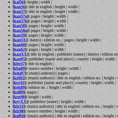
[
kal56
]:
height | width |
[
kan56
]:
title in english | height | width |
[
kan57
]:
title in english | height | width |
[
kan57a
]:
pages | height | width |
[
kan57b
]:
pages | height | width |
[
kan58
]:
pages | height | width |
[
kan58a
]:
pages | height | width |
[
kan59
]:
pages | height | width |
[
kan5X
]:
date(s) | edition no. | pages | height | width |
[
kan60
]:
pages | height | width |
[
kan62
]:
pages | height | width |
[
kanXX
]:
title in english | publisher (name) | date(s) | edition no
[
kau95
]:
publisher (name and place) | country | height | width |
[
kbe37
]:
title in english |
[
kbg89
]:
source number | height | width |
[
kda97
]:
(main) author(s) | pages |
[
kdj92
]:
(main) author(s) | title in english | edition no. | height |
[
kec41
]:
publisher (name and place) | country | height | width |
[
kek89
]:
edition no. | height | width |
[
kel89
]:
pages |
[
kep98
]:
height | width |
[
keyXX
]:
publisher (name) | height | width |
[
kfs33
]:
(main) author(s) | title in english | edition no. | height | 
[
kfz98
]:
source number | height | width |
[
kgl94
]:
(main) author(s) | title in english | edition no. | height | 