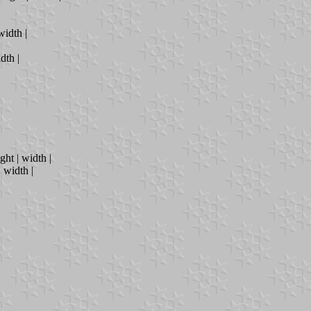
width |
dth |
ght | width |
| width |