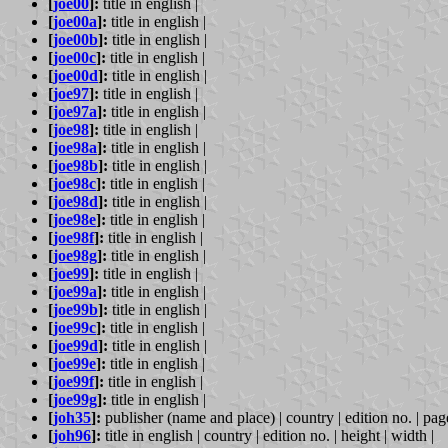
[
joe00
]:
title in english |
[
joe00a
]:
title in english |
[
joe00b
]:
title in english |
[
joe00c
]:
title in english |
[
joe00d
]:
title in english |
[
joe97
]:
title in english |
[
joe97a
]:
title in english |
[
joe98
]:
title in english |
[
joe98a
]:
title in english |
[
joe98b
]:
title in english |
[
joe98c
]:
title in english |
[
joe98d
]:
title in english |
[
joe98e
]:
title in english |
[
joe98f
]:
title in english |
[
joe98g
]:
title in english |
[
joe99
]:
title in english |
[
joe99a
]:
title in english |
[
joe99b
]:
title in english |
[
joe99c
]:
title in english |
[
joe99d
]:
title in english |
[
joe99e
]:
title in english |
[
joe99f
]:
title in english |
[
joe99g
]:
title in english |
[
joh35
]:
publisher (name and place) | country | edition no. | page
[
joh96
]:
title in english | country | edition no. | height | width |