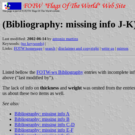
This page is part of © FOTW Flags Of The World website
(Bibliography: missing info J-K
Last modified:
2002-06-14
by
antonio martins
Keywords:
(no keywords)
|
Links:
FOTW homepage
|
search
|
disclaimer and copyright
|
write us
|
mirrors
Listed bellow the
FOTW-ws Bibliography
entries with incomplete inf
above ("last modified by").
The lack of info on
thickness
and
weight
was omited from the entries,
us about these two items as well.
See also:
Bibliography: missing info A
Bibliography: missing info B
Bibliography: missing info C-D
Bibliography: missing info E-F