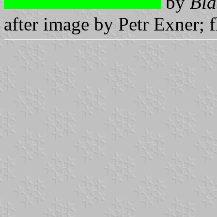
by
Bla
after image by Petr Exner; 