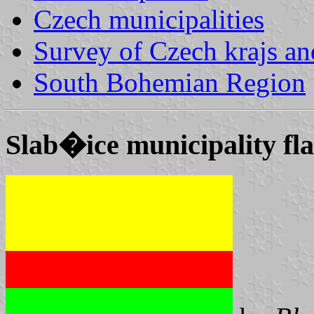
Czech municipalities
Survey of Czech krajs an
South Bohemian Region
Slab�ice municipality fl