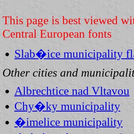
This page is best viewed wi
Central European fonts
Slab�ice municipality f
Other cities and municipalit
Albrechtice nad Vltavou
Chy�ky municipality
�imelice municipality