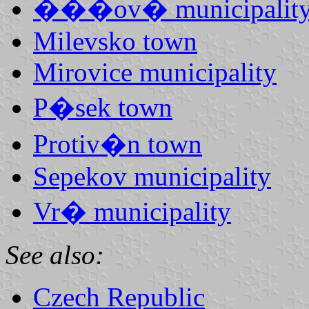
���ov� municipalit
Milevsko town
Mirovice municipality
P�sek town
Protiv�n town
Sepekov municipality
Vr� municipality
See also:
Czech Republic