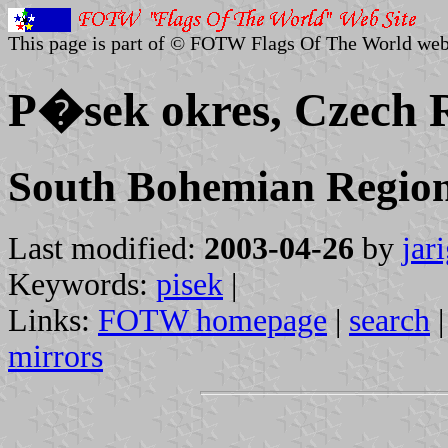
This page is part of © FOTW Flags Of The World web
P�sek okres, Czech 
South Bohemian Regio
Last modified:
2003-04-26
by
jar
Keywords:
pisek
|
Links:
FOTW homepage
|
search
mirrors