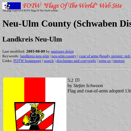
This page is part of © FOTW Flags Of The World website
Neu-Ulm County (Schwaben Dist
Landkreis Neu-Ulm
Last modified:
2003-08-09
by
santiago dotor
Keywords:
landkreis neu-ulm
|
neu-ulm county
|
coat of arms (bendy sinister: red
Links:
FOTW homepage
|
search
|
disclaimer and copyright
|
write us
|
mirrors
5:2
by
Stefan Schwoon
Flag and coat-of-arms adopted 13