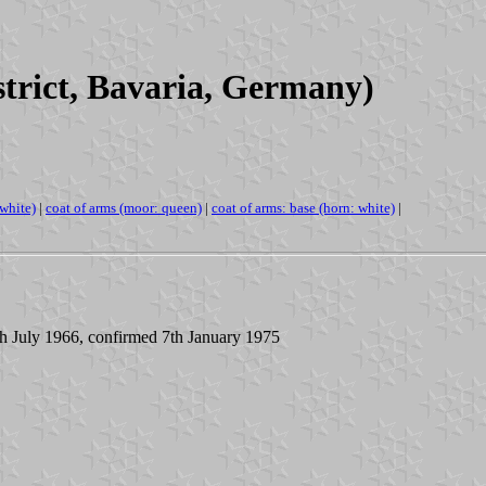
rict, Bavaria, Germany)
-white)
|
coat of arms (moor: queen)
|
coat of arms: base (horn: white)
|
th July 1966, confirmed 7th January 1975