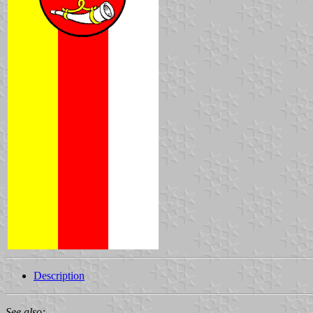
Description
See also: