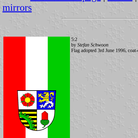
mirrors
5:2
by
Stefan Schwoon
Flag adopted 3rd June 1996, coat