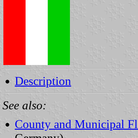
Description
See also:
County and Municipal Fl
Germany)