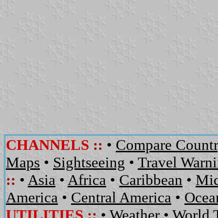
CHANNELS
::
•
Compare Countr
Maps
•
Sightseeing
•
Travel Warn
::
•
Asia
•
Africa
•
Caribbean
•
Mid
America
•
Central America
•
Ocean
UTILITIES
::
•
Weather
•
World 