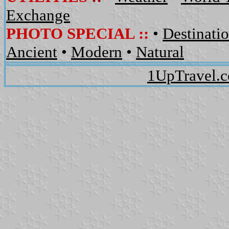
Exchange
PHOTO SPECIAL ::
•
Destinati
Ancient
•
Modern
•
Natural
1UpTravel.