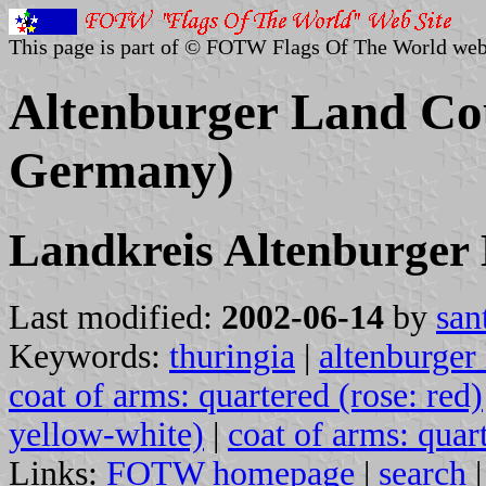
This page is part of © FOTW Flags Of The World web
Altenburger Land Co
Germany)
Landkreis Altenburger
Last modified:
2002-06-14
by
san
Keywords:
thuringia
|
altenburger
coat of arms: quartered (rose: red)
yellow-white)
|
coat of arms: quar
Links:
FOTW homepage
|
search