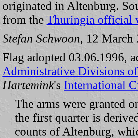
originated in Altenburg. So
from the
Thuringia official
Stefan Schwoon
, 12 March
Flag adopted 03.06.1996, a
Administrative Divisions o
Hartemink
's
International 
The arms were granted on
the first quarter is deri
counts of Altenburg, whic