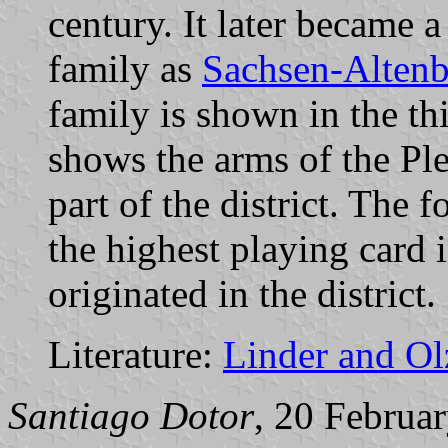
century. It later became 
family as
Sachsen-Alten
family is shown in the th
shows the arms of the Pl
part of the district. The 
the highest playing card 
originated in the district.
Literature:
Linder and O
Santiago Dotor
, 20 Februa