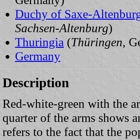
Duchy of Saxe-Altenbur
Sachsen-Altenburg
)
Thuringia
(
Thüringen
, G
Germany
Description
Red-white-green with the ar
quarter of the arms shows a
refers to the fact that the 