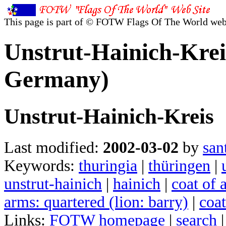
This page is part of © FOTW Flags Of The World web
Unstrut-Hainich-Krei
Germany)
Unstrut-Hainich-Kreis
Last modified:
2002-03-02
by
san
Keywords:
thuringia
|
thüringen
|
unstrut-hainich
|
hainich
|
coat of 
arms: quartered (lion: barry)
|
coat
Links:
FOTW homepage
|
search