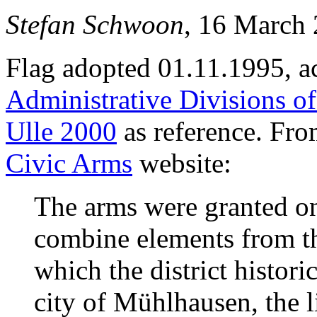
Stefan Schwoon
, 16 March
Flag adopted 01.11.1995, a
Administrative Divisions o
Ulle 2000
as reference. Fr
Civic Arms
website:
The arms were granted o
combine elements from the
which the district histori
city of Mühlhausen, the 