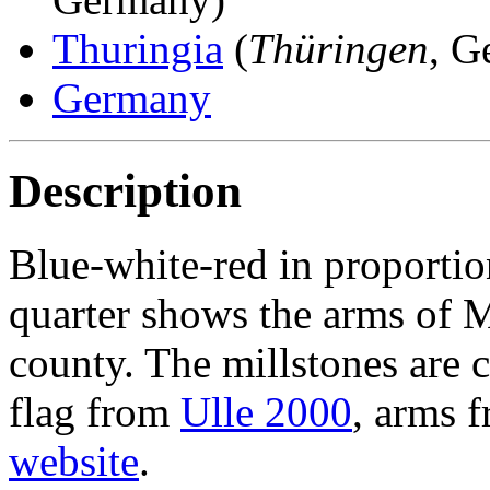
Thuringia
(
Thüringen
, G
Germany
Description
Blue-white-red in proportion
quarter shows the arms of M
county. The millstones are c
flag from
Ulle 2000
, arms 
website
.