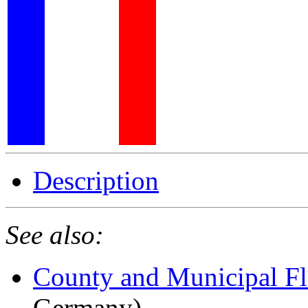
Description
See also:
County and Municipal Fl
Germany)