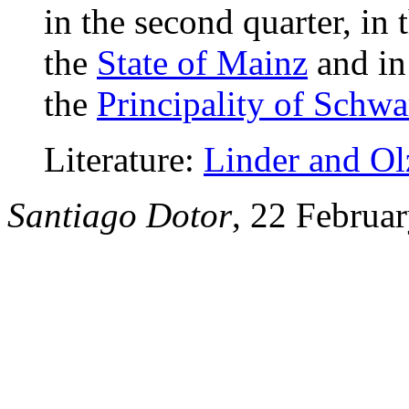
in the second quarter, in 
the
State of Mainz
and in 
the
Principality of Schw
Literature:
Linder and O
Santiago Dotor
, 22 Februa