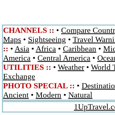
CHANNELS
::
•
Compare Countr
Maps
•
Sightseeing
•
Travel Warn
::
•
Asia
•
Africa
•
Caribbean
•
Mid
America
•
Central America
•
Ocean
UTILITIES
::
•
Weather
•
World 
Exchange
PHOTO SPECIAL ::
•
Destinati
Ancient
•
Modern
•
Natural
1UpTravel.