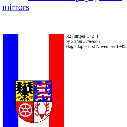
mirrors
5:2 | stripes 1+2+1
by
Stefan Schwoon
Flag adopted 1st November 1995,