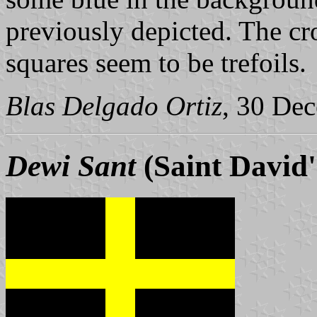
previously depicted. The cr
squares seem to be trefoils.
Blas Delgado Ortiz
, 30 De
Dewi Sant
(Saint David'