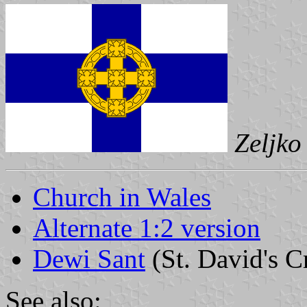
Zeljko
Church in Wales
Alternate 1:2 version
Dewi Sant
(St. David's C
See also: