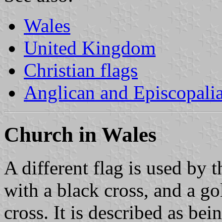
Wales
United Kingdom
Christian flags
Anglican and Episcopali
Church in Wales
A different flag is used by 
with a black cross, and a go
cross. It is described as be