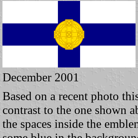
December 2001
Based on a recent photo this
contrast to the one shown a
the spaces inside the emble
some blue in the background