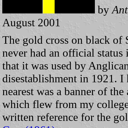
by
Ant
August 2001
The gold cross on black of S
never had an official status 
that it was used by Anglica
disestablishment in 1921. I 
nearest was a banner of the 
which flew from my college
written reference for the go