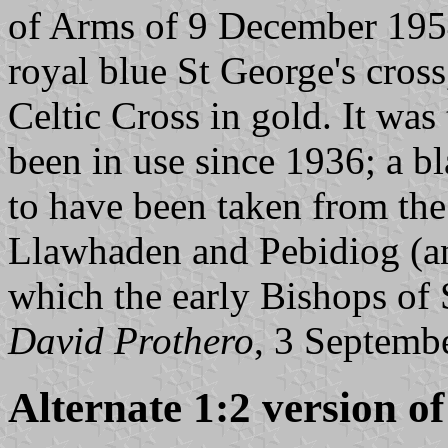
of Arms of 9 December 1954
royal blue St George's cross
Celtic Cross in gold. It was
been in use since 1936; a bl
to have been taken from the
Llawhaden and Pebidiog (an
which the early Bishops of 
David Prothero
, 3 Septemb
Alternate 1:2 version of