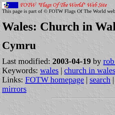
This page is part of © FOTW Flags Of The World web
Wales: Church in Wal
Cymru
Last modified:
2003-04-19
by
rob
Keywords:
wales
|
church in wale
Links:
FOTW homepage
|
search
mirrors