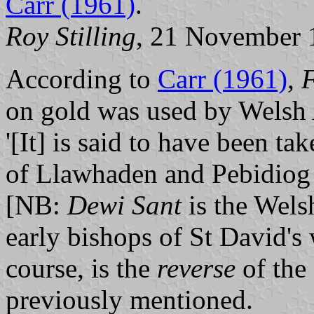
Carr (1961)
.
Roy Stilling
, 21 November 
According to
Carr (1961)
,
F
on gold was used by Welsh 
'[It] is said to have been t
of Llawhaden and Pebidiog
[NB:
Dewi Sant
is the Wels
early bishops of St David's 
course, is the
reverse
of the 
previously mentioned.