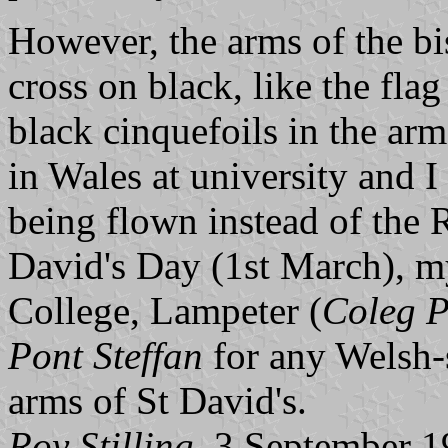
However, the arms of the bi
cross on black, like the fla
black cinquefoils in the arms
in Wales at university and I
being flown instead of the
David's Day (1st March), my
College, Lampeter (
Coleg P
Pont Steffan
for any Welsh-s
arms of St David's.
Roy Stilling,
3 September 1