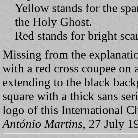
Yellow stands for the spa
the Holy Ghost.
Red stands for bright scar
Missing from the explanatio
with a red cross coupee on a
extending to the black back
square with a thick sans serif
logo of this International 
António Martins
, 27 July 1