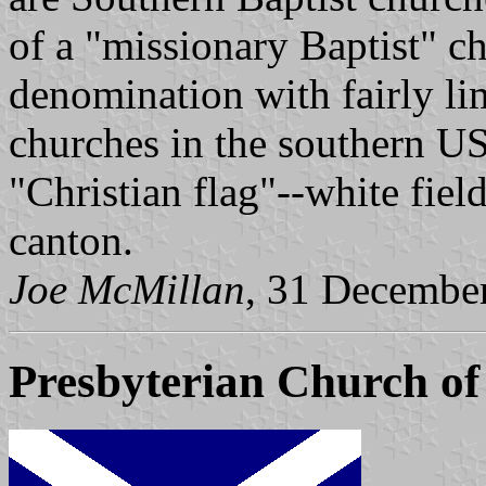
of a "missionary Baptist" ch
denomination with fairly l
churches in the southern US
"Christian flag"--white fiel
canton.
Joe McMillan
, 31 Decembe
Presbyterian Church of