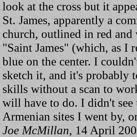
look at the cross but it appe
St. James, apparently a c
church, outlined in red and 
"Saint James" (which, as I r
blue on the center. I couldn
sketch it, and it's probabl
skills without a scan to wor
will have to do. I didn't see 
Armenian sites I went by, o
Joe McMillan
, 14 April 20