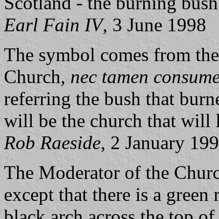
Scotland - the burning bus
Earl Fain IV
, 3 June 1998
The symbol comes from the 
Church,
nec tamen consume
referring the bush that bur
will be the church that will l
Rob Raeside
, 2 January 19
The Moderator of the Church
except that there is a gree
black arch across the top of 