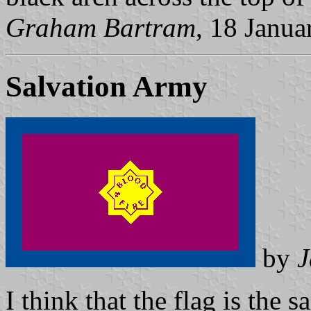
Graham Bartram
, 18 Janua
Salvation Army
by
J
I think that the flag is the