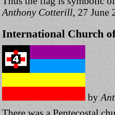
Thus the flag is symbolic o
Anthony Cotterill
, 27 June
International Church o
by
Ant
There was a Pentecostal ch