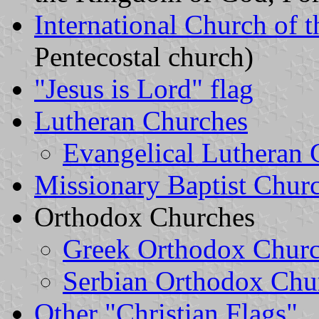
International Church of 
Pentecostal church)
"Jesus is Lord" flag
Lutheran Churches
Evangelical Lutheran
Missionary Baptist Chur
Orthodox Churches
Greek Orthodox Chur
Serbian Orthodox Chu
Other "Christian Flags"