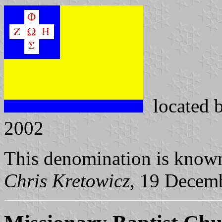
located 
2002
This denomination is known
Chris Kretowicz
, 19 Decem