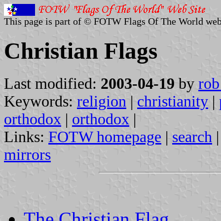
This page is part of © FOTW Flags Of The World web
Christian Flags
Last modified:
2003-04-19
by
rob
Keywords:
religion
|
christianity
|
orthodox
|
orthodox
|
Links:
FOTW homepage
|
search
mirrors
The Christian Flag