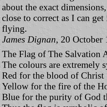
about the exact dimensions,
close to correct as I can get
flying.
James Dignan
, 20 October
The Flag of The Salvation A
The colours are extremely 
Red for the blood of Christ
Yellow for the fire of the H
Blue for the purity of God 