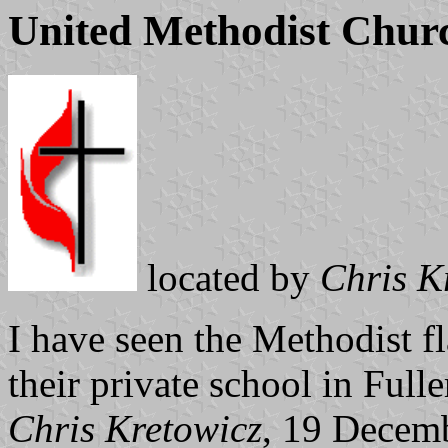
United Methodist Chur
located by
Chris K
I have seen the Methodist fl
their private school in Fulle
Chris Kretowicz
, 19 Decem