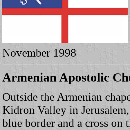
November 1998
Armenian Apostolic Ch
Outside the Armenian chape
Kidron Valley in Jerusalem,
blue border and a cross on t