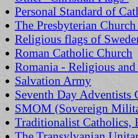
Personal Standard of Ca
The Presbyterian Church
Religious flags of Swede
Roman Catholic Church
Romania - Religious and 
Salvation Army
Seventh Day Adventists 
SMOM (Sovereign Milita
Traditionalist Catholics,
The Transylvanian Unita