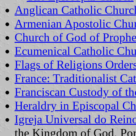
Anglican Catholic Churc
Armenian Apostolic Chu
Church of God of Proph
Ecumenical Catholic Ch
Flags of Religions Order
France: Traditionalist Ca
Franciscan Custody of t
Heraldry in Episcopal C
Igreja Universal do Rein
the Kingdom of God, Port