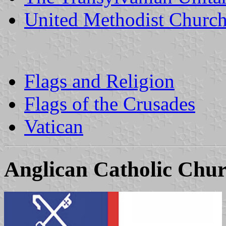
United Methodist Churc
Flags and Religion
Flags of the Crusades
Vatican
Anglican Catholic Chu