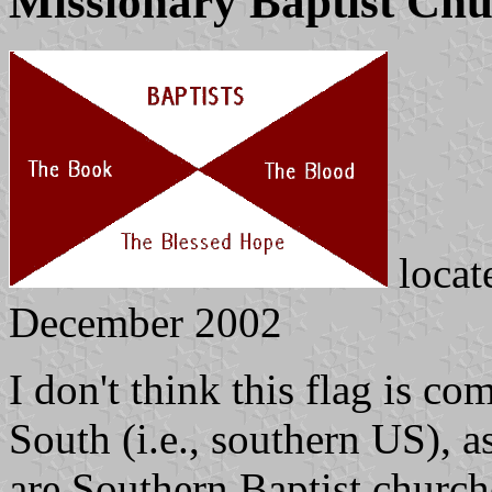
Missionary Baptist Ch
locat
December 2002
I don't think this flag is 
South (i.e., southern US), 
are Southern Baptist church