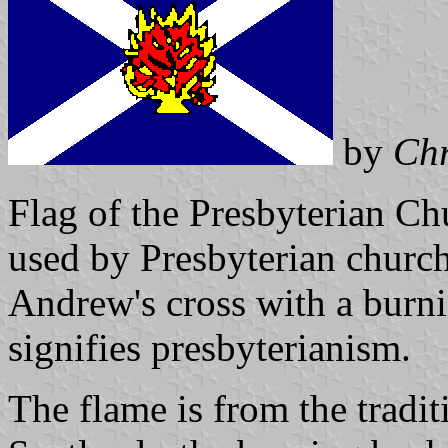
by
Chr
Flag of the Presbyterian Chu
used by Presbyterian churche
Andrew's cross with a burn
signifies presbyterianism.
The flame is from the tradi