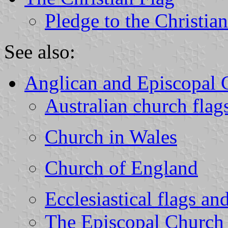
Pledge to the Christia
See also:
Anglican and Episcopal 
Australian church flag
Church in Wales
Church of England
Ecclesiastical flags a
The Episcopal Church