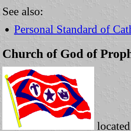
See also:
Personal Standard of Ca
Church of God of Prop
locate