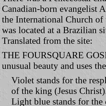
Canadian-born evangelist 
the International Church of
was located at a Brazilian si
Translated from the site:
THE FOURSQUARE GOSPEL 
unusual beauty and uses the
Violet stands for the res
of the king (Jesus Christ)
Light blue stands for the 