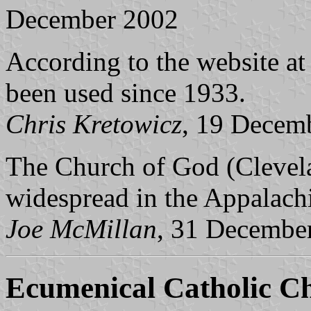
December 2002
According to the website a
been used since 1933.
Chris Kretowicz
, 19 Decem
The Church of God (Clevelan
widespread in the Appalach
Joe McMillan
, 31 Decembe
Ecumenical Catholic C