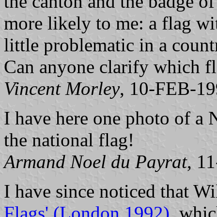
the canton and the badge of 
more likely to me: a flag w
little problematic in a coun
Can anyone clarify which fl
Vincent Morley
, 10-FEB-1
I have here one photo of a
the national flag!
Armand Noel du Payrat
, 1
I have since noticed that 
Flags' (London 1992)
, whic