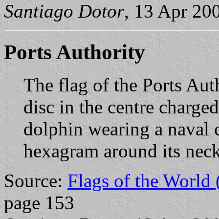
Santiago Dotor
, 13 Apr 20
Ports Authority
The flag of the Ports Aut
disc in the centre charged
dolphin wearing a naval 
hexagram around its nec
Source:
Flags of the World
page 153