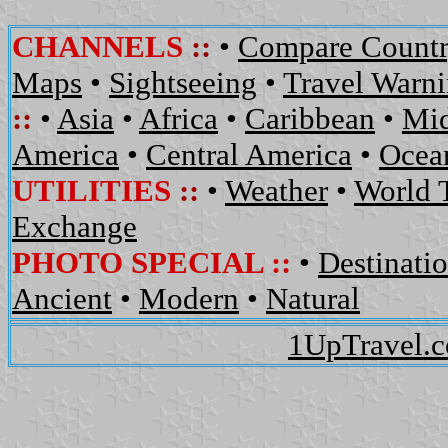
CHANNELS
::
•
Compare Countr
Maps
•
Sightseeing
•
Travel Warn
::
•
Asia
•
Africa
•
Caribbean
•
Mid
America
•
Central America
•
Ocean
UTILITIES
::
•
Weather
•
World 
Exchange
PHOTO SPECIAL ::
•
Destinati
Ancient
•
Modern
•
Natural
1UpTravel.