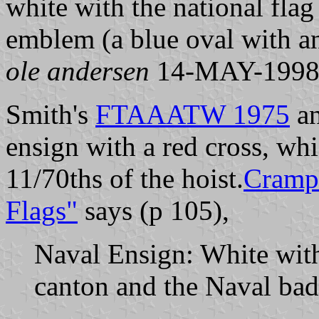
white with the national flag
emblem (a blue oval with an
ole andersen
14-MAY-199
Smith's
FTAAATW 1975
a
ensign with a red cross, whi
11/70ths of the hoist.
Crampt
Flags"
says (p 105),
Naval Ensign: White with 
canton and the Naval badg