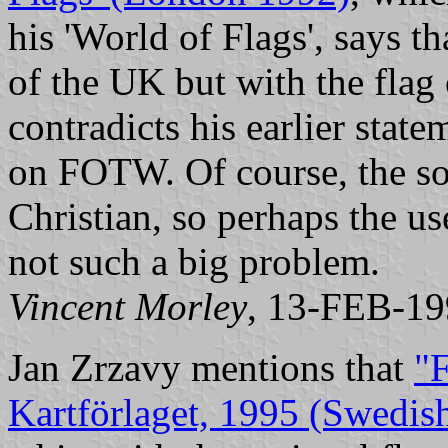
his 'World of Flags', says th
of the UK but with the flag 
contradicts his earlier stat
on FOTW. Of course, the sou
Christian, so perhaps the us
not such a big problem.
Vincent Morley
, 13-FEB-1
Jan Zrzavy mentions that
"F
Kartförlaget, 1995 (Swedis