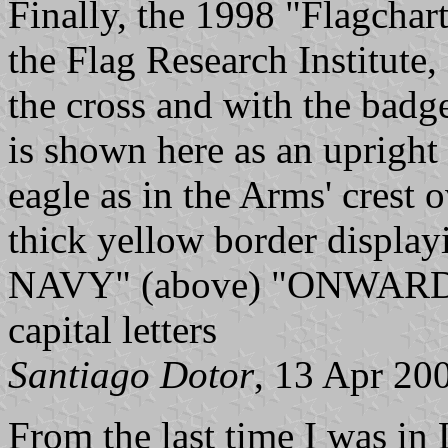
Finally, the 1998 "Flagchar
the Flag Research Institute
the cross and with the badg
is shown here as an upright
eagle as in the Arms' crest 
thick yellow border displ
NAVY" (above) "ONWARD 
capital letters
Santiago Dotor
, 13 Apr 20
From the last time I was in