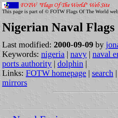
This page is part of © FOTW Flags Of The World web
Nigerian Naval Flags
Last modified:
2000-09-09
by
jon
Keywords:
nigeria
|
navy
|
naval e
ports authority
|
dolphin
|
Links:
FOTW homepage
|
search
mirrors