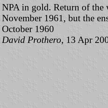
NPA in gold. Return of the 
November 1961, but the ens
October 1960
David Prothero
, 13 Apr 20