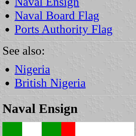
Naval Ensign
Naval Board Flag
Ports Authority Flag
See also:
Nigeria
British Nigeria
Naval Ensign