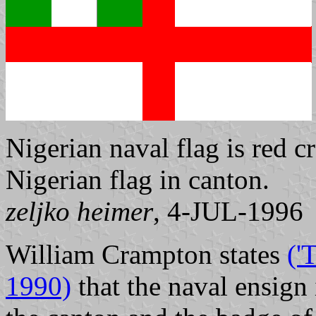
Nigerian naval flag is red c
Nigerian flag in canton.
zeljko heimer
, 4-JUL-1996
William Crampton states
('
1990)
that the naval ensign 