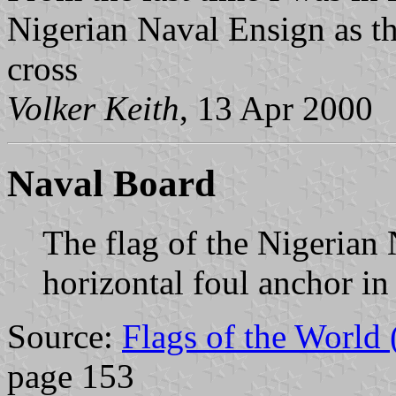
Nigerian Naval Ensign as th
cross
Volker Keith
, 13 Apr 2000
Naval Board
The flag of the Nigerian 
horizontal foul anchor in
Source:
Flags of the World
page 153