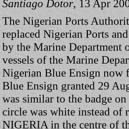
Santiago Dotor
, 13 Apr 20
The Nigerian Ports Authorit
replaced Nigerian Ports an
by the Marine Department 
vessels of the Marine Depar
Nigerian Blue Ensign now f
Blue Ensign granted 29 Aug
was similar to the badge on
circle was white instead of
NIGERIA in the centre of the