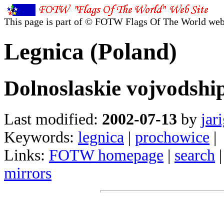
This page is part of © FOTW Flags Of The World web
Legnica (Poland)
Dolnoslaskie vojvodshi
Last modified:
2002-07-13
by
jar
Keywords:
legnica
|
prochowice
|
Links:
FOTW homepage
|
search
mirrors