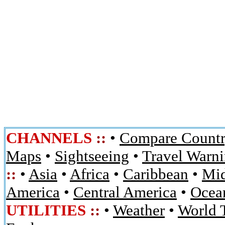
CHANNELS
::
•
Compare Countr
Maps
•
Sightseeing
•
Travel Warn
::
•
Asia
•
Africa
•
Caribbean
•
Mid
America
•
Central America
•
Ocean
UTILITIES
::
•
Weather
•
World 