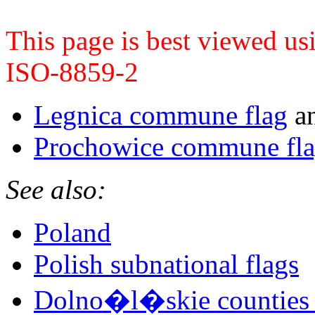
This page is best viewed u
ISO-8859-2
Legnica commune flag
a
Prochowice commune fl
See also:
Poland
Polish subnational flags
Dolno�l�skie counties