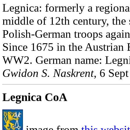
Legnica: formerly a regiona
middle of 12th century, the 
Polish-German troops again
Since 1675 in the Austrian 
WW2. German name: Legni
Gwidon S. Naskrent
, 6 Sep
Legnica CoA
image from
this websi