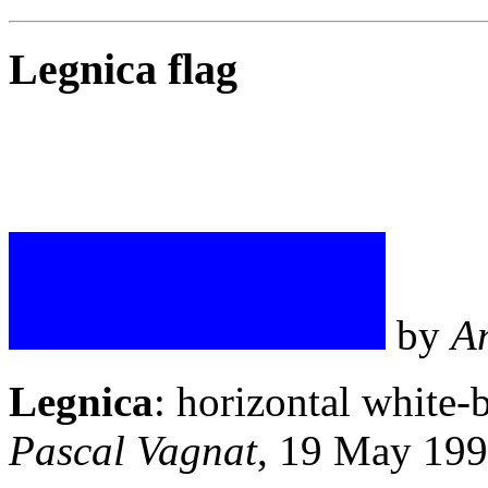
Legnica flag
by
A
Legnica
: horizontal white-
Pascal Vagnat
, 19 May 19