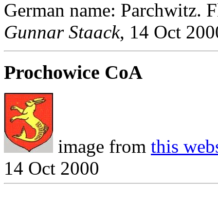
German name: Parchwitz. F
Gunnar Staack
, 14 Oct 200
Prochowice CoA
image from
this web
14 Oct 2000