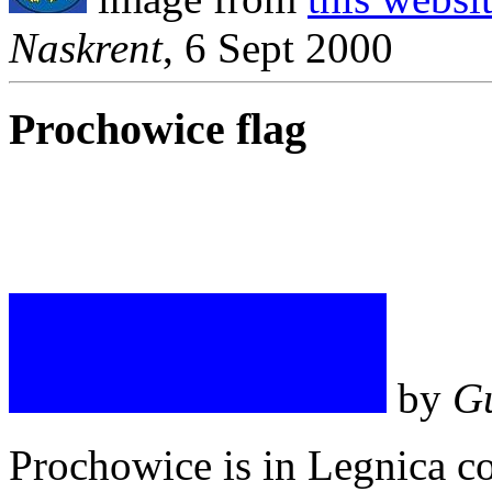
Naskrent
, 6 Sept 2000
Prochowice flag
by
G
Prochowice is in Legnica c