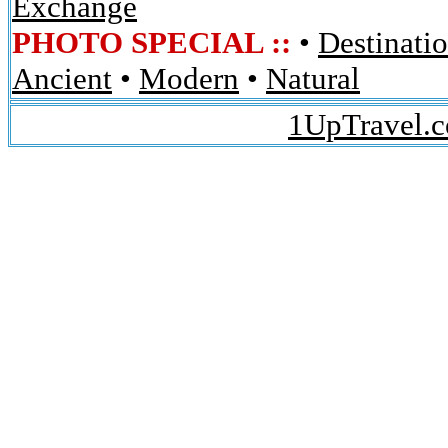
Exchange
PHOTO SPECIAL ::
•
Destinati
Ancient
•
Modern
•
Natural
1UpTravel.