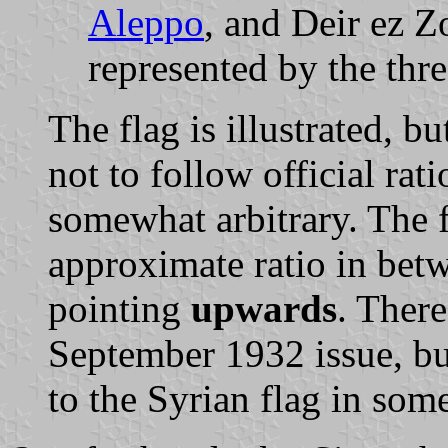
Aleppo
, and Deir ez Z
represented by the thre
The flag is illustrated, b
not to follow official rati
somewhat arbitrary. The f
approximate ratio in betw
pointing
upwards
. There
September 1932 issue, but
to the Syrian flag in som