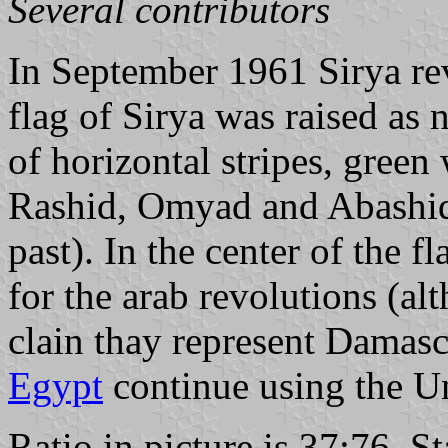
Several contributors
In September 1961 Sirya re
flag of Sirya was raised as n
of horizontal stripes, green
Rashid, Omyad and Abashid 
past). In the center of the f
for the arab revolutions (al
clain thay represent Damasc
Egypt
continue using the Un
Ratio in picture is 37:76. S