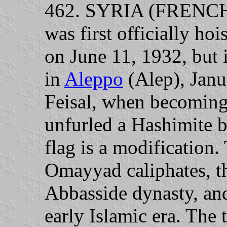
462. SYRIA (FRENCH
was first officially h
on June 11, 1932, but 
in
Aleppo
(Alep), Janu
Feisal, when becomin
unfurled a Hashimite b
flag is a modification.
Omayyad caliphates, th
Abbasside dynasty, and
early Islamic era. The 