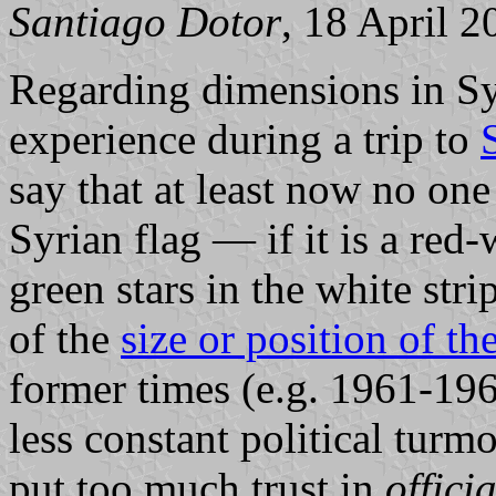
Santiago Dotor
, 18 April 2
Regarding dimensions in Sy
experience during a trip to
say that at least now no one
Syrian flag — if it is a red
green stars in the white strip
of the
size or position of the
former times (e.g. 1961-19
less constant political turm
put too much trust in
offici