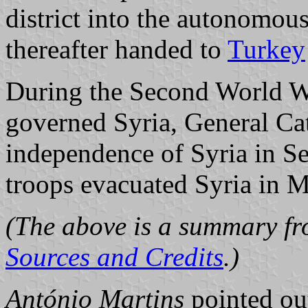
district into the autonomou
thereafter handed to
Turkey
During the Second World Wa
governed Syria, General Ca
independence of Syria in S
troops evacuated Syria in 
(The above is a summary fro
Sources and Credits
.)
António Martins
pointed out