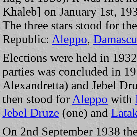
Khaleb] on January 1st, 19
The three stars stood for the
Republic:
Aleppo
,
Damascu
Elections were held in 1932
parties was concluded in 19
Alexandretta) and Jebel Druz
then stood for
Aleppo
with
Jebel Druze
(one) and
Latak
On 2nd September 1938 the 