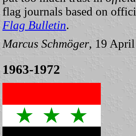
flag journals based on offici
Flag Bulletin
.
Marcus Schmöger
, 19 Apri
1963-1972