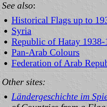
See also
:
Historical Flags up to 19
Syria
Republic of Hatay 1938
Pan-Arab Colours
Federation of Arab Repub
Other sites:
Ländergeschichte im Spie