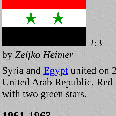
2:3
by
Zeljko Heimer
Syria and
Egypt
united on 
United Arab Republic. Red-w
with two green stars.
1961-1963