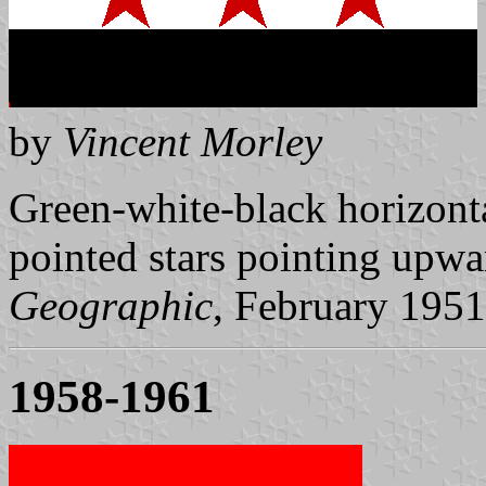
by
Vincent Morley
Green-white-black horizontal
pointed stars pointing upwa
Geographic
, February 1951
1958-1961