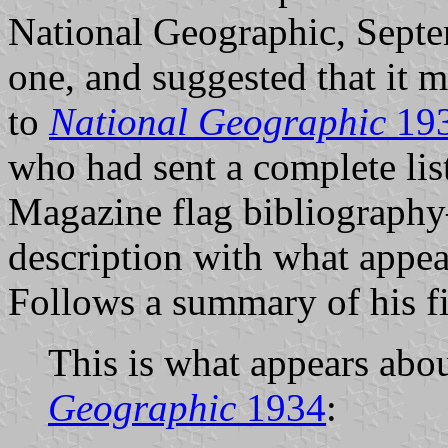
National Geographic, Septe
one, and suggested that it m
to
National Geographic
19
who had sent a complete lis
Magazine flag bibliograph
description with what appea
Follows a summary of his f
This is what appears abo
Geographic
1934
: