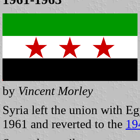
by
Vincent Morley
Syria left the union with 
1961 and reverted to the
19