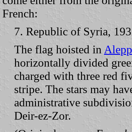
come either from the origina
French:
7. Republic of Syria, 19
The flag hoisted in
Alep
horizontally divided gree
charged with three red fi
stripe. The stars may hav
administrative subdivisi
Deir-ez-Zor.