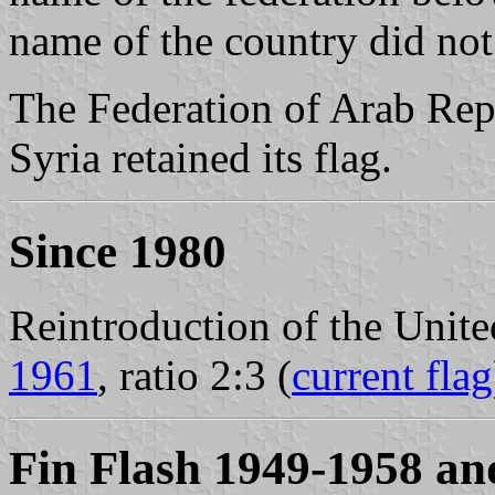
name of the country did not
The Federation of Arab Rep
Syria retained its flag.
Since 1980
Reintroduction of the Unit
1961
, ratio 2:3 (
current flag
Fin Flash 1949-1958 an