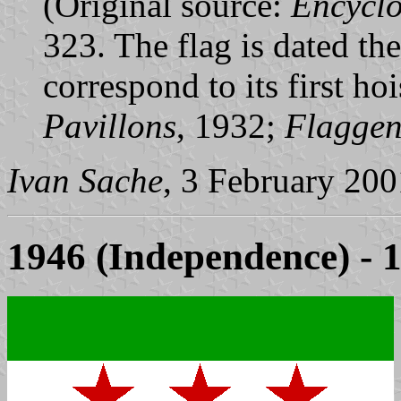
(Original source:
Encycl
323. The flag is dated t
correspond to its first h
Pavillons
, 1932;
Flagge
Ivan Sache
, 3 February 200
1946 (Independence) - 