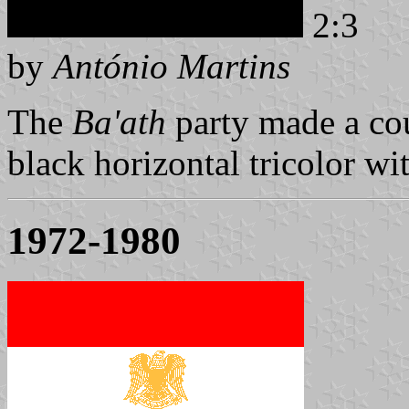
2:3
by
António Martins
The
Ba'ath
party made a cou
black horizontal tricolor wit
1972-1980