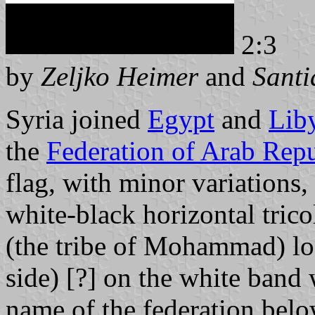
2:3
by
Zeljko Heimer
and
Santi
Syria joined
Egypt
and
Lib
the
Federation of Arab Repu
flag, with minor variations, 
white-black horizontal tric
(the tribe of Mohammad) look
side) [?] on the white band 
name of the federation bel