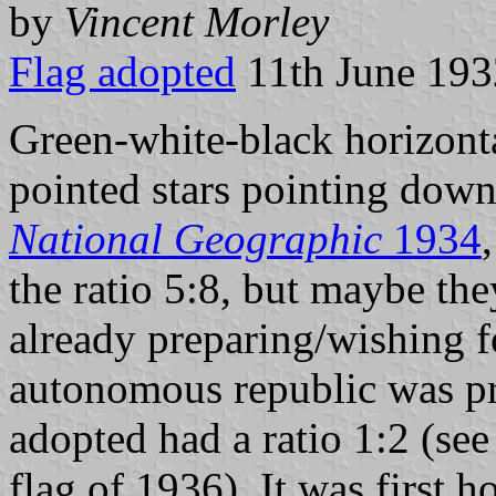
by
Vincent Morley
Flag adopted
11th June 193
Green-white-black horizontal
pointed stars pointing down
National Geographic
1934
the ratio 5:8, but maybe the
already preparing/wishing 
autonomous republic was pr
adopted had a ratio 1:2 (se
flag of 1936). It was first h