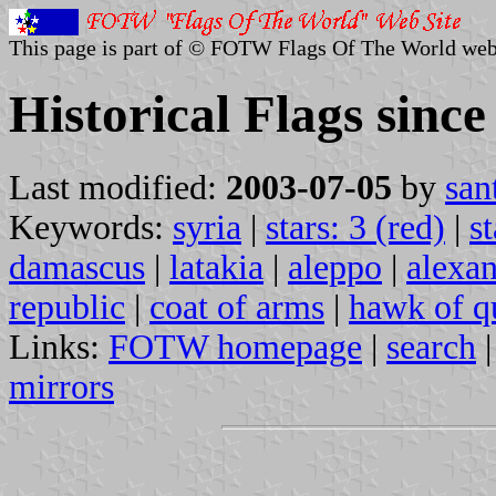
This page is part of © FOTW Flags Of The World web
Historical Flags since
Last modified:
2003-07-05
by
san
Keywords:
syria
|
stars: 3 (red)
|
st
damascus
|
latakia
|
aleppo
|
alexan
republic
|
coat of arms
|
hawk of q
Links:
FOTW homepage
|
search
mirrors