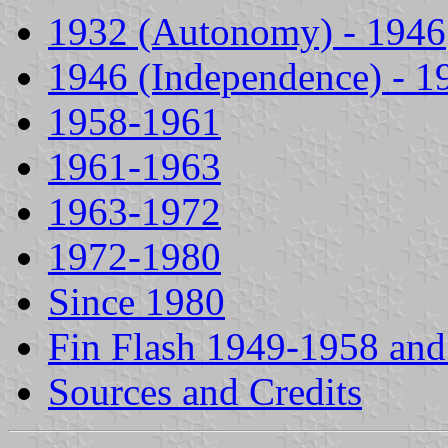
1932 (Autonomy) - 1946
1946 (Independence) - 1
1958-1961
1961-1963
1963-1972
1972-1980
Since 1980
Fin Flash 1949-1958 an
Sources and Credits