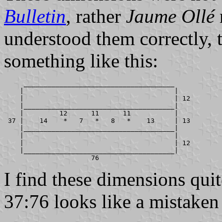
Bulletin
, rather
Jaume Ollé
understood them correctly, 
something like this:
     ______________________________________

    |                                      |

    |                                      | 12

    |______________________________________|

    |         12      11      11           |

 37 |    14    *   7   *   8   *    13     | 13

    |______________________________________|

    |                                      |

    |                                      | 12

    |______________________________________|

I find these dimensions quit
37:76 looks like a mistaken