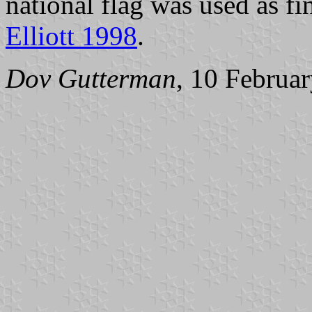
national flag was used as fi
Elliott 1998
.
Dov Gutterman
, 10 Februa