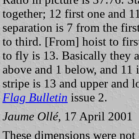
together; 12 first one and 1
separation is 7 from the fir
to third. [From] hoist to firs
to fly is 13. Basically they 
above and 1 below, and 11 is
stripe is 13 and upper and 
Flag Bulletin
issue 2.
Jaume Ollé
, 17 April 2001
These dimensions were not 