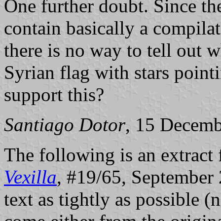
One further doubt. Since the
contain basically a compilat
there is no way to tell out
Syrian flag with stars poin
support this?
Santiago Dotor
, 15 Decem
The following is an extract
Vexilla
, #19/65, September 2
text as tightly as possible (