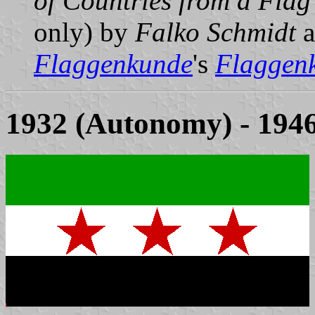
of Countries from a Flag
only) by
Falko Schmidt
a
Flaggenkunde
's
Flaggenk
1932 (Autonomy) - 194