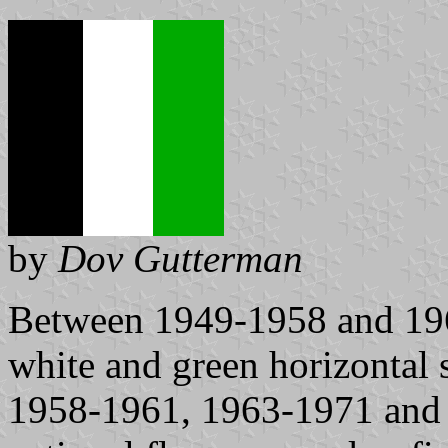
by
Dov Gutterman
Between 1949-1958 and 1961
white and green horizontal s
1958-1961, 1963-1971 and 