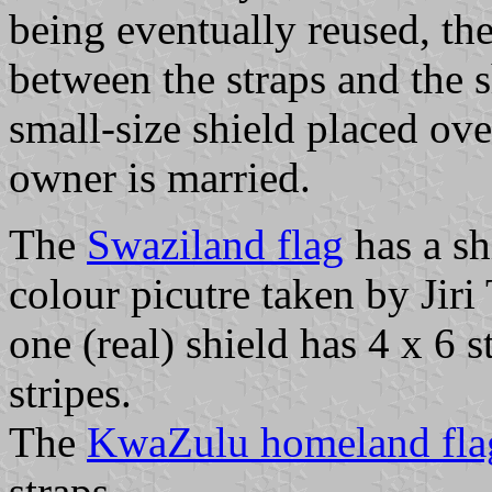
being eventually reused, th
between the straps and the s
small-size shield placed ov
owner is married.
The
Swaziland flag
has a sh
colour picutre taken by Jir
one (real) shield has 4 x 6 
stripes.
The
KwaZulu homeland fla
straps.