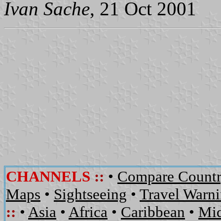
Ivan Sache
, 21 Oct 2001
CHANNELS
::
•
Compare Countr
Maps
•
Sightseeing
•
Travel Warn
::
•
Asia
•
Africa
•
Caribbean
•
Mid