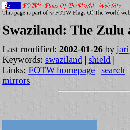
This page is part of © FOTW Flags Of The World web
Swaziland: The Zulu 
Last modified:
2002-01-26
by
jar
Keywords:
swaziland
|
shield
|
Links:
FOTW homepage
|
search
mirrors