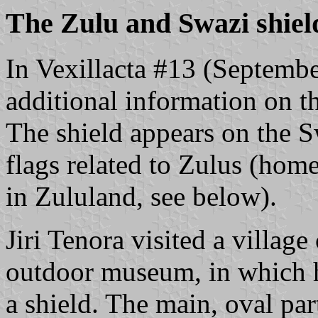
The Zulu and Swazi shiel
In Vexillacta #13 (Septembe
additional information on t
The shield appears on the S
flags related to Zulus (home
in Zululand, see below).
Jiri Tenora visited a villag
outdoor museum, in which h
a shield. The main, oval par