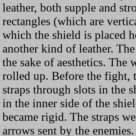
leather, both supple and str
rectangles (which are vertic
which the shield is placed h
another kind of leather. The
the sake of aesthetics. The w
rolled up. Before the fight, 
straps through slots in the 
in the inner side of the shie
became rigid. The straps wer
arrows sent by the enemies.