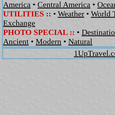
America
•
Central America
•
Ocean
UTILITIES
::
•
Weather
•
World 
Exchange
PHOTO SPECIAL ::
•
Destinati
Ancient
•
Modern
•
Natural
1UpTravel.