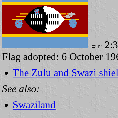
2:
Flag adopted: 6 October 19
The Zulu and Swazi shie
See also:
Swaziland