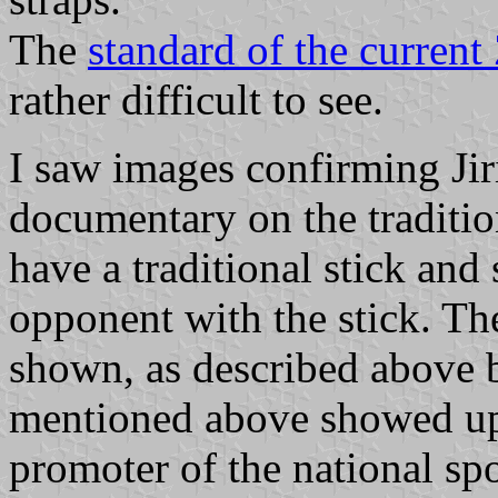
The
standard of the current
rather difficult to see.
I saw images confirming Jir
documentary on the tradition
have a traditional stick and 
opponent with the stick. Th
shown, as described above b
mentioned above showed up
promoter of the national sp