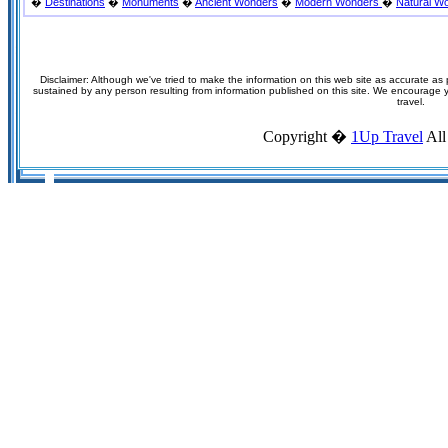
�
Destinations
�
Monuments
�
Ancient Wonders
�
Modern Wonders
�
Natural W
Disclaimer: Although we've tried to make the information on this web site as accurate as p
sustained by any person resulting from information published on this site. We encourage you
travel.
Copyright �
1Up Travel
All