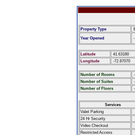
Property Type
E
Year Opened
-
Latitude
41.63180
Longitude
-72.87070
Number of Rooms
-
Number of Suites
-
Number of Floors
-
Services
Valet Parking
24 Hr Security
Video Checkout
Restricted Access