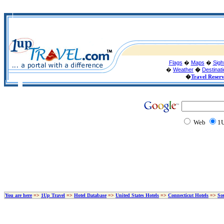
Flags
�
Maps
�
Sigh
�
Weather
�
Destinat
�
Travel Reser
Web
1U
You are here
=>
1Up Travel
=>
Hotel Database
=>
United States Hotels
=>
Connecticut Hotels
=>
So