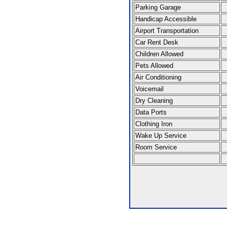
Parking Garage
Handicap Accessible
Airport Transportation
Car Rent Desk
Children Allowed
Pets Allowed
Air Conditioning
Voicemail
Dry Cleaning
Data Ports
Clothing Iron
Wake Up Service
Room Service