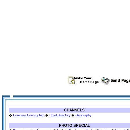
CHANNELS
�
Compare Country Info
�
Hotel Directory
�
Geography
PHOTO SPECIAL