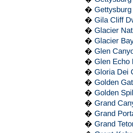
�
Gettysburg
�
Gila Cliff 
�
Glacier Nat
�
Glacier Ba
�
Glen Canyo
�
Glen Echo 
�
Gloria Dei 
�
Golden Gat
�
Golden Spik
�
Grand Cany
�
Grand Port
�
Grand Teto