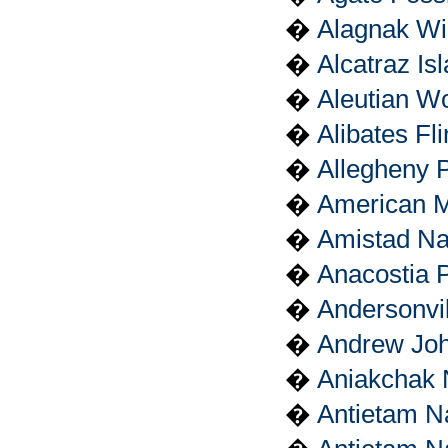
�
Alagnak Wi
�
Alcatraz Is
�
Aleutian Wo
�
Alibates Fl
�
Allegheny P
�
American M
�
Amistad Na
�
Anacostia 
�
Andersonvil
�
Andrew John
�
Aniakchak 
�
Antietam N