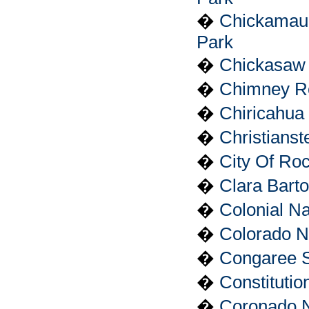
�
Chickamaug
Park
�
Chickasaw 
�
Chimney Ro
�
Chiricahua
�
Christianst
�
City Of Ro
�
Clara Barto
�
Colonial Na
�
Colorado N
�
Congaree 
�
Constituti
�
Coronado N