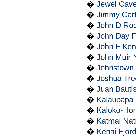
�
Jewel Cave
�
Jimmy Carte
�
John D Roc
�
John Day F
�
John F Kenn
�
John Muir N
�
Johnstown 
�
Joshua Tre
�
Juan Bautis
�
Kalaupapa N
�
Kaloko-Hon
�
Katmai Nat
�
Kenai Fjord