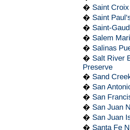
�
Saint Croix 
�
Saint Paul'
�
Saint-Gaude
�
Salem Marit
�
Salinas Pu
�
Salt River 
Preserve
�
Sand Creek
�
San Antonio
�
San Francis
�
San Juan Na
�
San Juan Is
�
Santa Fe Na