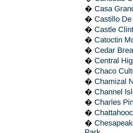
�
Casa Grand
�
Castillo D
�
Castle Cli
�
Catoctin M
�
Cedar Brea
�
Central Hig
�
Chaco Cultu
�
Chamizal N
�
Channel Is
�
Charles Pin
�
Chattahooc
�
Chesapeake
Park