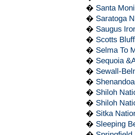
�
Santa Moni
�
Saratoga Na
�
Saugus Iron
�
Scotts Blu
�
Selma To M
�
Sequoia &A
�
Sewall-Belm
�
Shenandoah
�
Shiloh Nati
�
Shiloh Nat
�
Sitka Natio
�
Sleeping B
�
Springfield