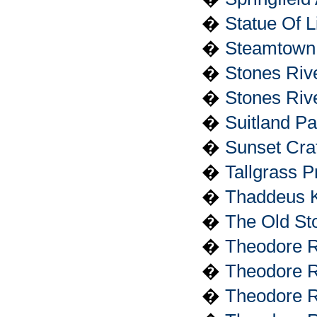
�
Statue Of 
�
Steamtown N
�
Stones Riv
�
Stones Rive
�
Suitland P
�
Sunset Cra
�
Tallgrass P
�
Thaddeus K
�
The Old St
�
Theodore R
�
Theodore Ro
�
Theodore Ro