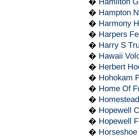
�
Hamilton G
�
Hampton Nat
�
Harmony H
�
Harpers Fer
�
Harry S Tru
�
Hawaii Vol
�
Herbert Hoo
�
Hohokam P
�
Home Of Fra
�
Homestead
�
Hopewell Cu
�
Hopewell Fu
�
Horseshoe 