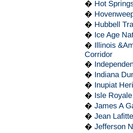
�
Hot Springs
�
Hovenweep
�
Hubbell Tra
�
Ice Age Nat
�
Illinois &A
Corridor
�
Independenc
�
Indiana Du
�
Inupiat Her
�
Isle Royale
�
James A Gar
�
Jean Lafitt
�
Jefferson 