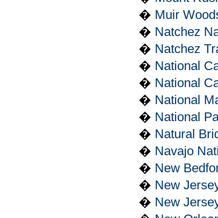
�
Muir Wood
�
Natchez Nat
�
Natchez Tr
�
National Ca
�
National Ca
�
National Ma
�
National P
�
Natural Br
�
Navajo Nat
�
New Bedfor
�
New Jersey
�
New Jersey