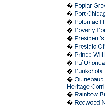
�
Poplar Gro
�
Port Chica
�
Potomac Her
�
Poverty Po
�
President'
�
Presidio O
�
Prince Will
�
Pu`Uhonua 
�
Puukohola H
�
Quinebaug 
Heritage Corr
�
Rainbow Br
�
Redwood Na