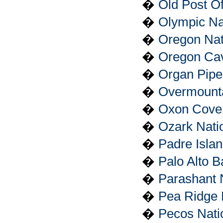
�
Old Post Of
�
Olympic Na
�
Oregon Nati
�
Oregon Ca
�
Organ Pipe
�
Overmountai
�
Oxon Cove 
�
Ozark Nati
�
Padre Isla
�
Palo Alto Ba
�
Parashant 
�
Pea Ridge N
�
Pecos Natio