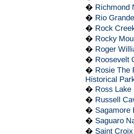
�
Richmond Na
�
Rio Grande
�
Rock Creek
�
Rocky Moun
�
Roger Will
�
Roosevelt 
�
Rosie The 
Historical Par
�
Ross Lake 
�
Russell Ca
�
Sagamore Hi
�
Saguaro Na
�
Saint Croix