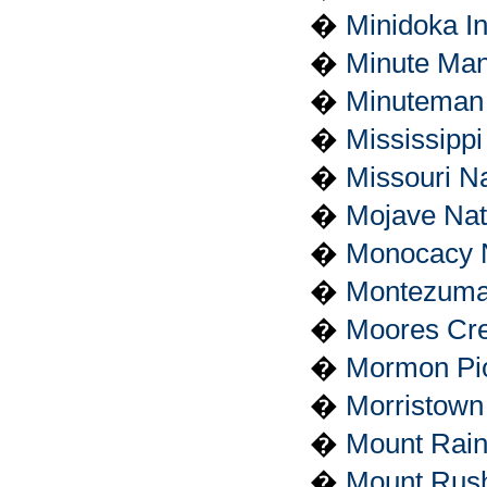
�
Minidoka I
�
Minute Man 
�
Minuteman M
�
Mississipp
�
Missouri Na
�
Mojave Nat
�
Monocacy Na
�
Montezuma
�
Moores Cree
�
Mormon Pion
�
Morristown 
�
Mount Rain
�
Mount Rush