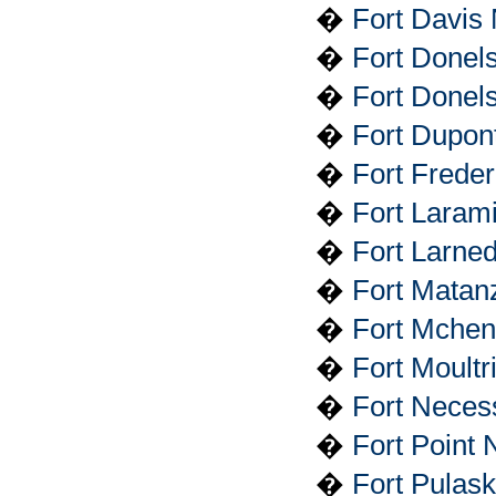
�
Fort Davis 
�
Fort Donel
�
Fort Donels
�
Fort Dupon
�
Fort Frede
�
Fort Larami
�
Fort Larned
�
Fort Matan
�
Fort Mchen
�
Fort Moult
�
Fort Necess
�
Fort Point N
�
Fort Pulas