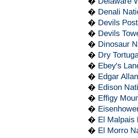
�
Delaware W
�
Denali Nat
�
Devils Pos
�
Devils Tow
�
Dinosaur N
�
Dry Tortuga
�
Ebey's Land
�
Edgar Allan
�
Edison Nati
�
Effigy Mou
�
Eisenhower 
�
El Malpais
�
El Morro N