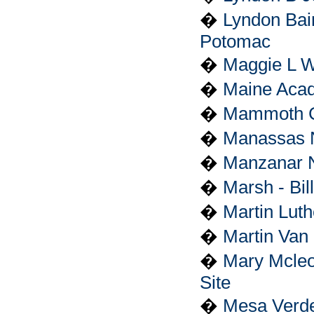
�
Lyndon Bai
Potomac
�
Maggie L Wa
�
Maine Acad
�
Mammoth C
�
Manassas Na
�
Manzanar Na
�
Marsh - Bil
�
Martin Luth
�
Martin Van 
�
Mary Mcleo
Site
�
Mesa Verde