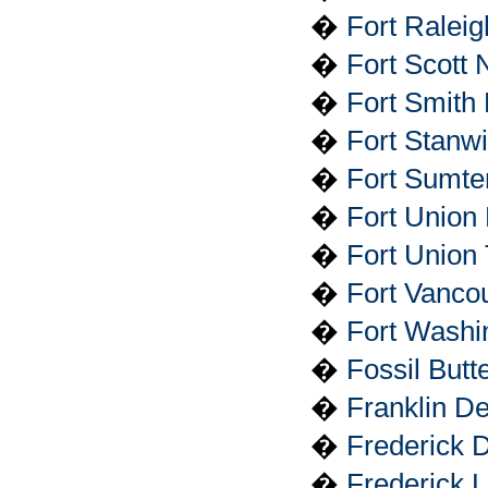
�
Fort Raleig
�
Fort Scott N
�
Fort Smith 
�
Fort Stanw
�
Fort Sumte
�
Fort Union
�
Fort Union 
�
Fort Vancou
�
Fort Washi
�
Fossil But
�
Franklin D
�
Frederick D
�
Frederick L