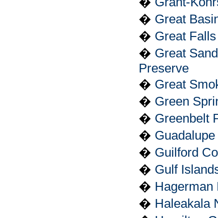
�
Grant-Kohrs
�
Great Basi
�
Great Falls
�
Great San
Preserve
�
Great Smok
�
Green Spri
�
Greenbelt 
�
Guadalupe 
�
Guilford Co
�
Gulf Island
�
Hagerman F
�
Haleakala 