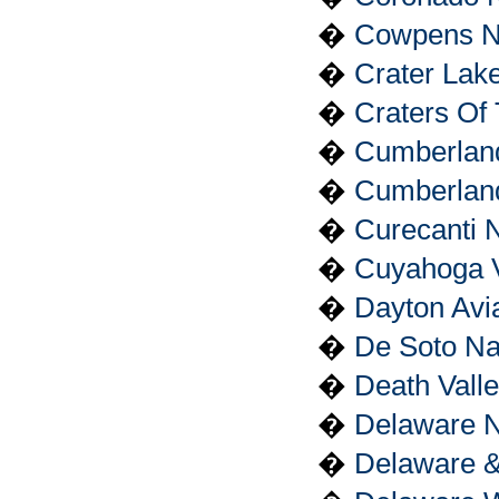
�
Cowpens Nat
�
Crater Lake
�
Craters Of
�
Cumberland
�
Cumberland
�
Curecanti 
�
Cuyahoga V
�
Dayton Avia
�
De Soto Na
�
Death Valle
�
Delaware N
�
Delaware &