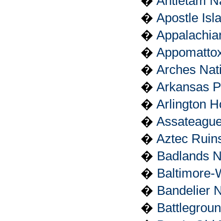
�
Antietam Na
�
Apostle Isl
�
Appalachian
�
Appomattox
�
Arches Nat
�
Arkansas P
�
Arlington 
�
Assateague
�
Aztec Ruin
�
Badlands N
�
Baltimore-
�
Bandelier 
�
Battlegrou