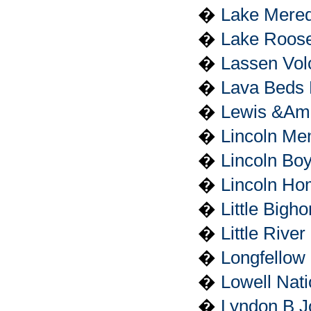
�
Lake Mered
�
Lake Roose
�
Lassen Vol
�
Lava Beds 
�
Lewis &Amp;
�
Lincoln Me
�
Lincoln Bo
�
Lincoln Hom
�
Little Bigh
�
Little Rive
�
Longfellow 
�
Lowell Nati
�
Lyndon B Jo