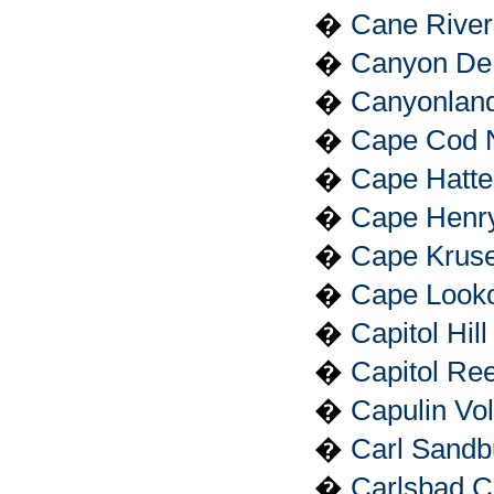
�
Cane River 
�
Canyon De 
�
Canyonland
�
Cape Cod N
�
Cape Hatte
�
Cape Henry
�
Cape Kruse
�
Cape Looko
�
Capitol Hil
�
Capitol Ree
�
Capulin Vo
�
Carl Sandb
�
Carlsbad C