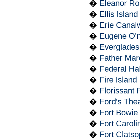
�
Eleanor Roo
�
Ellis Islan
�
Erie Canalw
�
Eugene O'ne
�
Everglades
�
Father Mar
�
Federal Hal
�
Fire Island
�
Florissant
�
Ford's Thea
�
Fort Bowie 
�
Fort Caroli
�
Fort Clats