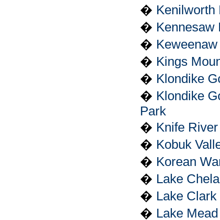
�
Kenilworth
�
Kennesaw M
�
Keweenaw N
�
Kings Mount
�
Klondike Go
�
Klondike Go
Park
�
Knife River
�
Kobuk Vall
�
Korean War
�
Lake Chela
�
Lake Clark
�
Lake Mead 