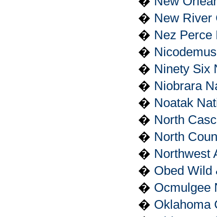
�
New Orleans
�
New River 
�
Nez Perce N
�
Nicodemus N
�
Ninety Six 
�
Niobrara Na
�
Noatak Nat
�
North Casc
�
North Count
�
Northwest 
�
Obed Wild 
�
Ocmulgee 
�
Oklahoma C