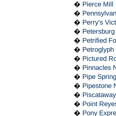
�
Pierce Mill
�
Pennsylvani
�
Perry's Vic
�
Petersburg 
�
Petrified F
�
Petroglyph
�
Pictured R
�
Pinnacles 
�
Pipe Sprin
�
Pipestone 
�
Piscataway
�
Point Reye
�
Pony Expres