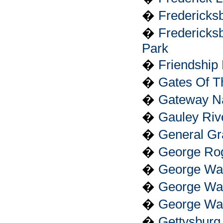
�
Fredericks
�
Fredericksb
Park
�
Friendship H
�
Gates Of T
�
Gateway Na
�
Gauley Riv
�
General Gr
�
George Roge
�
George Wa
�
George Was
�
George Was
�
Gettysburg 