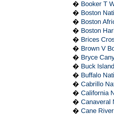
�
Booker T W
�
Boston Nati
�
Boston Afri
�
Boston Har
�
Brices Cros
�
Brown V Boa
�
Bryce Cany
�
Buck Islan
�
Buffalo Nat
�
Cabrillo N
�
California N
�
Canaveral 
�
Cane River