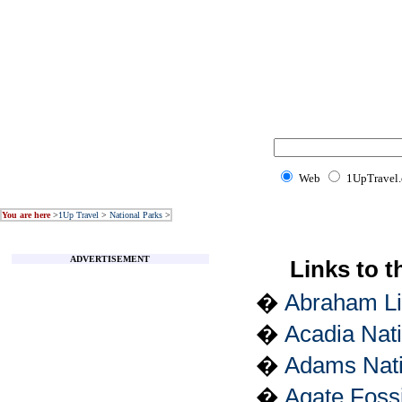
Web
1UpTravel
You are here
>
1Up Travel
>
National Parks
>
ADVERTISEMENT
Links to t
�
Abraham Lin
�
Acadia Nat
�
Adams Natio
�
Agate Foss