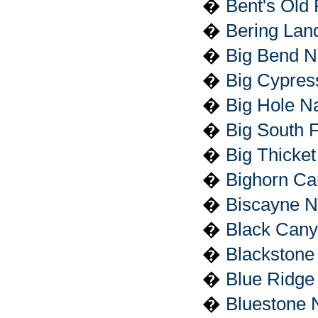
�
Bent's Old 
�
Bering Lan
�
Big Bend N
�
Big Cypres
�
Big Hole Na
�
Big South 
�
Big Thicket
�
Bighorn Ca
�
Biscayne N
�
Black Cany
�
Blackstone 
�
Blue Ridge
�
Bluestone N