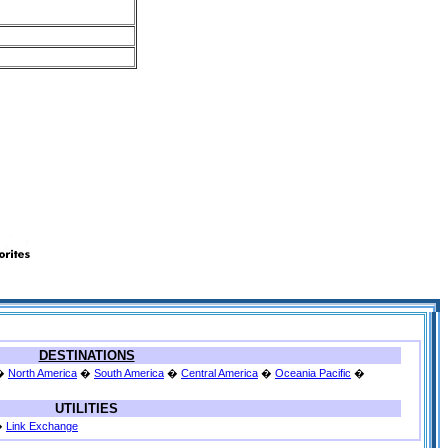
DESTINATIONS
�
North America
�
South America
�
Central America
�
Oceania Pacific
�
UTILITIES
�
Link Exchange