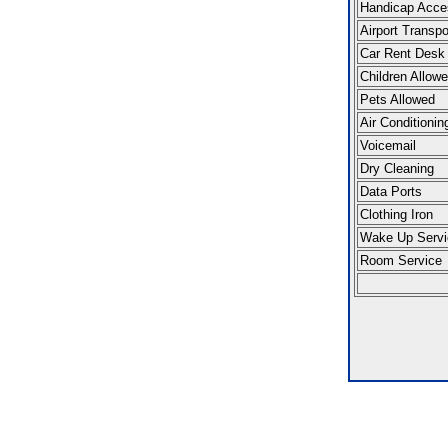
Handicap Acce
Airport Transpo
Car Rent Desk
Children Allow
Pets Allowed
Air Conditionin
Voicemail
Dry Cleaning
Data Ports
Clothing Iron
Wake Up Servi
Room Service