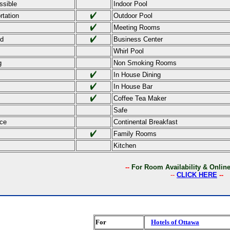
ssible
Indoor Pool
rtation
Outdoor Pool
Meeting Rooms
ed
Business Center
Whirl Pool
g
Non Smoking Rooms
In House Dining
In House Bar
Coffee Tea Maker
Safe
ce
Continental Breakfast
Family Rooms
Kitchen
--
For Room Availability & Onli
--
CLICK HERE
--
For
Hotels of Ottawa