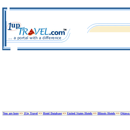
You are here
=>
1Up Travel
=>
Hotel Database
=>
United States Hotels
=>
Illinois Hotels
=>
Ottawa 