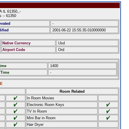
L 61350,,-
es -- 61350
ovated
-
ified
2001-06-22 15:55:35.010000000
Native Currency
Usd
Airport Code
Ord
Time
1400
 Time
-
LE
Room Related
In Room Movies
Electronic Room Keys
TV In Room
Mini Bar in Room
Hair Dryer