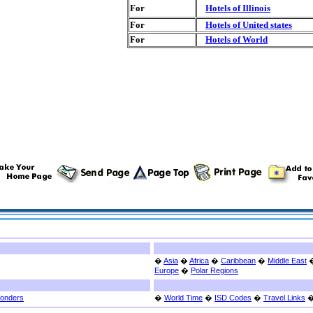
For
Hotels of Illinois
For
Hotels of United states
For
Hotels of World
�
Asia
�
Africa
�
Caribbean
�
Middle East
Europe
�
Polar Regions
Wonders
�
World Time
�
ISD Codes
�
Travel Links