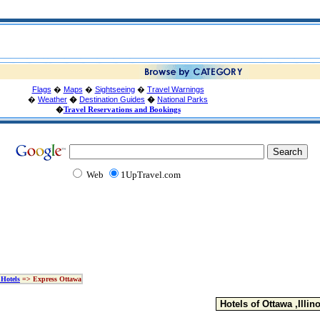
Flags
�
Maps
�
Sightseeing
�
Travel Warnings
�
Weather
�
Destination Guides
�
National Parks
�
Travel Reservations and Bookings
Web
1UpTravel.com
Hotels
=> Express Ottawa
Hotels of Ottawa ,Illino