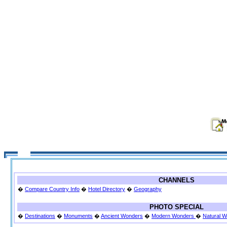
CHANNELS
�
Compare Country Info
�
Hotel Directory
�
Geography
PHOTO SPECIAL
�
Destinations
�
Monuments
�
Ancient Wonders
�
Modern Wonders
�
Natural 