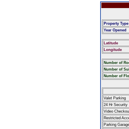
Property Type
Year Opened
Latitude
Longitude
Number of R
Number of Sui
Number of Fl
Valet Parking
24 Hr Security
Video Checkou
Restricted Acc
Parking Garag