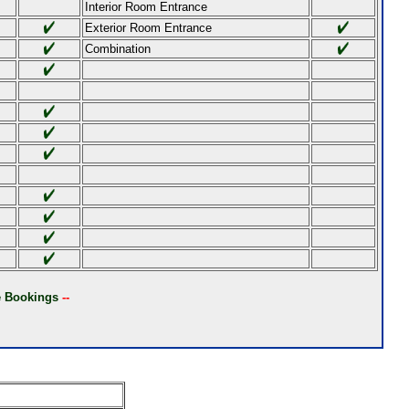
Interior Room Entrance
Exterior Room Entrance
Combination
ne Bookings
--