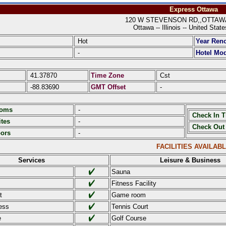
Express Ottawa
120 W STEVENSON RD,,OTTAWA I
Ottawa -- Illinois -- United Stat
Hot
Year Ren
-
Hotel Mod
41.37870
Time Zone
Cst
-88.83690
GMT Offset
-
ooms
-
Check In 
tes
-
Check Out
oors
-
FACILITIES AVAILAB
Services
Leisure & Business
Sauna
Fitness Facility
t
Game room
ess
Tennis Court
e
Golf Course