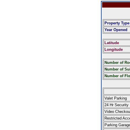
Property Type
Year Opened
Latitude
Longitude
Number of R
Number of Sui
Number of Fl
Valet Parking
24 Hr Security
Video Checkou
Restricted Acc
Parking Garag