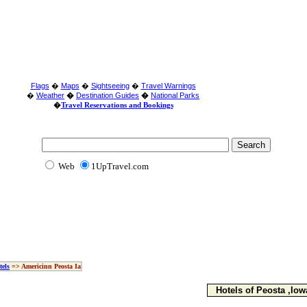
Flags
�
Maps
�
Sightseeing
�
Travel Warnings
�
Weather
�
Destination Guides
�
National Parks
�
Travel Reservations and Bookings
Web
1UpTravel.com
tels
=> Americinn Peosta Ia
Hotels of Peosta ,Iow