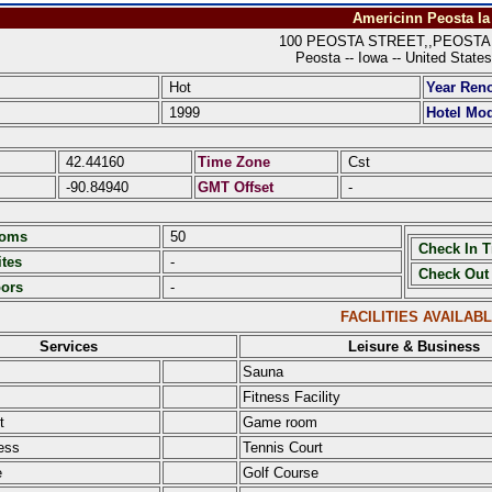
Americinn Peosta Ia
100 PEOSTA STREET,,PEOSTA I
Peosta -- Iowa -- United States
Hot
Year Ren
1999
Hotel Mod
42.44160
Time Zone
Cst
-90.84940
GMT Offset
-
ooms
50
Check In 
tes
-
Check Out
oors
-
FACILITIES AVAILAB
Services
Leisure & Business
Sauna
Fitness Facility
t
Game room
ess
Tennis Court
e
Golf Course