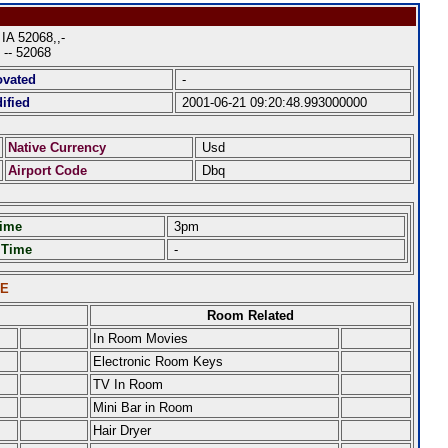
A 52068,,-
 -- 52068
ovated
-
ified
2001-06-21 09:20:48.993000000
Native Currency
Usd
Airport Code
Dbq
Time
3pm
 Time
-
LE
Room Related
In Room Movies
Electronic Room Keys
TV In Room
Mini Bar in Room
Hair Dryer