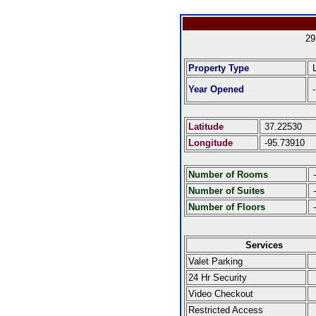
29
Property Type
L
Year Opened
-
Latitude
37.22530
Longitude
-95.73910
Number of Rooms
-
Number of Suites
-
Number of Floors
-
Services
Valet Parking
24 Hr Security
Video Checkout
Restricted Access