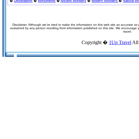
�
Destinations
�
Monuments
�
Ancient Wonders
�
Modern Wonders
�
Natural W
Disclaimer: Although we've tried to make the information on this web site as accurate as p
sustained by any person resulting from information published on this site. We encourage you
travel.
Copyright �
1Up Travel
All