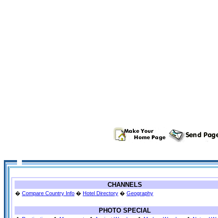
CHANNELS
�
Compare Country Info
�
Hotel Directory
�
Geography
PHOTO SPECIAL