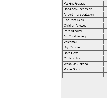
Parking Garage
Handicap Accessible
Airport Transportation
Car Rent Desk
Children Allowed
Pets Allowed
Air Conditioning
Voicemail
Dry Cleaning
Data Ports
Clothing Iron
Wake Up Service
Room Service