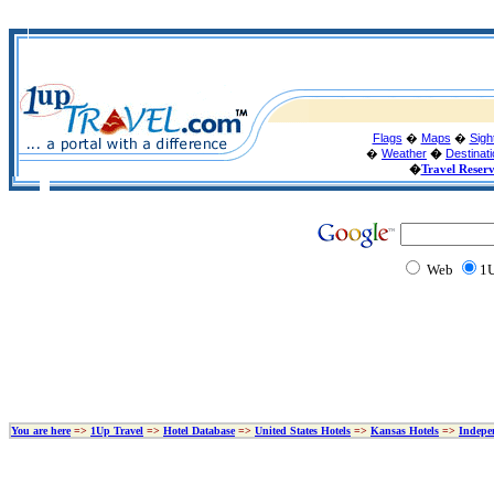
Flags
�
Maps
�
Sigh
�
Weather
�
Destinat
�
Travel Reser
Web
1U
You are here
=>
1Up Travel
=>
Hotel Database
=>
United States Hotels
=>
Kansas Hotels
=>
Indepe