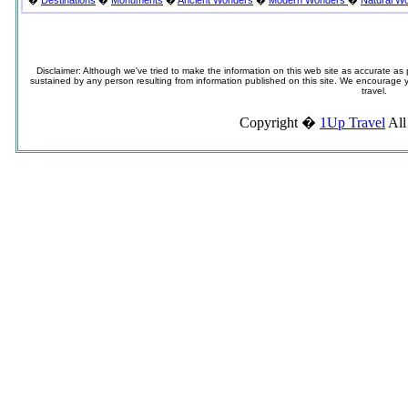
�
Destinations
�
Monuments
�
Ancient Wonders
�
Modern Wonders
�
Natural W
Disclaimer: Although we've tried to make the information on this web site as accurate as p
sustained by any person resulting from information published on this site. We encourage you
travel.
Copyright �
1Up Travel
All