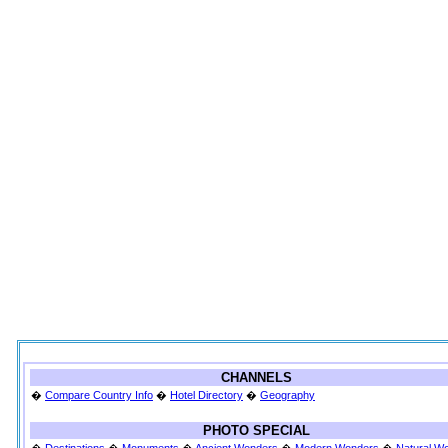
CHANNELS
�
Compare Country Info
�
Hotel Directory
�
Geography
PHOTO SPECIAL