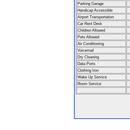
Parking Garage
Handicap Accessible
Airport Transportation
Car Rent Desk
Children Allowed
Pets Allowed
Air Conditioning
Voicemail
Dry Cleaning
Data Ports
Clothing Iron
Wake Up Service
Room Service