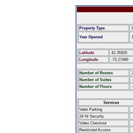
Property Type
H
Year Opened
1
Latitude
42.35920
Longitude
-73.27490
Number of Rooms
Number of Suites
-
Number of Floors
-
Services
Valet Parking
24 Hr Security
Video Checkout
Restricted Access