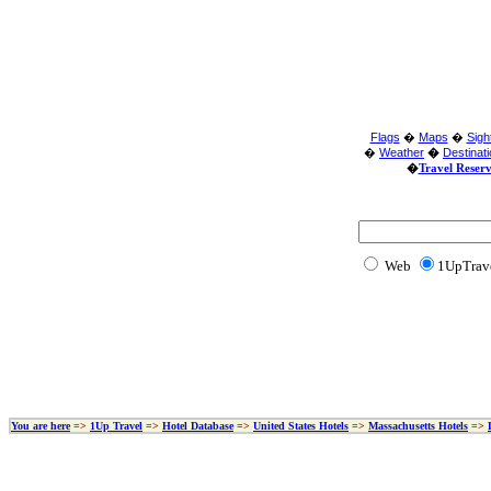
Flags
�
Maps
�
Sigh
�
Weather
�
Destinat
�
Travel Reser
Web
1UpTrav
You are here
=>
1Up Travel
=>
Hotel Database
=>
United States Hotels
=>
Massachusetts Hotels
=>