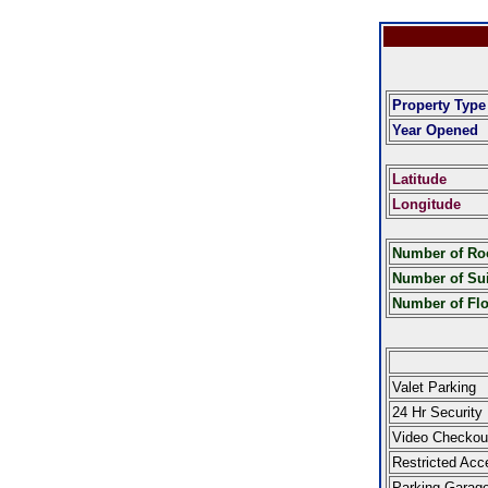
Property Type
Year Opened
Latitude
Longitude
Number of R
Number of Sui
Number of Fl
Valet Parking
24 Hr Security
Video Checkou
Restricted Acc
Parking Garag