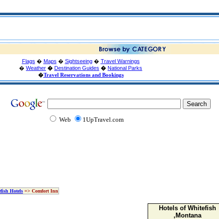
Flags
�
Maps
�
Sightseeing
�
Travel Warnings
�
Weather
�
Destination Guides
�
National Parks
�
Travel Reservations and Bookings
Web
1UpTravel.com
fish Hotels
=> Comfort Inn
Hotels of Whitefish
,Montana