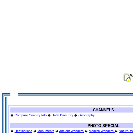
CHANNELS
�
Compare Country Info
�
Hotel Directory
�
Geography
PHOTO SPECIAL
�
Destinations
�
Monuments
�
Ancient Wonders
�
Modern Wonders
�
Natural 