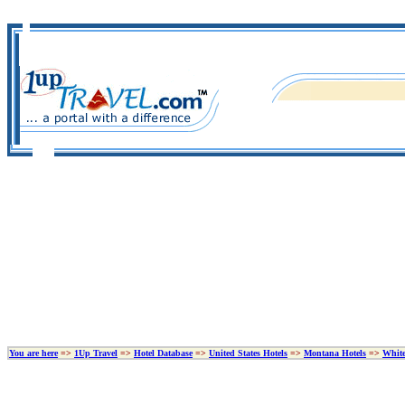
You are here
=>
1Up Travel
=>
Hotel Database
=>
United States Hotels
=>
Montana Hotels
=>
White