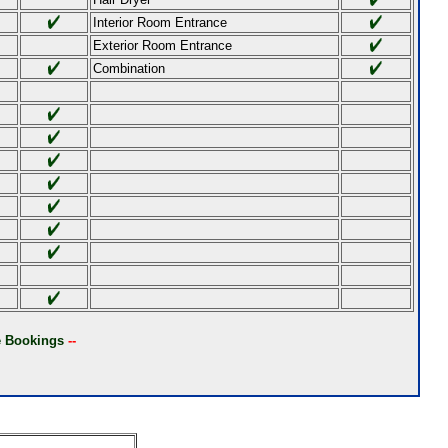
Interior Room Entrance
Exterior Room Entrance
Combination
ne Bookings
--