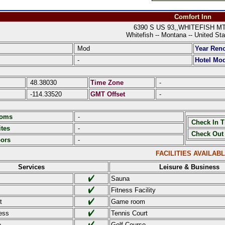
Comfort Inn
6390 S US 93,,WHITEFISH MT 
Whitefish -- Montana -- United Sta
Mod
Year Ren
-
Hotel Mod
48.38030
Time Zone
-
-114.33520
GMT Offset
-
ooms
-
Check In 
tes
-
Check Out
oors
-
FACILITIES AVAILAB
Services
Leisure & Business
Sauna
Fitness Facility
t
Game room
ess
Tennis Court
e
Golf Course