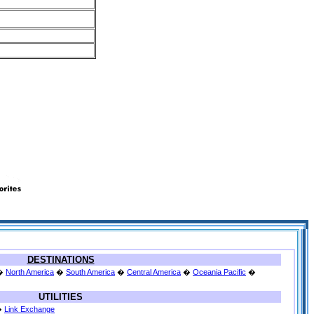
DESTINATIONS
�
North America
�
South America
�
Central America
�
Oceania Pacific
�
UTILITIES
�
Link Exchange