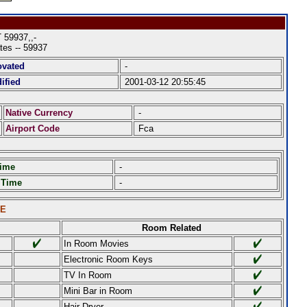
59937,,-
tes -- 59937
ovated
-
ified
2001-03-12 20:55:45
Native Currency
-
Airport Code
Fca
Time
-
 Time
-
LE
Room Related
In Room Movies
Electronic Room Keys
TV In Room
Mini Bar in Room
Hair Dryer