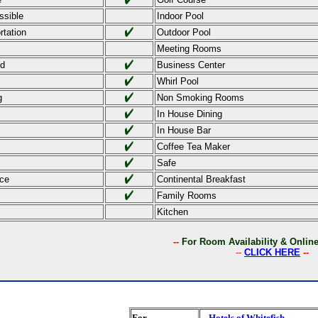
ssible
Indoor Pool
rtation
Outdoor Pool
Meeting Rooms
ed
Business Center
Whirl Pool
g
Non Smoking Rooms
In House Dining
In House Bar
Coffee Tea Maker
Safe
ce
Continental Breakfast
Family Rooms
Kitchen
--
For Room Availability & Onli
--
CLICK HERE
--
For
Hotels of Whitefish