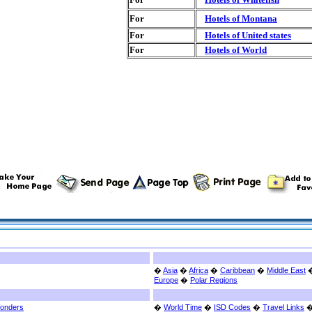
For
Hotels of Montana
For
Hotels of United states
For
Hotels of World
�
Asia
�
Africa
�
Caribbean
�
Middle East
Europe
�
Polar Regions
Wonders
�
World Time
�
ISD Codes
�
Travel Links