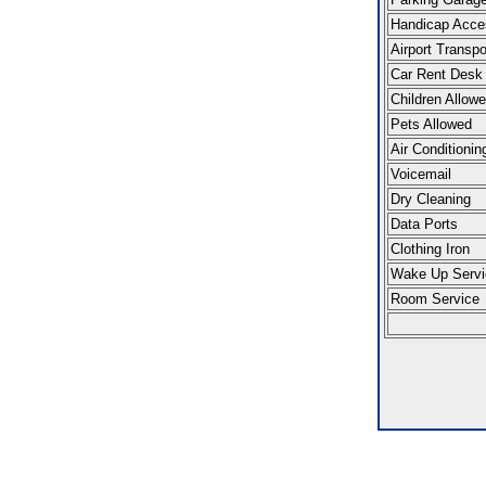
Handicap Acce
Airport Transpo
Car Rent Desk
Children Allow
Pets Allowed
Air Conditionin
Voicemail
Dry Cleaning
Data Ports
Clothing Iron
Wake Up Servi
Room Service