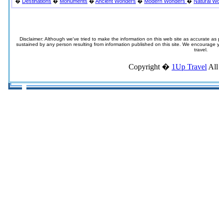
�
Destinations
�
Monuments
�
Ancient Wonders
�
Modern Wonders
�
Natural W
Disclaimer: Although we've tried to make the information on this web site as accurate as p
sustained by any person resulting from information published on this site. We encourage you
travel.
Copyright �
1Up Travel
All