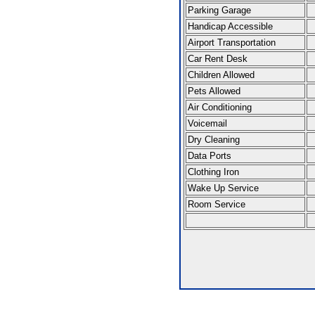
Parking Garage
Handicap Accessible
Airport Transportation
Car Rent Desk
Children Allowed
Pets Allowed
Air Conditioning
Voicemail
Dry Cleaning
Data Ports
Clothing Iron
Wake Up Service
Room Service