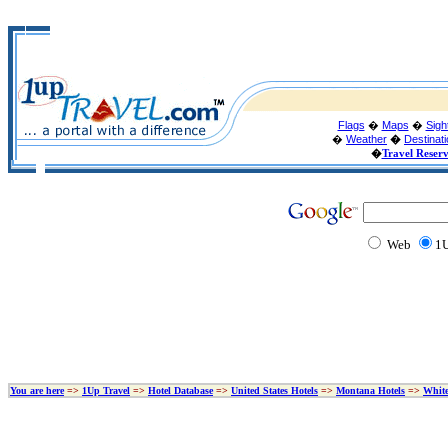
Flags
�
Maps
�
Sigh
�
Weather
�
Destinat
�
Travel Reser
Web
1U
You are here
=>
1Up Travel
=>
Hotel Database
=>
United States Hotels
=>
Montana Hotels
=>
White