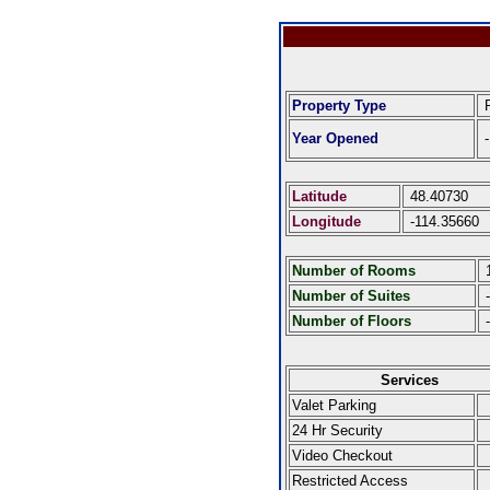
Property Type
R
Year Opened
-
Latitude
48.40730
Longitude
-114.35660
Number of Rooms
Number of Suites
-
Number of Floors
-
Services
Valet Parking
24 Hr Security
Video Checkout
Restricted Access