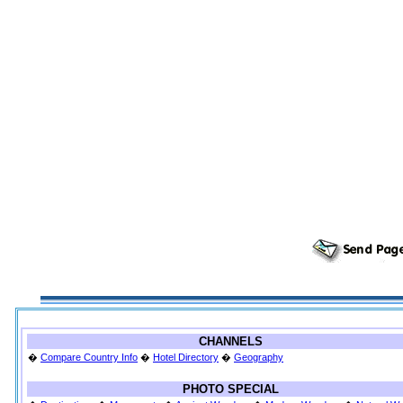
CHANNELS
�
Compare Country Info
�
Hotel Directory
�
Geography
PHOTO SPECIAL