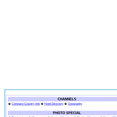
CHANNELS
�
Compare Country Info
�
Hotel Directory
�
Geography
PHOTO SPECIAL