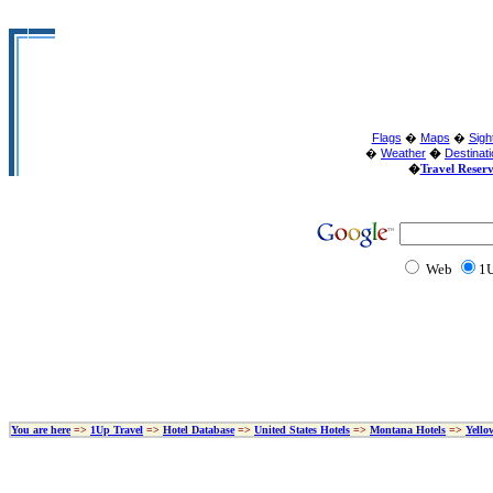
Flags
�
Maps
�
Sigh
�
Weather
�
Destinat
�
Travel Reser
Web
1U
You are here
=>
1Up Travel
=>
Hotel Database
=>
United States Hotels
=>
Montana Hotels
=>
Yello