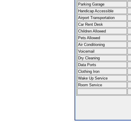
Parking Garage
Handicap Accessible
Airport Transportation
Car Rent Desk
Children Allowed
Pets Allowed
Air Conditioning
Voicemail
Dry Cleaning
Data Ports
Clothing Iron
Wake Up Service
Room Service