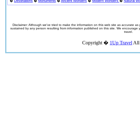
�
Destinations
�
Monuments
�
Ancient Wonders
�
Modern Wonders
�
Natural W
Disclaimer: Although we've tried to make the information on this web site as accurate as p
sustained by any person resulting from information published on this site. We encourage you
travel.
Copyright �
1Up Travel
All