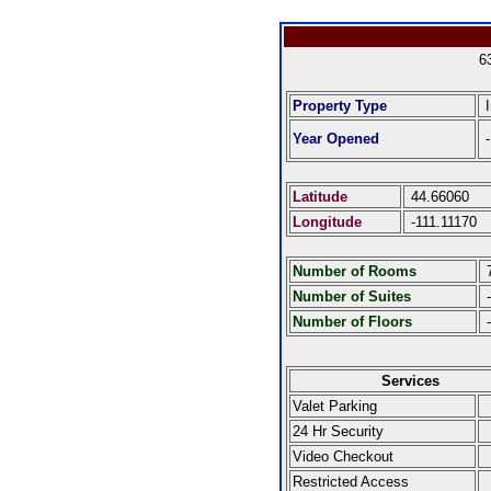
6
Property Type
I
Year Opened
-
Latitude
44.66060
Longitude
-111.11170
Number of Rooms
Number of Suites
-
Number of Floors
-
Services
Valet Parking
24 Hr Security
Video Checkout
Restricted Access