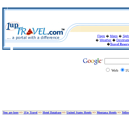
Flags
�
Maps
�
Sigh
�
Weather
�
Destinat
�
Travel Reser
Web
1U
You are here
=>
1Up Travel
=>
Hotel Database
=>
United States Hotels
=>
Montana Hotels
=>
Yello