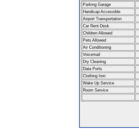
Parking Garage
Handicap Accessible
Airport Transportation
Car Rent Desk
Children Allowed
Pets Allowed
Air Conditioning
Voicemail
Dry Cleaning
Data Ports
Clothing Iron
Wake Up Service
Room Service