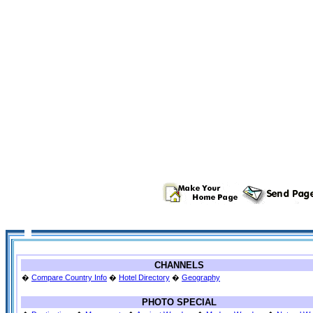
CHANNELS
�
Compare Country Info
�
Hotel Directory
�
Geography
PHOTO SPECIAL