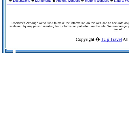
�
Destinations
�
Monuments
�
Ancient Wonders
�
Modern Wonders
�
Natural W
Disclaimer: Although we've tried to make the information on this web site as accurate as p
sustained by any person resulting from information published on this site. We encourage you
travel.
Copyright �
1Up Travel
All