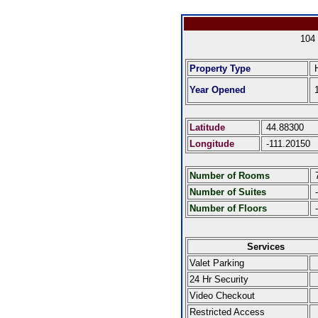
104
Property Type
H
Year Opened
1
Latitude
44.88300
Longitude
-111.20150
Number of Rooms
Number of Suites
-
Number of Floors
-
Services
Valet Parking
24 Hr Security
Video Checkout
Restricted Access