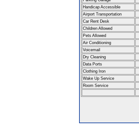
Handicap Accessible
Airport Transportation
Car Rent Desk
Children Allowed
Pets Allowed
Air Conditioning
Voicemail
Dry Cleaning
Data Ports
Clothing Iron
Wake Up Service
Room Service