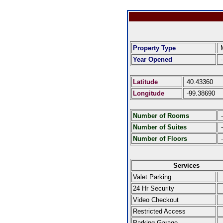
Property Type
M
Year Opened
-
Latitude
40.43360
Longitude
-99.38690
Number of Rooms
-
Number of Suites
-
Number of Floors
-
Services
Valet Parking
24 Hr Security
Video Checkout
Restricted Access
Parking Garage