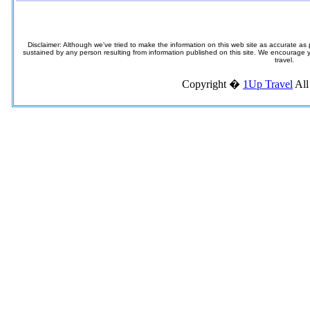
Disclaimer: Although we've tried to make the information on this web site as accurate as p
sustained by any person resulting from information published on this site. We encourage you
travel.
Copyright �
1Up Travel
All