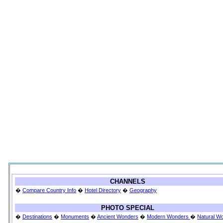
CHANNELS
�
Compare Country Info
�
Hotel Directory
�
Geography
PHOTO SPECIAL
�
Destinations
�
Monuments
�
Ancient Wonders
�
Modern Wonders
�
Natural W