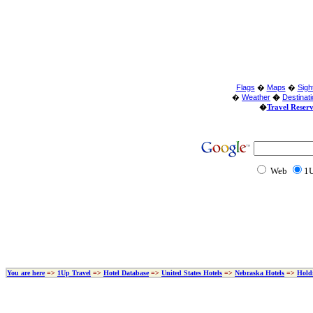
Flags
�
Maps
�
Sigh
�
Weather
�
Destinat
�
Travel Reser
Web
1U
You are here
=>
1Up Travel
=>
Hotel Database
=>
United States Hotels
=>
Nebraska Hotels
=>
Hold