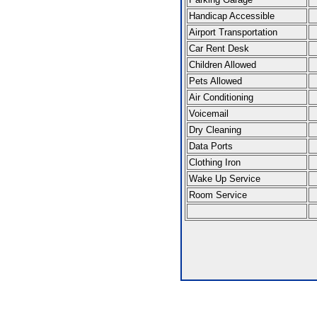
Handicap Accessible
Airport Transportation
Car Rent Desk
Children Allowed
Pets Allowed
Air Conditioning
Voicemail
Dry Cleaning
Data Ports
Clothing Iron
Wake Up Service
Room Service