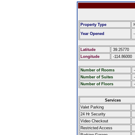
Property Type
H
Year Opened
-
Latitude
39.25770
Longitude
-114.86000
Number of Rooms
-
Number of Suites
-
Number of Floors
-
Services
Valet Parking
24 Hr Security
Video Checkout
Restricted Access
Parking Garage