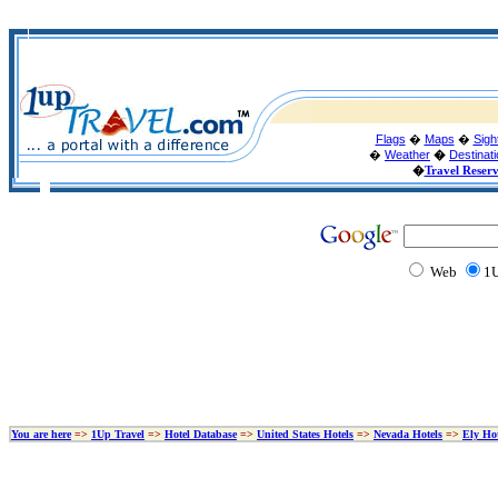
Flags
�
Maps
�
Sigh
�
Weather
�
Destinat
�
Travel Reser
Web
1U
You are here
=>
1Up Travel
=>
Hotel Database
=>
United States Hotels
=>
Nevada Hotels
=>
Ely Hot