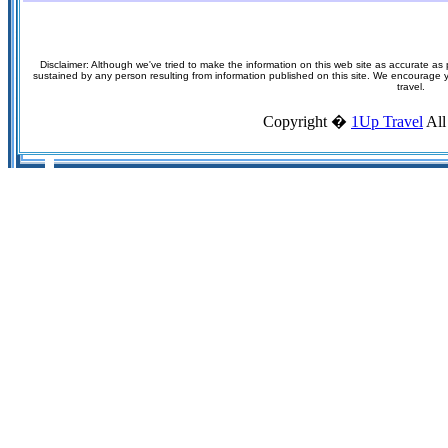
Disclaimer: Although we've tried to make the information on this web site as accurate as p
sustained by any person resulting from information published on this site. We encourage you
travel.
Copyright �
1Up Travel
All