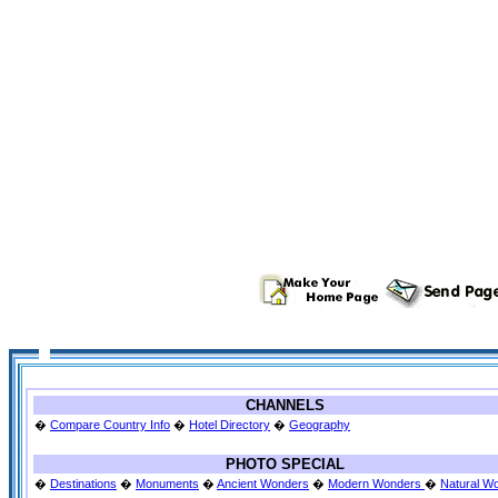
CHANNELS
�
Compare Country Info
�
Hotel Directory
�
Geography
PHOTO SPECIAL
�
Destinations
�
Monuments
�
Ancient Wonders
�
Modern Wonders
�
Natural W