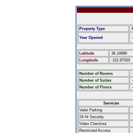
Property Type
Year Opened
-
Latitude
36.19990
Longitude
-115.97500
Number of Rooms
-
Number of Suites
-
Number of Floors
-
Services
Valet Parking
24 Hr Security
Video Checkout
Restricted Access