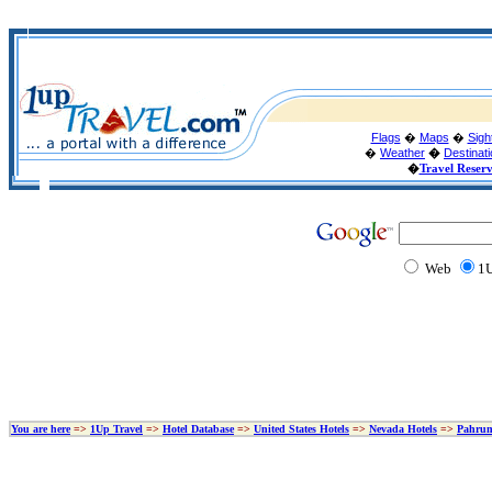
Flags
�
Maps
�
Sigh
�
Weather
�
Destinat
�
Travel Reser
Web
1U
You are here
=>
1Up Travel
=>
Hotel Database
=>
United States Hotels
=>
Nevada Hotels
=>
Pahrum