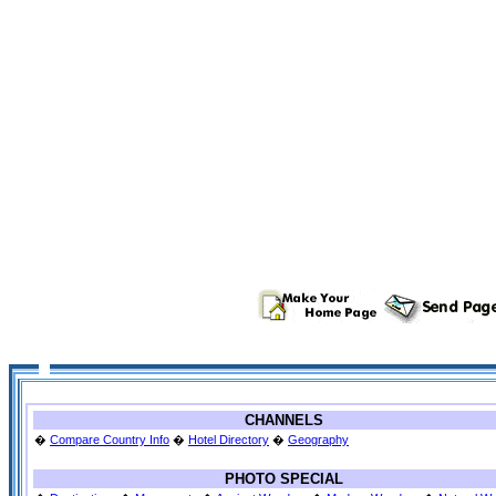
CHANNELS
�
Compare Country Info
�
Hotel Directory
�
Geography
PHOTO SPECIAL