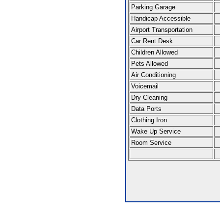
Parking Garage
Handicap Accessible
Airport Transportation
Car Rent Desk
Children Allowed
Pets Allowed
Air Conditioning
Voicemail
Dry Cleaning
Data Ports
Clothing Iron
Wake Up Service
Room Service