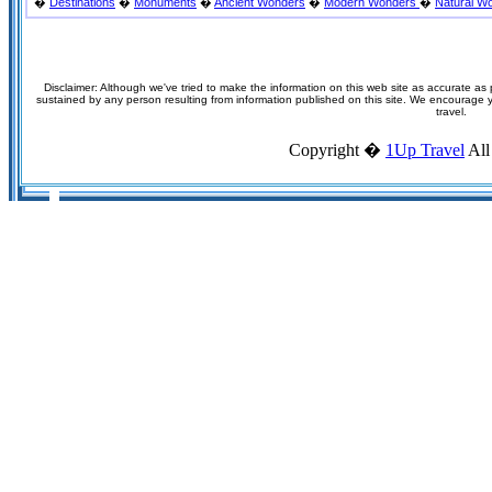
�
Destinations
�
Monuments
�
Ancient Wonders
�
Modern Wonders
�
Natural W
Disclaimer: Although we've tried to make the information on this web site as accurate as p
sustained by any person resulting from information published on this site. We encourage you
travel.
Copyright �
1Up Travel
All