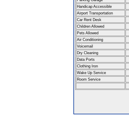
Handicap Accessible
Airport Transportation
Car Rent Desk
Children Allowed
Pets Allowed
Air Conditioning
Voicemail
Dry Cleaning
Data Ports
Clothing Iron
Wake Up Service
Room Service