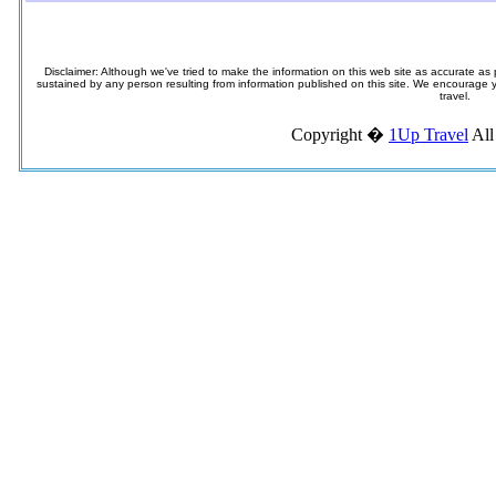
Disclaimer: Although we've tried to make the information on this web site as accurate as p
sustained by any person resulting from information published on this site. We encourage you
travel.
Copyright �
1Up Travel
All