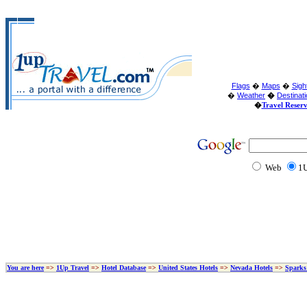
Flags
�
Maps
�
Sigh
�
Weather
�
Destinat
�
Travel Reser
Web
1U
You are here
=>
1Up Travel
=>
Hotel Database
=>
United States Hotels
=>
Nevada Hotels
=>
Sparks