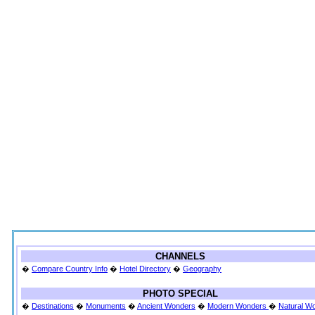
CHANNELS
�
Compare Country Info
�
Hotel Directory
�
Geography
PHOTO SPECIAL
�
Destinations
�
Monuments
�
Ancient Wonders
�
Modern Wonders
�
Natural W