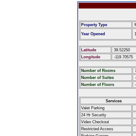
Property Type
M
Year Opened
1
Latitude
39.52250
Longitude
-119.70575
Number of Rooms
Number of Suites
-
Number of Floors
-
Services
Valet Parking
24 Hr Security
Video Checkout
Restricted Access
Parking Garage