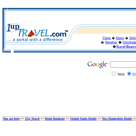
Flags
�
Maps
�
Sigh
�
Weather
�
Destinat
�
Travel Reser
Web
1U
You are here
=>
1Up Travel
=>
Hotel Database
=>
United States Hotels
=>
New Hampshire Hotels
=