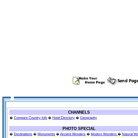
CHANNELS
�
Compare Country Info
�
Hotel Directory
�
Geography
PHOTO SPECIAL
�
Destinations
�
Monuments
�
Ancient Wonders
�
Modern Wonders
�
Natural W