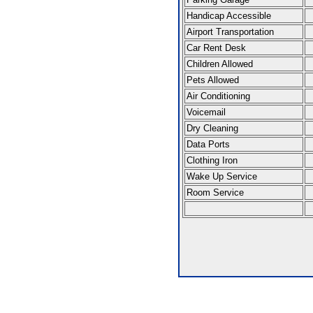
Handicap Accessible
Airport Transportation
Car Rent Desk
Children Allowed
Pets Allowed
Air Conditioning
Voicemail
Dry Cleaning
Data Ports
Clothing Iron
Wake Up Service
Room Service