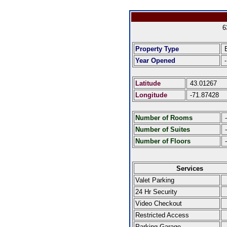
6
Property Type
E
Year Opened
-
Latitude
43.01267
Longitude
-71.87428
Number of Rooms
-
Number of Suites
-
Number of Floors
-
Services
Valet Parking
24 Hr Security
Video Checkout
Restricted Access
Parking Garage