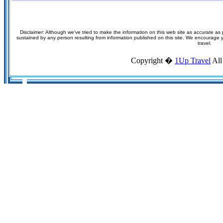
Disclaimer: Although we've tried to make the information on this web site as accurate as p
sustained by any person resulting from information published on this site. We encourage you
travel.
Copyright �
1Up Travel
All