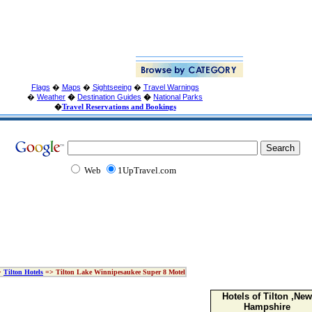
Flags
�
Maps
�
Sightseeing
�
Travel Warnings
�
Weather
�
Destination Guides
�
National Parks
�
Travel Reservations and Bookings
Web
1UpTravel.com
>
Tilton Hotels
=> Tilton Lake Winnipesaukee Super 8 Motel
Hotels of Tilton ,New
Hampshire