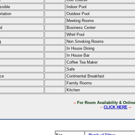
ssible
Indoor Pool
rtation
Outdoor Pool
Meeting Rooms
ed
Business Center
Whirl Pool
g
Non Smoking Rooms
In House Dining
In House Bar
Coffee Tea Maker
Safe
ce
Continental Breakfast
Family Rooms
Kitchen
--
For Room Availability & Onli
--
CLICK HERE
--
For
Hotels of Tilton