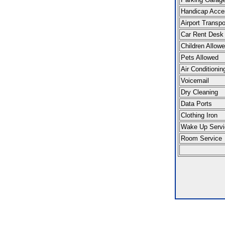
Handicap Acce
Airport Transpo
Car Rent Desk
Children Allow
Pets Allowed
Air Conditionin
Voicemail
Dry Cleaning
Data Ports
Clothing Iron
Wake Up Servi
Room Service