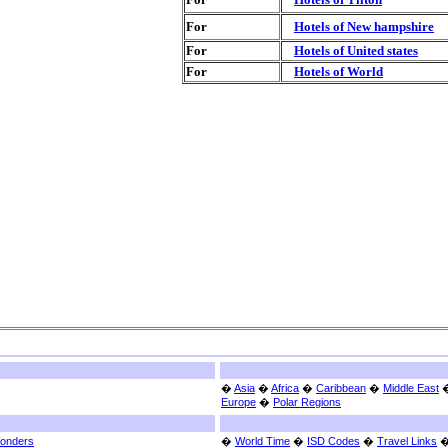
For
Hotels of New hampshire
For
Hotels of United states
For
Hotels of World
�
Asia
�
Africa
�
Caribbean
�
Middle East
Europe
�
Polar Regions
Wonders
�
World Time
�
ISD Codes
�
Travel Links