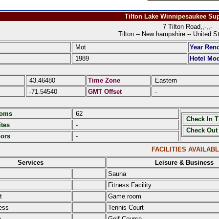
Tilton Lake Winnipesaukee Sup
7 Tilton Road,,-,,-
Tilton -- New hampshire -- United S
Mot
Year Ren
1989
Hotel Mod
43.46480
Time Zone
Eastern
-71.54540
GMT Offset
-
ooms
62
Check In 
tes
-
Check Out
oors
-
FACILITIES AVAILAB
Services
Leisure & Business
Sauna
Fitness Facility
t
Game room
ess
Tennis Court
e
Golf Course