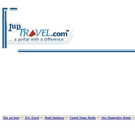
You are here
=>
1Up Travel
=>
Hotel Database
=>
United States Hotels
=>
New Hampshire Hotels
=