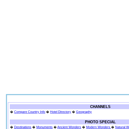
CHANNELS
�
Compare Country Info
�
Hotel Directory
�
Geography
PHOTO SPECIAL
�
Destinations
�
Monuments
�
Ancient Wonders
�
Modern Wonders
�
Natural 