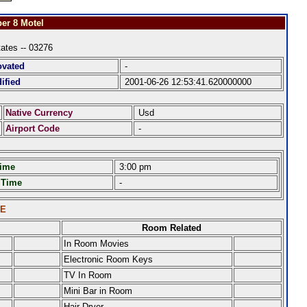
er 8 Motel
tates -- 03276
ovated
-
ified
2001-06-26 12:53:41.620000000
Native Currency
Usd
Airport Code
-
Time
3:00 pm
 Time
-
LE
Room Related
In Room Movies
Electronic Room Keys
TV In Room
Mini Bar in Room
Hair Dryer