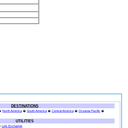
DESTINATIONS
�
North America
�
South America
�
Central America
�
Oceania Pacific
�
UTILITIES
�
Link Exchange