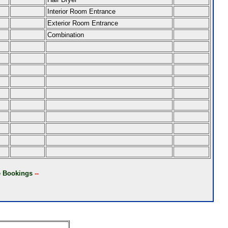
Interior Room Entrance
Exterior Room Entrance
Combination
ne Bookings
--