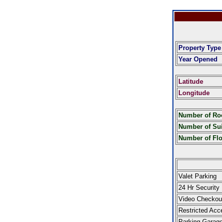
Property Type
Year Opened
Latitude
Longitude
Number of R
Number of Sui
Number of Fl
Valet Parking
24 Hr Security
Video Checkou
Restricted Acc
Parking Garag