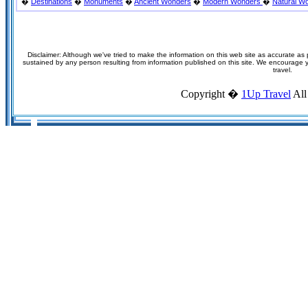
�
Destinations
�
Monuments
�
Ancient Wonders
�
Modern Wonders
�
Natural W
Disclaimer: Although we've tried to make the information on this web site as accurate as p
sustained by any person resulting from information published on this site. We encourage you
travel.
Copyright �
1Up Travel
All