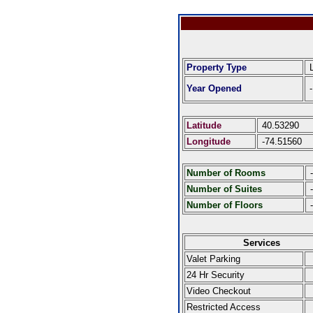
Property Type
L
Year Opened
-
Latitude
40.53290
Longitude
-74.51560
Number of Rooms
-
Number of Suites
-
Number of Floors
-
Services
Valet Parking
24 Hr Security
Video Checkout
Restricted Access