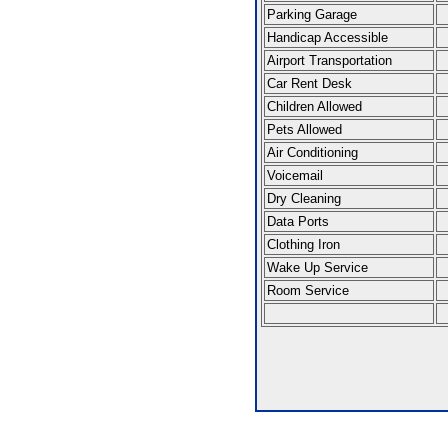
Parking Garage
Handicap Accessible
Airport Transportation
Car Rent Desk
Children Allowed
Pets Allowed
Air Conditioning
Voicemail
Dry Cleaning
Data Ports
Clothing Iron
Wake Up Service
Room Service