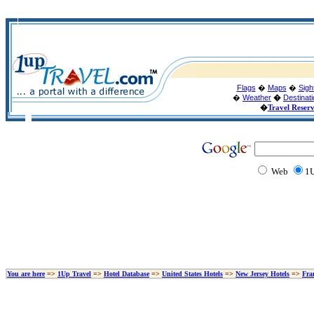
Flags
�
Maps
�
Sigh
�
Weather
�
Destinat
�
Travel Reser
Web
1U
You are here
=>
1Up Travel
=>
Hotel Database
=>
United States Hotels
=>
New Jersey Hotels
=>
Fra