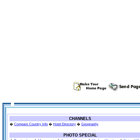
CHANNELS
�
Compare Country Info
�
Hotel Directory
�
Geography
PHOTO SPECIAL