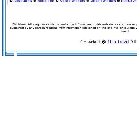
�
Destinations
�
Monuments
�
Ancient Wonders
�
Modern Wonders
�
Natural W
Disclaimer: Although we've tried to make the information on this web site as accurate as p
sustained by any person resulting from information published on this site. We encourage you
travel.
Copyright �
1Up Travel
All