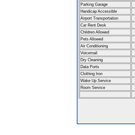
Parking Garage
Handicap Accessible
Airport Transportation
Car Rent Desk
Children Allowed
Pets Allowed
Air Conditioning
Voicemail
Dry Cleaning
Data Ports
Clothing Iron
Wake Up Service
Room Service