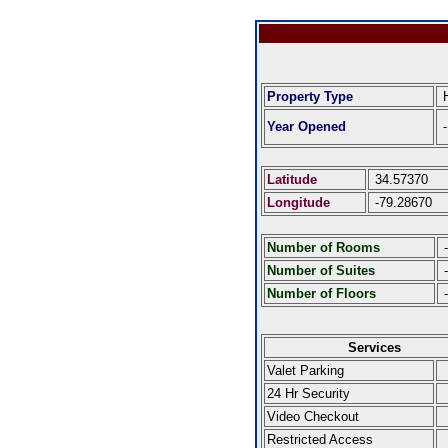
Property Type
H
Year Opened
-
Latitude
34.57370
Longitude
-79.28670
Number of Rooms
-
Number of Suites
-
Number of Floors
-
Services
Valet Parking
24 Hr Security
Video Checkout
Restricted Access