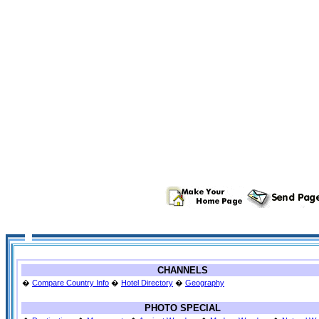
CHANNELS
�
Compare Country Info
�
Hotel Directory
�
Geography
PHOTO SPECIAL