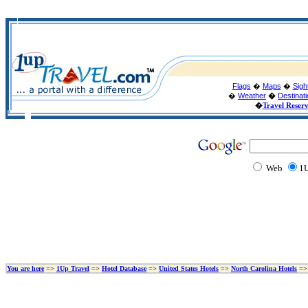
Flags
�
Maps
�
Sigh
�
Weather
�
Destinat
�
Travel Reser
Web
1U
You are here
=>
1Up Travel
=>
Hotel Database
=>
United States Hotels
=>
North Carolina Hotels
=