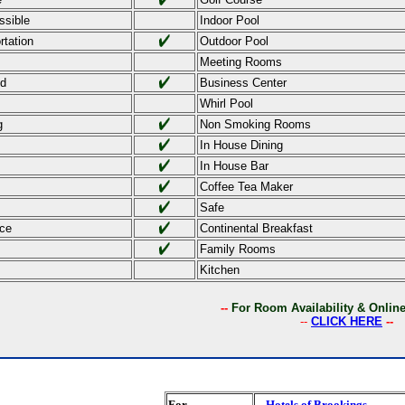
ssible
Indoor Pool
rtation
Outdoor Pool
Meeting Rooms
ed
Business Center
Whirl Pool
g
Non Smoking Rooms
In House Dining
In House Bar
Coffee Tea Maker
Safe
ce
Continental Breakfast
Family Rooms
Kitchen
--
For Room Availability & Onli
--
CLICK HERE
--
For
Hotels of Brookings