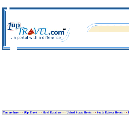
You are here
=>
1Up Travel
=>
Hotel Database
=>
United States Hotels
=>
South Dakota Hotels
=>