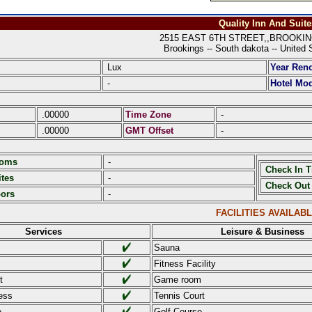
Quality Inn And Suite
2515 EAST 6TH STREET,,BROOKING
Brookings -- South dakota -- United 
Lux
Year Ren
-
Hotel Mod
.00000
Time Zone
-
.00000
GMT Offset
-
ooms
-
Check In 
tes
-
Check Out
oors
-
FACILITIES AVAILAB
Services
Leisure & Business
Sauna
Fitness Facility
t
Game room
ess
Tennis Court
e
Golf Course