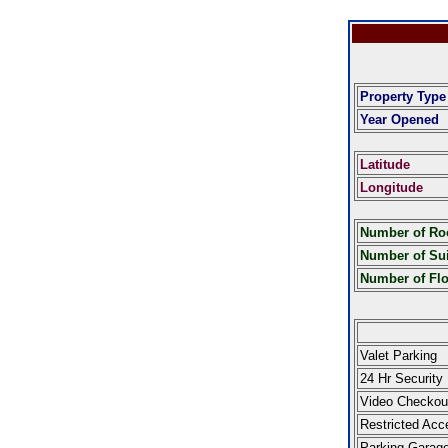
Property Type
Year Opened
Latitude
Longitude
Number of R
Number of Sui
Number of Fl
Valet Parking
24 Hr Security
Video Checkou
Restricted Acc
Parking Garag