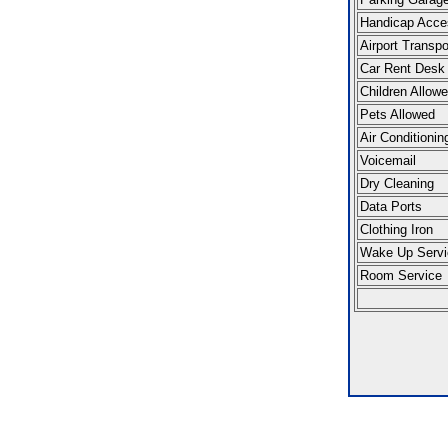
Handicap Acce
Airport Transpo
Car Rent Desk
Children Allow
Pets Allowed
Air Conditionin
Voicemail
Dry Cleaning
Data Ports
Clothing Iron
Wake Up Servi
Room Service