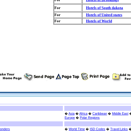
For
Hotels of South dakota
For
Hotels of United states
For
Hotels of World
�
Asia
�
Africa
�
Caribbean
�
Middle East
Europe
�
Polar Regions
Wonders
�
World Time
�
ISD Codes
�
Travel Links