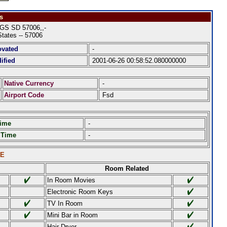
s
S SD 57006,,-
States -- 57006
ovated
-
ified
2001-06-26 00:58:52.080000000
Native Currency
-
Airport Code
Fsd
Time
-
 Time
-
LE
Room Related
In Room Movies
Electronic Room Keys
TV In Room
Mini Bar in Room
Hair Dryer