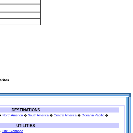
DESTINATIONS
�
North America
�
South America
�
Central America
�
Oceania Pacific
�
UTILITIES
�
Link Exchange