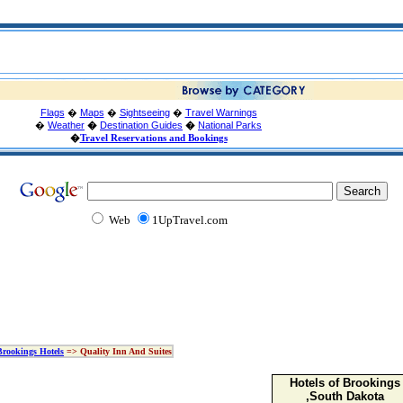
Flags
�
Maps
�
Sightseeing
�
Travel Warnings
�
Weather
�
Destination Guides
�
National Parks
�
Travel Reservations and Bookings
Web
1UpTravel.com
Brookings Hotels
=> Quality Inn And Suites
Hotels of Brookings
,South Dakota