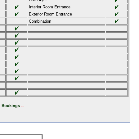
Interior Room Entrance
Exterior Room Entrance
Combination
ne Bookings
--