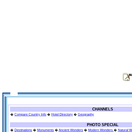
CHANNELS
�
Compare Country Info
�
Hotel Directory
�
Geography
PHOTO SPECIAL
�
Destinations
�
Monuments
�
Ancient Wonders
�
Modern Wonders
�
Natural 