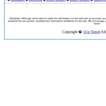
�
Destinations
�
Monuments
�
Ancient Wonders
�
Modern Wonders
�
Natural W
Disclaimer: Although we've tried to make the information on this web site as accurate as p
sustained by any person resulting from information published on this site. We encourage you
travel.
Copyright �
1Up Travel
All