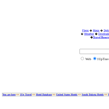
Flags
�
Maps
�
Sigh
�
Weather
�
Destinat
�
Travel Reser
Web
1UpTrav
You are here
=>
1Up Travel
=>
Hotel Database
=>
United States Hotels
=>
South Dakota Hotels
=>