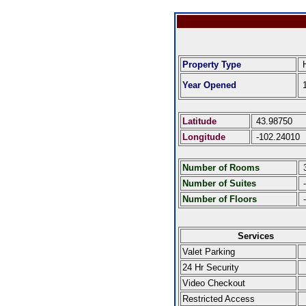
Property Type
H
Year Opened
1
Latitude
43.98750
Longitude
-102.24010
Number of Rooms
Number of Suites
-
Number of Floors
-
Services
Valet Parking
24 Hr Security
Video Checkout
Restricted Access