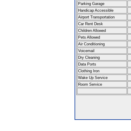
Parking Garage
Handicap Accessible
Airport Transportation
Car Rent Desk
Children Allowed
Pets Allowed
Air Conditioning
Voicemail
Dry Cleaning
Data Ports
Clothing Iron
Wake Up Service
Room Service