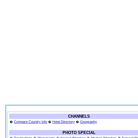
CHANNELS
�
Compare Country Info
�
Hotel Directory
�
Geography
PHOTO SPECIAL