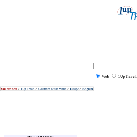
Web
1UpTravel
You are here
>
1Up Travel
>
Countries of the World
>
Europe
>
Belgium
ADVERTISEMENT