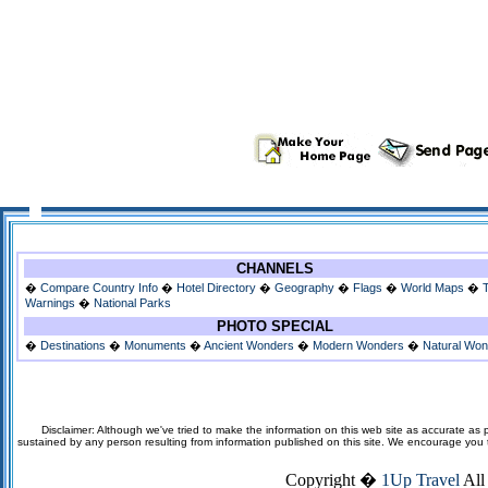
CHANNELS
�
Compare Country Info
�
Hotel Directory
�
Geography
�
Flags
�
World Maps
�
Warnings
�
National Parks
PHOTO SPECIAL
�
Destinations
�
Monuments
�
Ancient Wonders
�
Modern Wonders
�
Natural Wo
Disclaimer: Although we've tried to make the information on this web site as accurate as p
sustained by any person resulting from information published on this site. We encourage you to v
Copyright �
1Up Travel
All