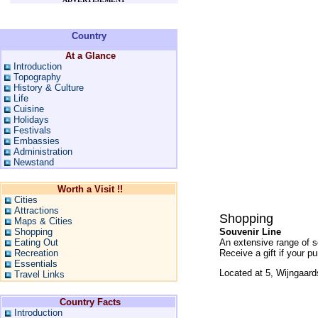
Country
At a Glance
Introduction
Topography
History & Culture
Life
Cuisine
Holidays
Festivals
Embassies
Administration
Newstand
Worth a Visit !!
Cities
Attractions
Shopping
Maps & Cities
Shopping
Souvenir Line
Eating Out
An extensive range of so
Recreation
Receive a gift if your 
Essentials
Located at 5, Wijngaard
Travel Links
Country Facts
Introduction