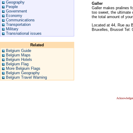
Geography
Galler
People
Galler makes pralines fo
Government
too sweet, the ultimate 
Economy
the total amount of you
Communications
Transportation
Located at 44, Rue au B
Military
Bruxelles, Brussel Tel:
Transnational issues
Related
Belgium Guide
Belgium Maps
Belgium Hotels
Belgium Flag
More Belgium Flags
Belgium Geography
Belgium Travel Warning
Acknowledge