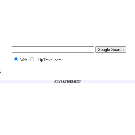
Web
1UpTravel.com
a
ADVERTISEMENT