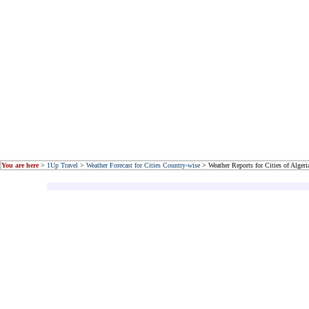
You are here
>
1Up Travel
>
Weather Forecast for Cities Country-wise
> Weather Reports for Cities of Algeri