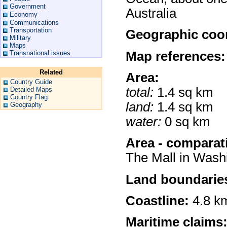
Government
Australia
Economy
Communications
Transportation
Geographic coor
Military
Maps
Map references:
Transnational issues
Related
Area:
Country Guide
total:
1.4 sq km
Detailed Maps
Country Flag
land:
1.4 sq km
Geography
water:
0 sq km
Area - comparat
The Mall in Wash
Land boundarie
Coastline:
4.8 k
Maritime claims