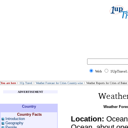
Web
1UpTravel
You are here
>
1Up Travel
>
Weather Forecast for Cities Country-wise
> Weather Reports for Cities of Baker 
ADVERTISEMENT
Country
Weather Forec
Country Facts
Location:
Oceania
Introduction
Geography
Ocean, about one-
People