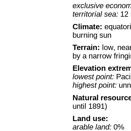
exclusive econom
territorial sea:
12
Climate:
equatoria
burning sun
Terrain:
low, near
by a narrow fringi
Elevation extre
lowest point:
Paci
highest point:
unn
Natural resourc
until 1891)
Land use:
arable land:
0%