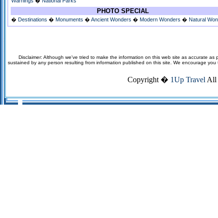
Warnings
�
National Parks
PHOTO SPECIAL
�
Destinations
�
Monuments
�
Ancient Wonders
�
Modern Wonders
�
Natural Wo
Disclaimer: Although we've tried to make the information on this web site as accurate as p
sustained by any person resulting from information published on this site. We encourage you to v
Copyright �
1Up Travel
All