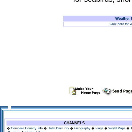
Weather F
Click here for W
CHANNELS
�
Compare Country Info
�
Hotel Directory
�
Geography
�
Flags
�
World Maps
�