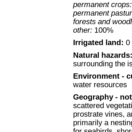
permanent crops:
permanent pastur
forests and wood
other:
100%
Irrigated land:
0 
Natural hazards
surrounding the i
Environment - c
water resources
Geography - not
scattered vegetat
prostrate vines, 
primarily a nestin
for seabirds, shor