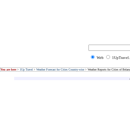
Web
1UpTravel
You are here
>
1Up Travel
>
Weather Forecast for Cities Country-wise
> Weather Reports for Cities of Belaru