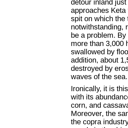
detour inland just
approaches Keta 
spit on which the
notwithstanding, r
be a problem. By 
more than 3,000 
swallowed by floo
addition, about 1
destroyed by eros
waves of the sea.
Ironically, it is t
with its abundance
corn, and cassava 
Moreover, the sand
the copra industry