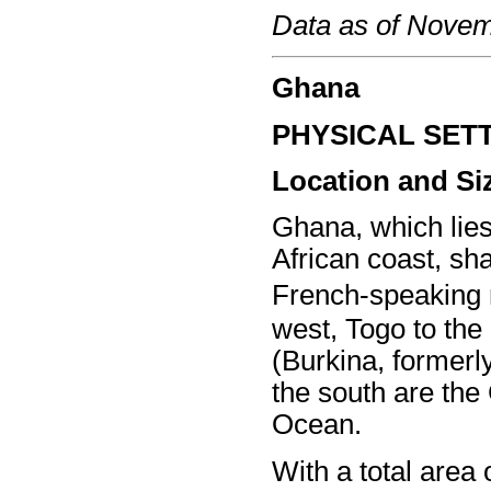
Data as of Nove
Ghana
PHYSICAL SET
Location and Si
Ghana, which lies
African coast, sh
French-speaking n
west, Togo to the
(Burkina, formerly
the south are the 
Ocean.
With a total area