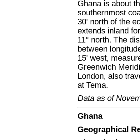
Ghana is about the
southernmost coas
30' north of the e
extends inland fo
11° north. The di
between longitude
15' west, measur
Greenwich Meridi
London, also trav
at Tema.
Data as of Nove
Ghana
Geographical R