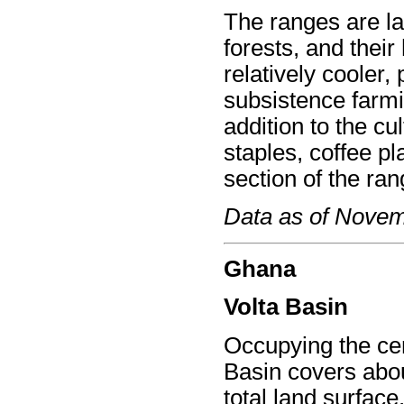
The ranges are la
forests, and their
relatively cooler,
subsistence farmin
addition to the cul
staples, coffee pl
section of the ran
Data as of Nove
Ghana
Volta Basin
Occupying the cen
Basin covers abou
total land surface