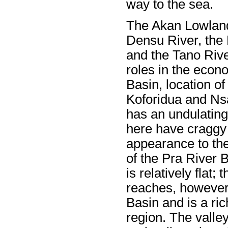
way to the sea.
The Akan Lowlands
Densu River, the 
and the Tano River
roles in the eco
Basin, location of
Koforidua and Ns
has an undulating
here have craggy 
appearance to th
of the Pra River B
is relatively flat;
reaches, however
Basin and is a ri
region. The valley