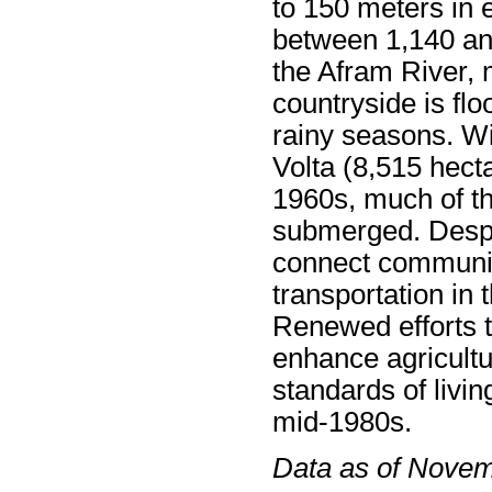
to 150 meters in e
between 1,140 an
the Afram River, 
countryside is fl
rainy seasons. Wi
Volta (8,515 hecta
1960s, much of t
submerged. Despit
connect communiti
transportation in 
Renewed efforts 
enhance agricultu
standards of livin
mid-1980s.
Data as of Nove