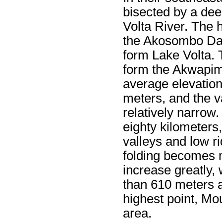
bisected by a dee
Volta River. The h
the Akosombo Dam
form Lake Volta. 
form the Akwapim
average elevation 
meters, and the v
relatively narrow.
eighty kilometers
valleys and low ri
folding becomes 
increase greatly,
than 610 meters a
highest point, Mou
area.