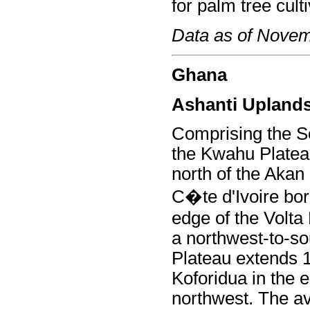
for palm tree culti
Data as of Nove
Ghana
Ashanti Upland
Comprising the S
the Kwahu Plateau
north of the Akan
C�te d'Ivoire bor
edge of the Volta 
a northwest-to-so
Plateau extends 
Koforidua in the 
northwest. The av