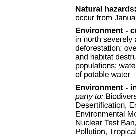
Natural hazards
occur from Janua
Environment - c
in north severely a
deforestation; ove
and habitat destru
populations; wate
of potable water
Environment - i
party to:
Biodivers
Desertification, 
Environmental Mod
Nuclear Test Ban,
Pollution, Tropic