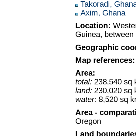
Takoradi, Ghan
Axim, Ghana
Location:
Western
Guinea, between 
Geographic coor
Map references:
Area:
total:
238,540 sq
land:
230,020 sq
water:
8,520 sq 
Area - comparat
Oregon
Land boundarie