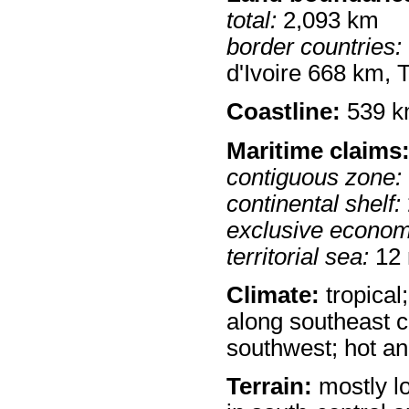
total:
2,093 km
border countries:
d'Ivoire 668 km,
Coastline:
539 
Maritime claims
contiguous zone:
continental shelf:
exclusive econom
territorial sea:
12
Climate:
tropical
along southeast c
southwest; hot an
Terrain:
mostly lo