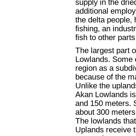
supply in the dri
additional emplo
the delta people,
fishing, an indust
fish to other parts
The largest part o
Lowlands. Some ex
region as a subdi
because of the ma
Unlike the upland
Akan Lowlands is
and 150 meters. S
about 300 meters
The lowlands that 
Uplands receive t