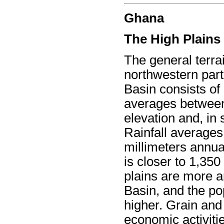
Ghana
The High Plains
The general terra
northwestern part
Basin consists of
averages between
elevation and, in
Rainfall average
millimeters annual
is closer to 1,350
plains are more a
Basin, and the po
higher. Grain and
economic activitie