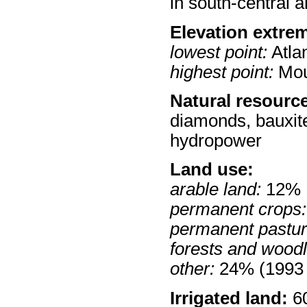
in south-central a
Elevation extre
lowest point:
Atla
highest point:
Mou
Natural resourc
diamonds, bauxite
hydropower
Land use:
arable land:
12%
permanent crops:
permanent pastur
forests and wood
other:
24% (1993 
Irrigated land:
60