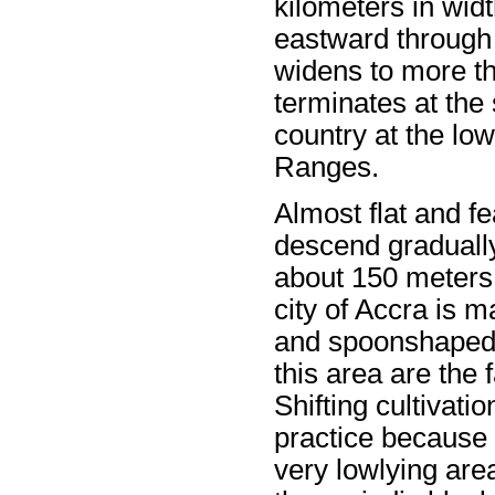
kilometers in widt
eastward through 
widens to more th
terminates at the
country at the lo
Ranges.
Almost flat and fe
descend gradually 
about 150 meters.
city of Accra is 
and spoonshaped v
this area are the 
Shifting cultivatio
practice because 
very lowlying are