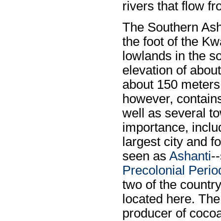
rivers that flow f
The Southern Ash
the foot of the Kw
lowlands in the s
elevation of about
about 150 meters 
however, contains
well as several t
importance, incl
largest city and f
seen as
Ashanti
-
Precolonial Perio
two of the country
located here. The 
producer of cocoa,