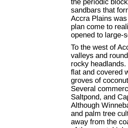
the periodic block
sandbars that form
Accra Plains was
plan come to real
opened to large-sc
To the west of Acc
valleys and round
rocky headlands. 
flat and covered 
groves of coconut
Several commerci
Saltpond, and Cap
Although Winneba 
and palm tree cult
away from the co