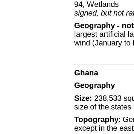
94, Wetlands
signed, but not rat
Geography - not
largest artificial
wind (January to
Ghana
Geography
Size:
238,533 squ
size of the states 
Topography
: Ge
except in the east