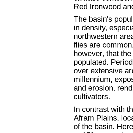
Red Ironwood an
The basin's popula
in density, especi
northwestern area
flies are common.
however, that the
populated. Period
over extensive ar
millennium, expos
and erosion, rende
cultivators.
In contrast with t
Afram Plains, loc
of the basin. Here