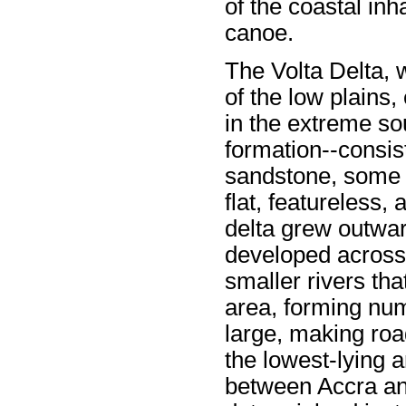
of the coastal inh
canoe.
The Volta Delta, 
of the low plains,
in the extreme so
formation--consist
sandstone, some l
flat, featureless,
delta grew outwar
developed across 
smaller rivers tha
area, forming nu
large, making road
the lowest-lying 
between Accra a