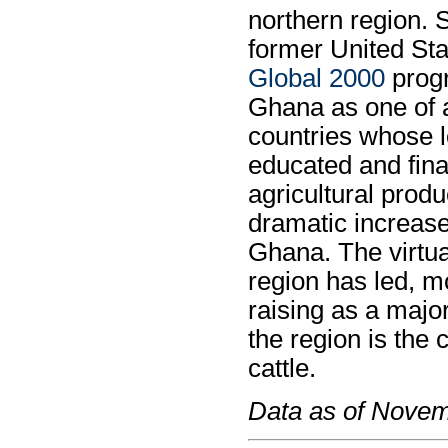
northern region. 
former United Sta
Global 2000
progr
Ghana as one of a
countries whose l
educated and fina
agricultural produ
dramatic increase
Ghana. The virtual
region has led, m
raising as a major
the region is the 
cattle.
Data as of Nove