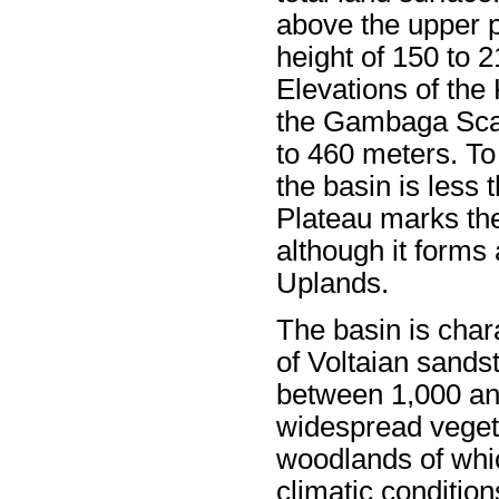
above the upper pa
height of 150 to 
Elevations of the
the Gambaga Scar
to 460 meters. To
the basin is less
Plateau marks the
although it forms 
Uplands.
The basin is chara
of Voltaian sands
between 1,000 an
widespread vegeta
woodlands of whic
climatic conditio