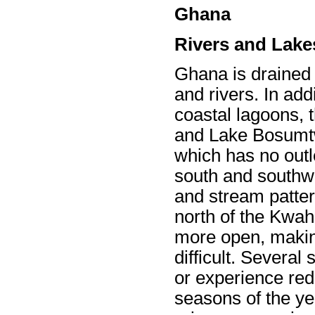
Ghana
Rivers and Lake
Ghana is drained
and rivers. In add
coastal lagoons,
and Lake Bosumtw
which has no outle
south and southwe
and stream pattern
north of the Kwah
more open, makin
difficult. Several
or experience red
seasons of the yea