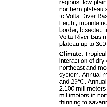
regions: low plain
northern plateau 
to Volta River Ba
height; mountain
border, bisected 
Volta River Basin
plateau up to 300
Climate
: Tropica
interaction of dry
northeast and moi
system. Annual 
and 29°C. Annual 
2,100 millimeters
millimeters in nor
thinning to savann