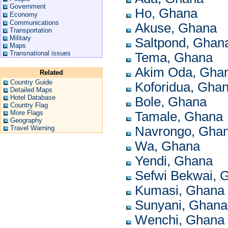
Government
Ho, Ghana
Economy
Communications
Akuse, Ghana
Transportation
Military
Saltpond, Ghan
Maps
Transnational issues
Tema, Ghana
Akim Oda, Gha
Related
Country Guide
Koforidua, Gha
Detailed Maps
Hotel Database
Bole, Ghana
Country Flag
More Flags
Tamale, Ghana
Geography
Travel Warning
Navrongo, Gha
Wa, Ghana
Yendi, Ghana
Sefwi Bekwai, 
Kumasi, Ghana
Sunyani, Ghana
Wenchi, Ghana