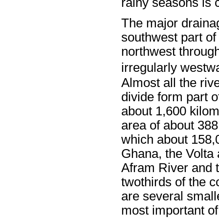
rainy seasons is
The major drainag
southwest part o
northwest throug
irregularly westw
Almost all the riv
divide form part 
about 1,600 kilom
area of about 388
which about 158,0
Ghana, the Volta a
Afram River and t
twothirds of the c
are several small
most important of