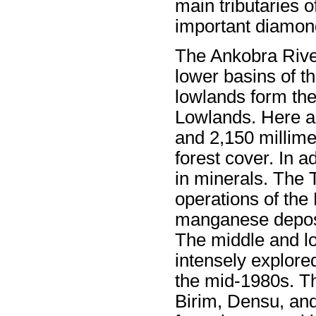
main tributaries o
important diamon
The Ankobra Rive
lower basins of th
lowlands form the
Lowlands. Here an
and 2,150 millime
forest cover. In ad
in minerals. The 
operations of the
manganese deposit
The middle and l
intensely explored
the mid-1980s. Th
Birim, Densu, and