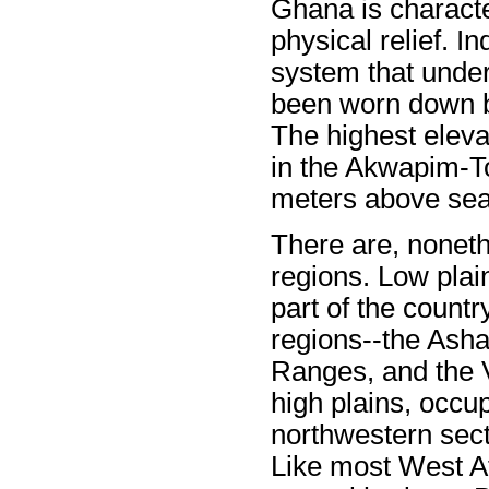
Ghana is characte
physical relief. 
system that under
been worn down by
The highest eleva
in the Akwapim-T
meters above sea 
There are, nonethe
regions. Low plai
part of the country
regions--the Ash
Ranges, and the Vo
high plains, occu
northwestern sect
Like most West A