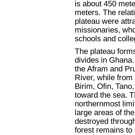
is about 450 mete
meters. The relat
plateau were attra
missionaries, wh
schools and colleg
The plateau forms
divides in Ghana.
the Afram and Pru
River, while from 
Birim, Ofin, Tano,
toward the sea. T
northernmost limit
large areas of th
destroyed throug
forest remains to