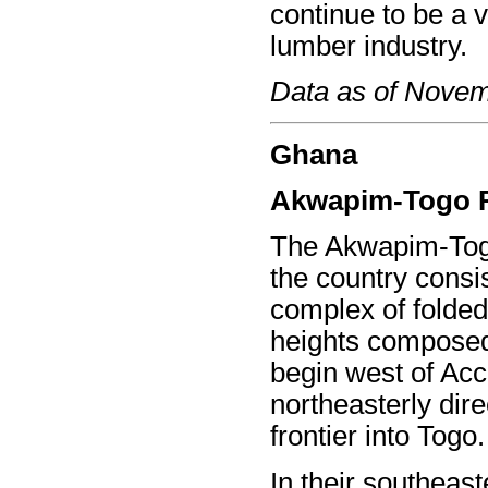
continue to be a v
lumber industry.
Data as of Nove
Ghana
Akwapim-Togo 
The Akwapim-Togo
the country consi
complex of folded
heights composed
begin west of Acc
northeasterly dire
frontier into Togo.
In their southeast