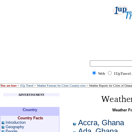
Web
1UpTravel
You are here
>
1Up Travel
>
Weather Forecast for Cities Country-wise
> Weather Reports for Cities of Ghana
ADVERTISEMENT
Country
Weather Fo
Country Facts
Accra, Ghana
Introduction
Geography
Ada, Ghana
People