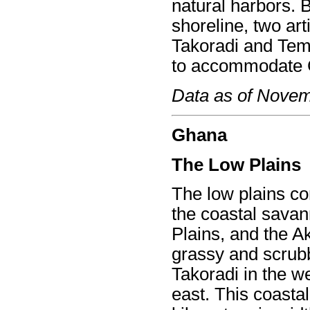
natural harbors. 
shoreline, two arti
Takoradi and Tema
to accommodate G
Data as of Nove
Ghana
The Low Plains
The low plains co
the coastal savan
Plains, and the A
grassy and scrubb
Takoradi in the we
east. This coasta