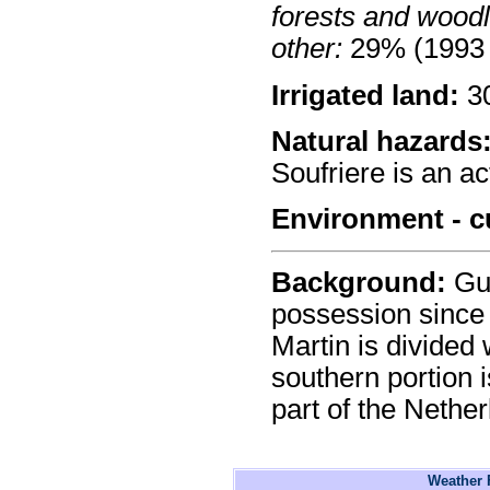
forests and wood
other:
29% (1993 
Irrigated land:
30
Natural hazards
Soufriere is an ac
Environment - c
Background:
Gua
possession since 
Martin is divided
southern portion 
part of the Nether
Weather F