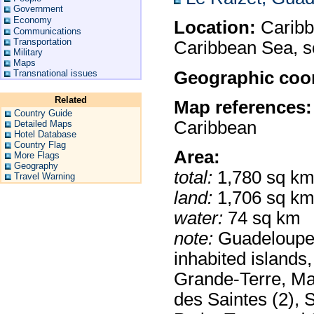
Government
Economy
Location:
Caribbe
Communications
Transportation
Caribbean Sea, s
Military
Maps
Geographic coor
Transnational issues
Related
Map references:
Country Guide
Caribbean
Detailed Maps
Hotel Database
Country Flag
Area:
More Flags
Geography
total:
1,780 sq k
Travel Warning
land:
1,706 sq k
water:
74 sq km
note:
Guadeloupe i
inhabited islands
Grande-Terre, Mar
des Saintes (2), S