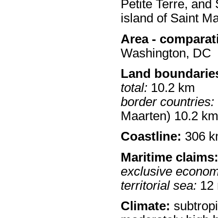
Petite Terre, and 
island of Saint Ma
Area - comparat
Washington, DC
Land boundarie
total:
10.2 km
border countries:
Maarten) 10.2 k
Coastline:
306 
Maritime claims
exclusive econom
territorial sea:
12
Climate:
subtropi