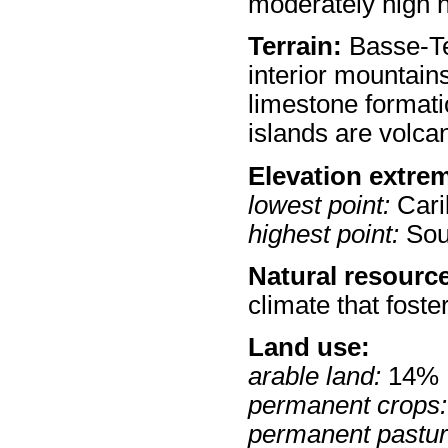
moderately high 
Terrain:
Basse-Ter
interior mountain
limestone formati
islands are volcan
Elevation extre
lowest point:
Cari
highest point:
Souf
Natural resourc
climate that foste
Land use:
arable land:
14%
permanent crops:
permanent pastur