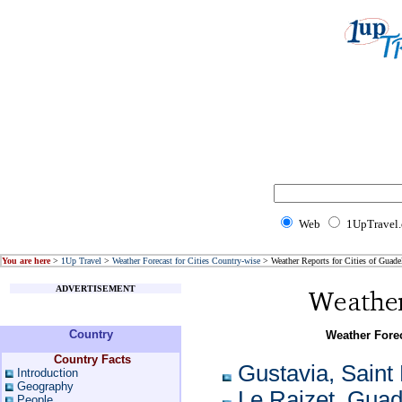
Web
1UpTravel
You are here
>
1Up Travel
>
Weather Forecast for Cities Country-wise
> Weather Reports for Cities of Guade
ADVERTISEMENT
Country
Weather Forec
Country Facts
Gustavia, Saint
Introduction
Geography
Le Raizet, Gua
People