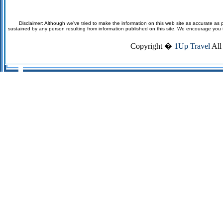
Disclaimer: Although we've tried to make the information on this web site as accurate as p
sustained by any person resulting from information published on this site. We encourage you to v
Copyright �
1Up Travel
All