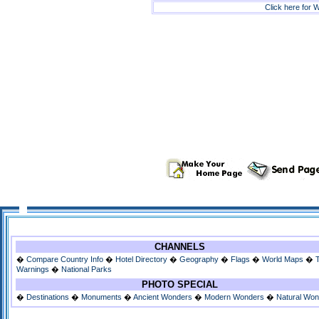
Click here for W
CHANNELS
�
Compare Country Info
�
Hotel Directory
�
Geography
�
Flags
�
World Maps
�
Warnings
�
National Parks
PHOTO SPECIAL
�
Destinations
�
Monuments
�
Ancient Wonders
�
Modern Wonders
�
Natural Wo