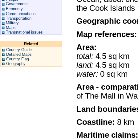
Government
the Cook Islands
Economy
Communications
Transportation
Geographic coor
Military
Maps
Map references:
Transnational issues
Related
Area:
Country Guide
total:
4.5 sq km
Detailed Maps
Country Flag
land:
4.5 sq km
Geography
water:
0 sq km
Area - comparat
of The Mall in W
Land boundarie
Coastline:
8 km
Maritime claims