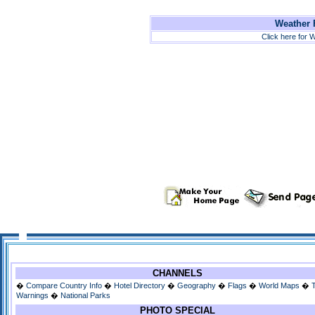
Weather F
Click here for W
CHANNELS
�
Compare Country Info
�
Hotel Directory
�
Geography
�
Flags
�
World Maps
�
Warnings
�
National Parks
PHOTO SPECIAL