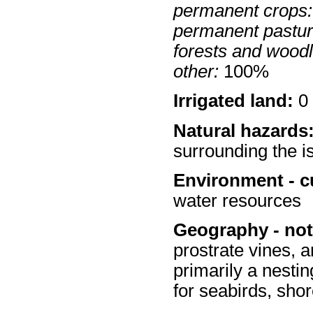
permanent crops:
permanent pastur
forests and wood
other:
100%
Irrigated land:
0 
Natural hazards
surrounding the i
Environment - c
water resources
Geography - not
prostrate vines, 
primarily a nestin
for seabirds, shor