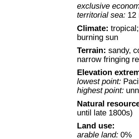
exclusive econom
territorial sea:
12
Climate:
tropical;
burning sun
Terrain:
sandy, co
narrow fringing re
Elevation extre
lowest point:
Paci
highest point:
unn
Natural resourc
until late 1800s)
Land use:
arable land:
0%