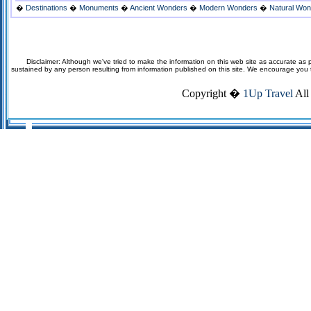
�
Destinations
�
Monuments
�
Ancient Wonders
�
Modern Wonders
�
Natural Wo
Disclaimer: Although we've tried to make the information on this web site as accurate as p
sustained by any person resulting from information published on this site. We encourage you to v
Copyright �
1Up Travel
All