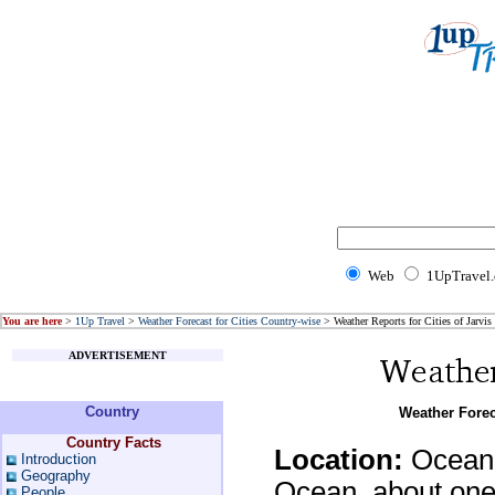
Web
1UpTravel
You are here
>
1Up Travel
>
Weather Forecast for Cities Country-wise
> Weather Reports for Cities of Jarvis 
ADVERTISEMENT
Country
Weather Foreca
Country Facts
Location:
Oceania
Introduction
Geography
Ocean, about one-
People