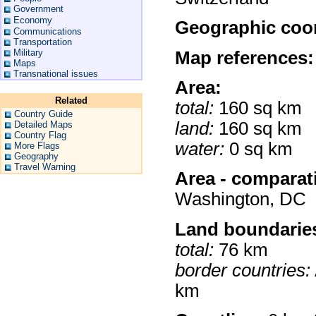
Government
Economy
Geographic coor
Communications
Transportation
Military
Map references:
Maps
Transnational issues
Area:
Related
total:
160 sq km
Country Guide
land:
160 sq km
Detailed Maps
Country Flag
water:
0 sq km
More Flags
Geography
Travel Warning
Area - comparat
Washington, DC
Land boundarie
total:
76 km
border countries:
km