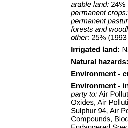
arable land:
24%
permanent crops:
permanent pastur
forests and wood
other:
25% (1993 
Irrigated land:
N
Natural hazards
Environment - c
Environment - i
party to:
Air Pollut
Oxides, Air Pollut
Sulphur 94, Air Po
Compounds, Biodi
Endangered Spec