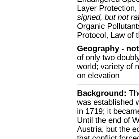
Layer Protection
signed, but not rat
Organic Pollutan
Protocol, Law of 
Geography - not
of only two doubl
world; variety of 
on elevation
Background:
The
was established 
in 1719; it becam
Until the end of W
Austria, but the 
that conflict forc