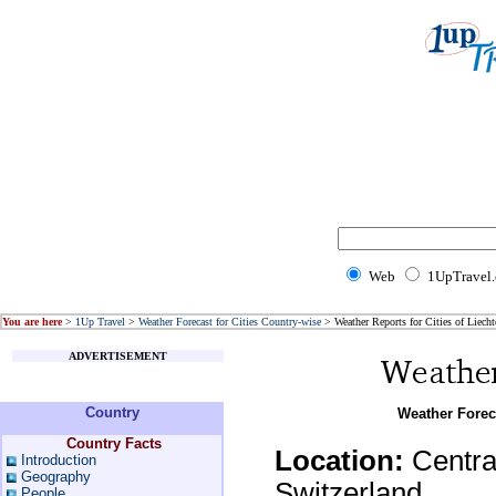
Web
1UpTravel
You are here
>
1Up Travel
>
Weather Forecast for Cities Country-wise
> Weather Reports for Cities of Liecht
ADVERTISEMENT
Country
Weather Foreca
Country Facts
Location:
Centra
Introduction
Geography
Switzerland
People