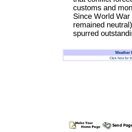
customs and mone
Since World War I
remained neutral)
spurred outstand
Weather F
Click here for W