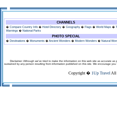
CHANNELS
�
Compare Country Info
�
Hotel Directory
�
Geography
�
Flags
�
World Maps
�
Warnings
�
National Parks
PHOTO SPECIAL
�
Destinations
�
Monuments
�
Ancient Wonders
�
Modern Wonders
�
Natural Wo
Disclaimer: Although we've tried to make the information on this web site as accurate as p
sustained by any person resulting from information published on this site. We encourage you to v
Copyright �
1Up Travel
All