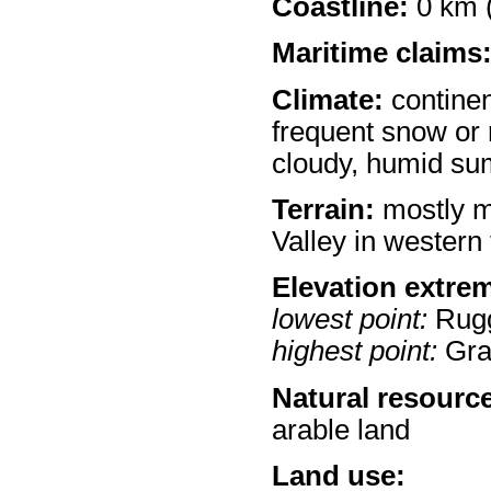
Coastline:
0 km (
Maritime claims
Climate:
continen
frequent snow or 
cloudy, humid s
Terrain:
mostly m
Valley in western 
Elevation extre
lowest point:
Rugg
highest point:
Gra
Natural resourc
arable land
Land use: