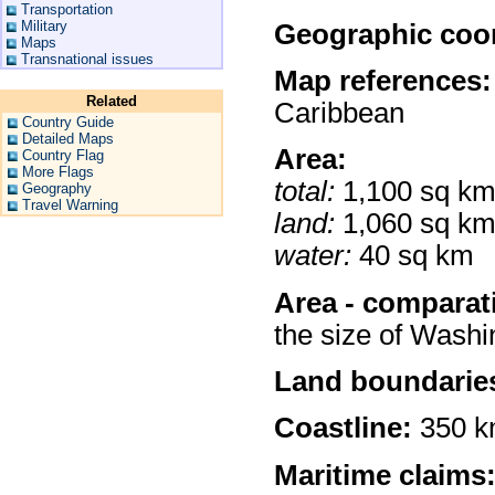
Transportation
Military
Geographic coor
Maps
Transnational issues
Map references:
Related
Caribbean
Country Guide
Detailed Maps
Area:
Country Flag
More Flags
total:
1,100 sq k
Geography
Travel Warning
land:
1,060 sq k
water:
40 sq km
Area - comparat
the size of Wash
Land boundarie
Coastline:
350 
Maritime claims