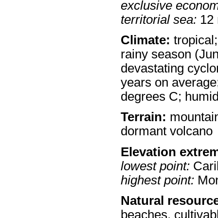
exclusive econom
territorial sea:
12
Climate:
tropical
rainy season (Jun
devastating cyclo
years on average
degrees C; humi
Terrain:
mountaino
dormant volcano
Elevation extre
lowest point:
Cari
highest point:
Mon
Natural resourc
beaches, cultivab