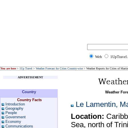
Web
1UpTravel
You are here
>
1Up Travel
>
Weather Forecast for Cities Country-wise
> Weather Reports for Cities of Marti
ADVERTISEMENT
Country
Weather Fore
Country Facts
Le Lamentin, Ma
Introduction
Geography
People
Location:
Caribbe
Government
Economy
Sea, north of Tri
Communications