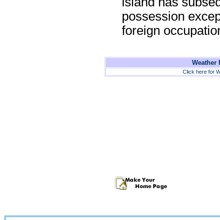
island has subse
possession except 
foreign occupatio
Weather F
Click here for W