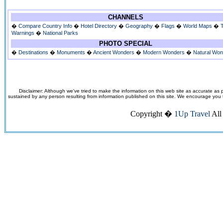
CHANNELS
�
Compare Country Info
�
Hotel Directory
�
Geography
�
Flags
�
World Maps
�
Warnings
�
National Parks
PHOTO SPECIAL
�
Destinations
�
Monuments
�
Ancient Wonders
�
Modern Wonders
�
Natural Wo
Disclaimer: Although we've tried to make the information on this web site as accurate as p
sustained by any person resulting from information published on this site. We encourage you to v
Copyright �
1Up Travel
All