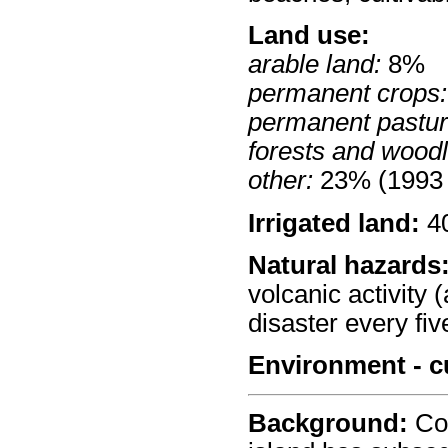
Land use:
arable land:
8%
permanent crops:
permanent pastur
forests and wood
other:
23% (1993 
Irrigated land:
40
Natural hazards
volcanic activity 
disaster every fiv
Environment - c
Background:
Col