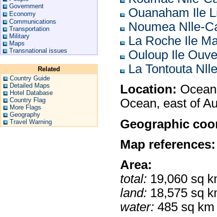
Government
Ouanaham Ile L
Economy
Communications
Noumea Nlle-Ca
Transportation
Military
La Roche Ile M
Maps
Transnational issues
Ouloup Ile Ouv
La Tontouta Nll
Related
Country Guide
Detailed Maps
Location:
Oceania
Hotel Database
Country Flag
Ocean, east of Au
More Flags
Geography
Geographic coor
Travel Warning
Map references:
Area:
total:
19,060 sq 
land:
18,575 sq 
water:
485 sq km