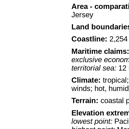
Area - comparat
Jersey
Land boundarie
Coastline:
2,254
Maritime claims
exclusive econom
territorial sea:
12
Climate:
tropical
winds; hot, humid
Terrain:
coastal p
Elevation extre
lowest point:
Paci