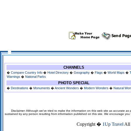
CHANNELS
�
Compare Country Info
�
Hotel Directory
�
Geography
�
Flags
�
World Maps
�
Warnings
�
National Parks
PHOTO SPECIAL
�
Destinations
�
Monuments
�
Ancient Wonders
�
Modern Wonders
�
Natural Wo
Disclaimer: Although we've tried to make the information on this web site as accurate as p
sustained by any person resulting from information published on this site. We encourage you to v
Copyright �
1Up Travel
All