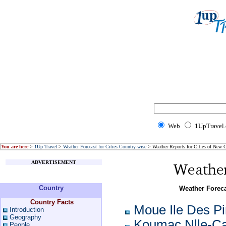
Web
1UpTravel
You are here
>
1Up Travel
>
Weather Forecast for Cities Country-wise
> Weather Reports for Cities of New 
ADVERTISEMENT
Country
Weather Foreca
Country Facts
Moue Ile Des P
Introduction
Geography
Koumac Nlle-Ca
People