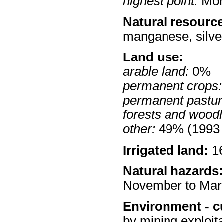
highest point:
Mon
Natural resourc
manganese, silver
Land use:
arable land:
0%
permanent crops:
permanent pastur
forests and wood
other:
49% (1993 
Irrigated land:
16
Natural hazards
November to Mar
Environment - c
by mining exploita