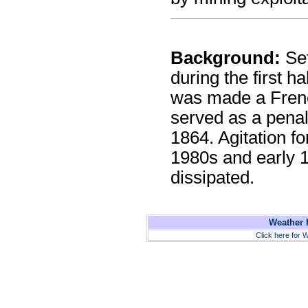
Background:
Set
during the first ha
was made a Frenc
served as a penal
1864. Agitation f
1980s and early 
dissipated.
Weather F
Click here for W