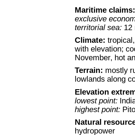
Maritime claims
exclusive econom
territorial sea:
12
Climate:
tropical
with elevation; c
November, hot an
Terrain:
mostly ru
lowlands along c
Elevation extre
lowest point:
Indi
highest point:
Pit
Natural resourc
hydropower