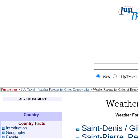
Web
1UpTravel
You are here
>
1Up Travel
>
Weather Forecast for Cities Country-wise
> Weather Reports for Cities of Reuni
ADVERTISEMENT
Country
Weather For
Country Facts
Saint-Denis / Gi
Introduction
Geography
Saint-Pierre, R
People