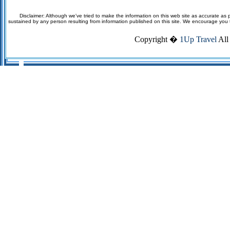
Disclaimer: Although we've tried to make the information on this web site as accurate as p
sustained by any person resulting from information published on this site. We encourage you to v
Copyright �
1Up Travel
All