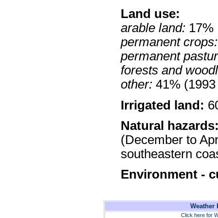
Land use:
arable land:
17%
permanent crops:
permanent pastur
forests and wood
other:
41% (1993 
Irrigated land:
60
Natural hazards
(December to Apri
southeastern coas
Environment - c
Weather F
Click here for W