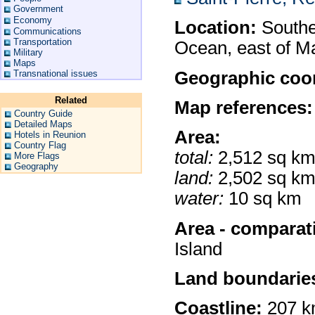
Government
Economy
Location:
Souther
Communications
Transportation
Ocean, east of M
Military
Maps
Geographic coor
Transnational issues
Related
Map references:
Country Guide
Detailed Maps
Area:
Hotels in Reunion
Country Flag
total:
2,512 sq k
More Flags
Geography
land:
2,502 sq k
water:
10 sq km
Area - comparat
Island
Land boundarie
Coastline:
207 