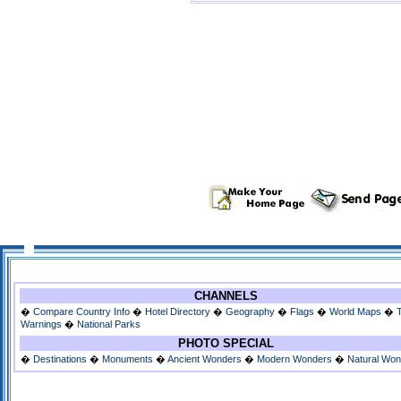
CHANNELS
�
Compare Country Info
�
Hotel Directory
�
Geography
�
Flags
�
World Maps
�
Warnings
�
National Parks
PHOTO SPECIAL
�
Destinations
�
Monuments
�
Ancient Wonders
�
Modern Wonders
�
Natural Wo