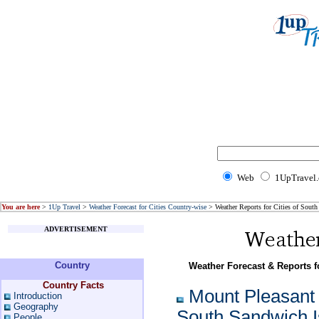
Web
1UpTravel
You are here
>
1Up Travel
>
Weather Forecast for Cities Country-wise
> Weather Reports for Cities of South
ADVERTISEMENT
Country
Weather Forecast & Reports f
Country Facts
Mount Pleasant 
Introduction
Geography
South Sandwich I
People