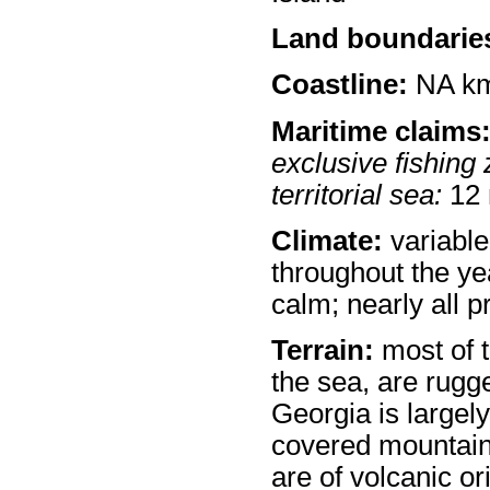
Land boundarie
Coastline:
NA k
Maritime claims
exclusive fishing 
territorial sea:
12
Climate:
variable
throughout the ye
calm; nearly all p
Terrain:
most of t
the sea, are rug
Georgia is largel
covered mountain
are of volcanic o