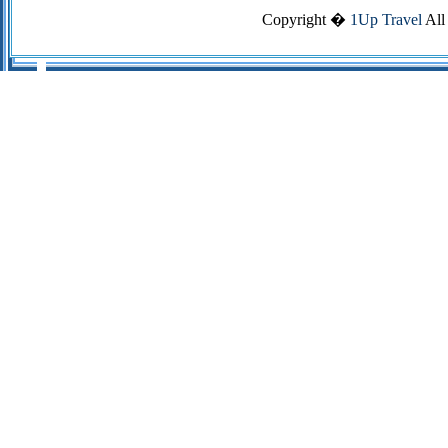
Copyright �
1Up Travel
All