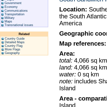
Government
Economy
Location:
Souther
Communications
Transportation
the South Atlantic
Military
Maps
America
Transnational issues
Geographic coor
Related
Country Guide
Map references:
Detailed Maps
Country Flag
More Flags
Area:
Geography
total:
4,066 sq k
land:
4,066 sq k
water:
0 sq km
note:
includes Sh
Island
Area - comparat
Island