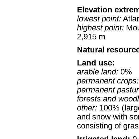
Elevation extre
lowest point:
Atla
highest point:
Mou
2,915 m
Natural resourc
Land use:
arable land:
0%
permanent crops:
permanent pastur
forests and wood
other:
100% (large
and snow with so
consisting of gra
Irrigated land:
0 