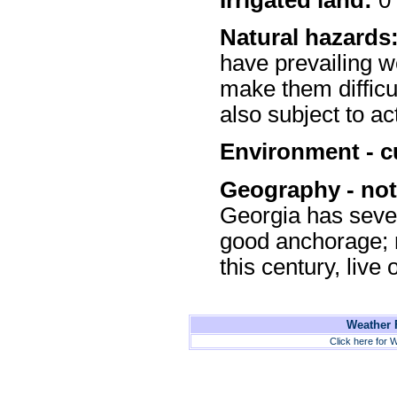
Natural hazards
have prevailing w
make them difficu
also subject to a
Environment - c
Geography - not
Georgia has sever
good anchorage; r
this century, live
Weather F
Click here for W