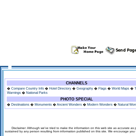
CHANNELS
�
Compare Country Info
�
Hotel Directory
�
Geography
�
Flags
�
World Maps
�
Warnings
�
National Parks
PHOTO SPECIAL
�
Destinations
�
Monuments
�
Ancient Wonders
�
Modern Wonders
�
Natural Wo
Disclaimer: Although we've tried to make the information on this web site as accurate as p
sustained by any person resulting from information published on this site. We encourage you to v