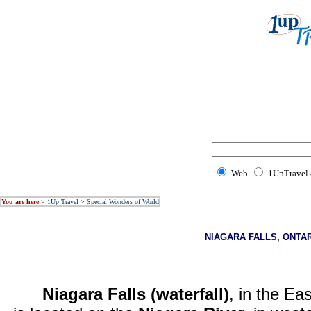
Web
1UpTravel
You are here
>
1Up Travel
>
Special Wonders of World
NIAGARA FALLS, ONTA
Niagara Falls (waterfall)
, in the Ea