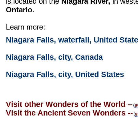
is located on the
Niagara River,
in west
Ontario
.
Learn more:
Niagara Falls, waterfall, United Sta
Niagara Falls, city, Canada
Niagara Falls, city, United States
Visit other Wonders of the World --
Visit the Ancient Seven Wonders --