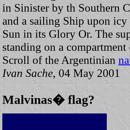
in Sinister by th Southern C
and a sailing Ship upon icy 
Sun in its Glory Or. The su
standing on a compartment 
Scroll of the Argentinian
na
Ivan Sache
, 04 May 2001
Malvinas� flag?