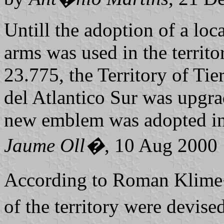
Untill the adoption of a loc
arms was used in the territo
23.775, the Territory of Tie
del Atlantico Sur was upgra
new emblem was adopted in 
Jaume Oll�
, 10 Aug 2000
According to Roman Klime
of the territory were devi