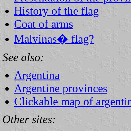
History of the flag
Coat of arms
Malvinas� flag?
See also:
Argentina
Argentine provinces
Clickable map of argenti
Other sites: