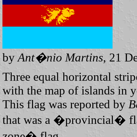
by
Ant�nio Martins
, 21 D
Three equal horizontal strip
with the map of islands in y
This flag was reported by
B
that was a �provincial� fl
zone� flag.