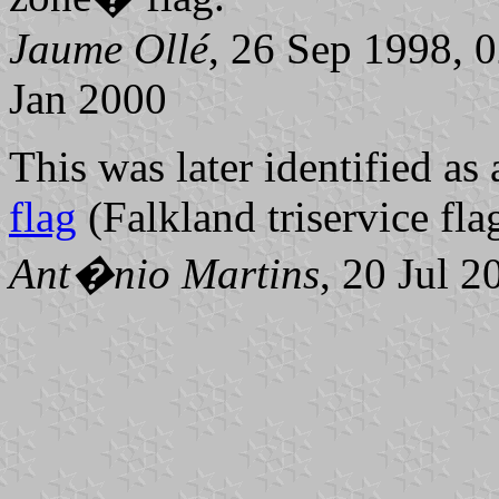
Jaume Ollé
, 26 Sep 1998, 
Jan 2000
This was later identified as 
flag
(Falkland triservice fla
Ant�nio Martins
, 20 Jul 2