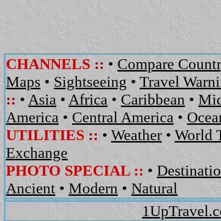
CHANNELS
::
•
Compare Countr
Maps
•
Sightseeing
•
Travel Warn
::
•
Asia
•
Africa
•
Caribbean
•
Mid
America
•
Central America
•
Ocean
UTILITIES
::
•
Weather
•
World 
Exchange
PHOTO SPECIAL ::
•
Destinati
Ancient
•
Modern
•
Natural
1UpTravel.