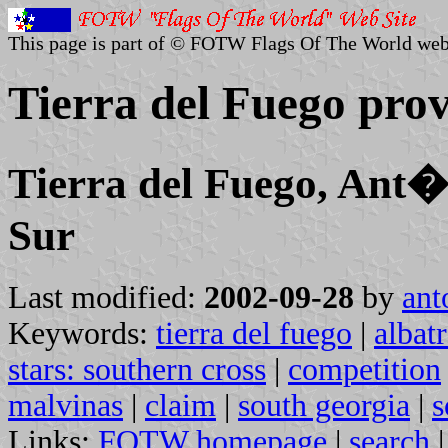
This page is part of © FOTW Flags Of The World web
Tierra del Fuego prov
Tierra del Fuego, Ant�r
Sur
Last modified:
2002-09-28
by
ant
Keywords:
tierra del fuego
|
albat
stars: southern cross
|
competition
malvinas
|
claim
|
south georgia
|
s
Links:
FOTW homepage
|
search