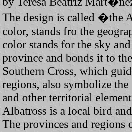
by Teresa Beatriz Mart�nez
The design is called �the A
color, stands fro the geogra
color stands for the sky and
province and bonds it to the 
Southern Cross, which guide
regions, also symbolize the 
and other territorial elemen
Albatross is a local bird an
The provinces and regions 