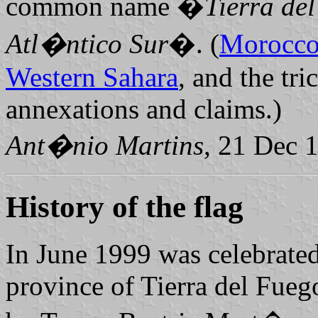
common name �
Tierra de
Atl�ntico Sur
�. (
Morocc
Western Sahara
, and the tri
annexations and claims.)
Ant�nio Martins
, 21 Dec 
History of the flag
In June 1999 was celebrated
province of Tierra del Fue