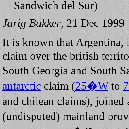
Sandwich del Sur)
Jarig Bakker
, 21 Dec 1999
It is known that Argentina, 
claim over the british territ
South Georgia and South Sa
antarctic
claim (
25�W
to
and chilean claims), joined a
(undisputed) mainland pro