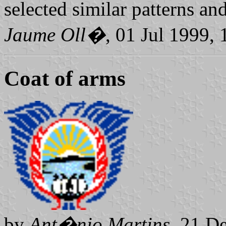
selected similar patterns and
Jaume Oll�
, 01 Jul 1999,
Coat of arms
by
Ant�nio Martins
, 21 D