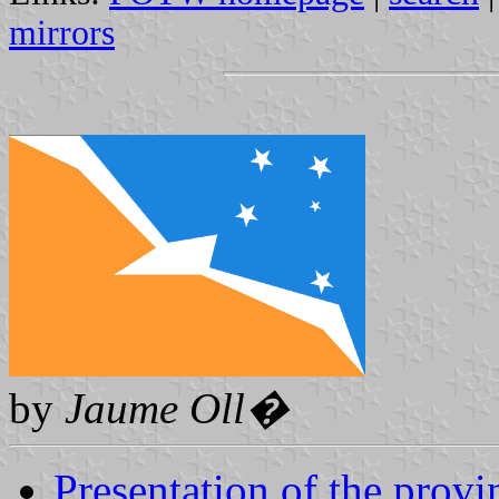
mirrors
by
Jaume Oll�
Presentation of the provi