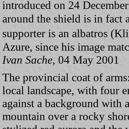
introduced on 24 Decembe
around the shield is in fact
supporter is an albatros (K
Azure, since his image matc
Ivan Sache
, 04 May 2001
The provincial coat of arms:
local landscape, with four 
against a background with a 
mountain over a rocky shor