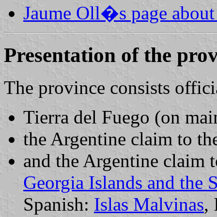
Jaume Oll�s page about 
Presentation of the pro
The province consists offici
Tierra del Fuego (on ma
the Argentine claim to th
and the Argentine claim 
Georgia Islands and the 
Spanish:
Islas Malvinas
,