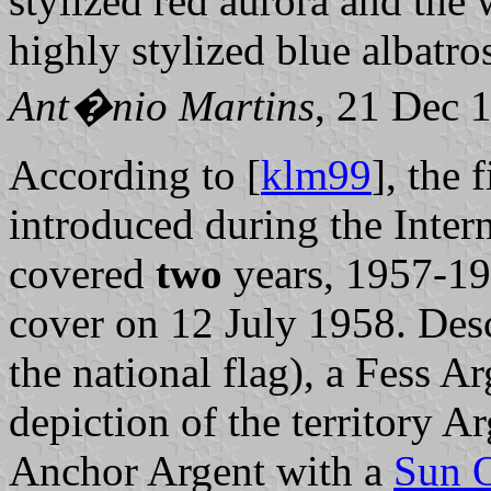
stylized red aurora and the w
highly stylized blue albatro
Ant�nio Martins
, 21 Dec 
According to [
klm99
], the 
introduced during the Inter
covered
two
years, 1957-195
cover on 12 July 1958. Desc
the national flag), a Fess Ar
depiction of the territory A
Anchor Argent with a
Sun 