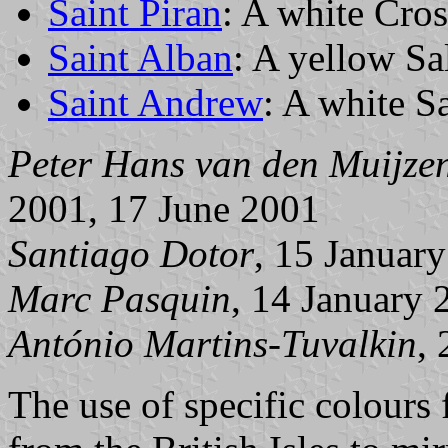
Saint Piran
: A white Cros
Saint Alban
: A yellow Sal
Saint Andrew
: A white Sa
Peter Hans van den Muijze
2001, 17 June 2001
Santiago Dotor
, 15 Januar
Marc Pasquin
, 14 January 
António Martins-Tuvalkin
,
The use of specific colours f