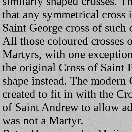
similarly shaped crosses. Th
that any symmetrical cross
Saint George cross of such 
All those coloured crosses of
Martyrs, with one exception.
the original Cross of Saint 
shape instead. The modern C
created to fit in with the C
of Saint Andrew to allow ad
was not a Martyr.