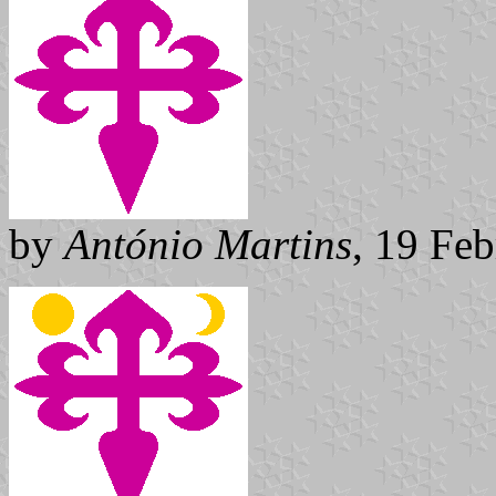
by
António Martins
, 19 Fe