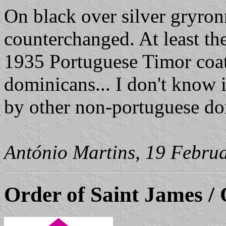
On black over silver gryronn
counterchanged. At least the
1935 Portuguese Timor coat
dominicans... I don't know i
by other non-portuguese do
António Martins, 19 Febru
Order of Saint James / 