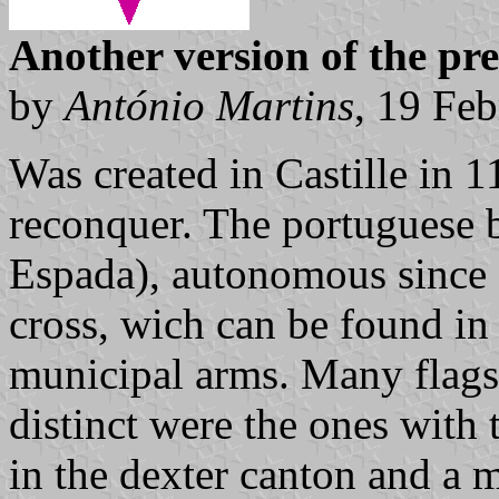
Another version of the pr
by
António Martins
, 19 Fe
Was created in Castille in 
reconquer. The portuguese 
Espada), autonomous since 
cross, wich can be found i
municipal arms. Many flags
distinct were the ones with 
in the dexter canton and a m