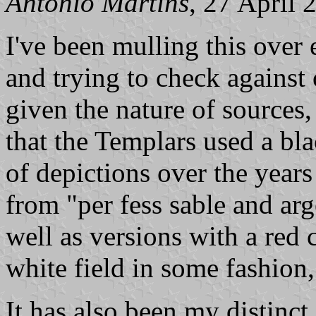
António Martins
, 27 April 
I've been mulling this over 
and trying to check against 
given the nature of sources, 
that the Templars used a bla
of depictions over the year
from "per fess sable and arge
well as versions with a red
white field in some fashion,
It has also been my distinct