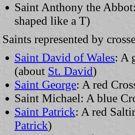
Saint Anthony the Abbot:
shaped like a T)
Saints represented by crosse
Saint David of Wales
: A 
(about
St. David
)
Saint George
: A red Cros
Saint Michael: A blue Cro
Saint Patrick
: A red Salti
Patrick
)