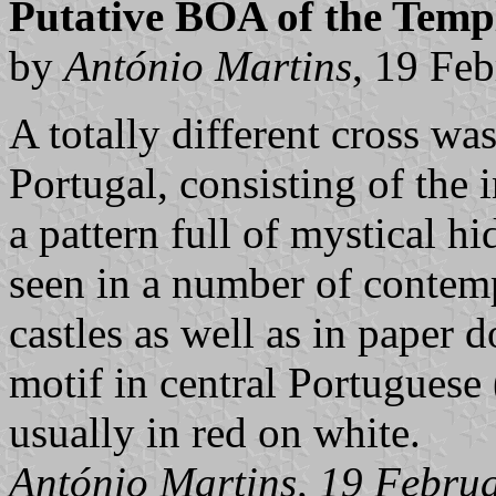
Putative BOA of the Temp
by
António Martins
, 19 Fe
A totally different cross was
Portugal, consisting of the 
a pattern full of mystical h
seen in a number of contem
castles as well as in paper d
motif in central Portuguese 
usually in red on white.
António Martins, 19 Febru