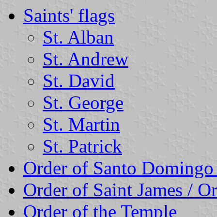
Saints' flags
St. Alban
St. Andrew
St. David
St. George
St. Martin
St. Patrick
Order of Santo Domingo
Order of Saint James / O
Order of the Temple