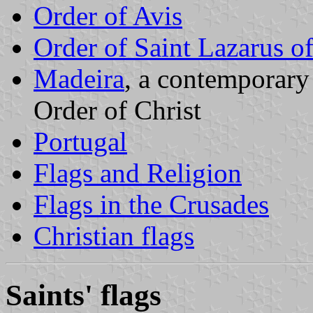
Order of Avis
Order of Saint Lazarus o
Madeira
, a contemporary
Order of Christ
Portugal
Flags and Religion
Flags in the Crusades
Christian flags
Saints' flags