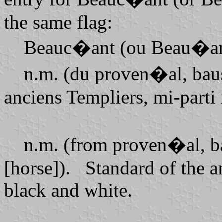
the same flag:
Beauc�ant (ou Beau�an
n.m. (du proven�al, bausa
anciens Templiers, mi-parti 
n.m. (from proven�al, bau
[horse]). Standard of the a
black and white.