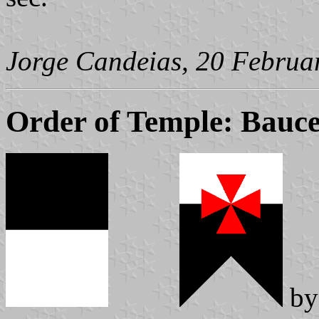
Jorge Candeias, 20 Februa
Order of Temple: Bauce
b