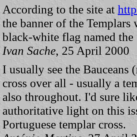
According to the site at
htt
the banner of the Templars w
black-white flag named the
Ivan Sache
, 25 April 2000
I usually see the Bauceans (
cross over all - usually a t
also throughout. I'd sure lik
authoritative light on this 
Portuguese templar cross.