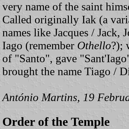
very name of the saint hims
Called originally Iak (a vari
names like Jacques / Jack, 
Iago (remember
Othello
?);
of "Santo", gave "Sant'Iago
brought the name Tiago / Di
António Martins, 19 Febru
Order of the Temple