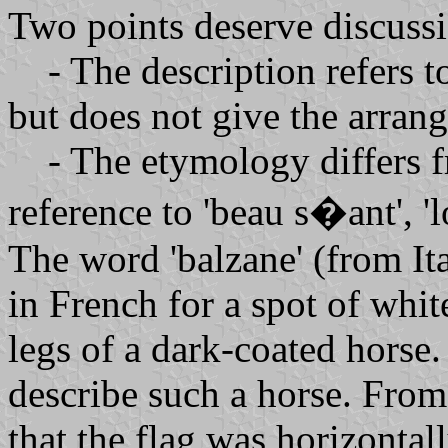
Two points deserve discuss
- The description refers to
but does not give the arrang
- The etymology differs fr
reference to 'beau s�ant', '
The word 'balzane' (from Ital
in French for a spot of whit
legs of a dark-coated horse. 
describe such a horse. From
that the flag was horizontal