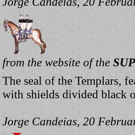
Jorge Candeias, 20 Februa
from the website of the
SUP
The seal of the Templars, f
with shields divided black 
Jorge Candeias, 20 Februa