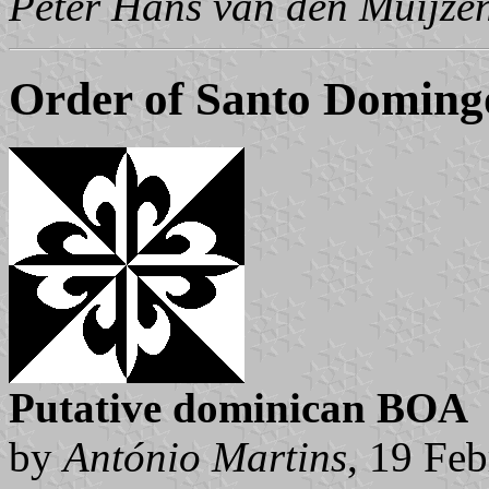
Peter Hans van den Muijze
Order of Santo Doming
Putative dominican BOA
by
António Martins
, 19 Fe