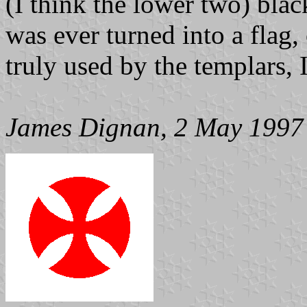
(I think the lower two) blac
was ever turned into a flag, 
truly used by the templars, 
James Dignan, 2 May 1997