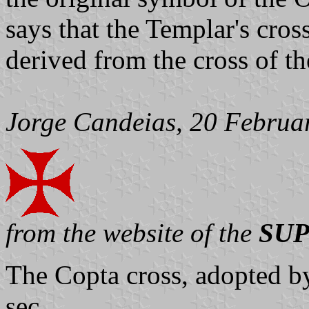
says that the Templar's cro
derived from the cross of t
Jorge Candeias, 20 Februa
from the website of the
SUP
The Copta cross, adopted by t
sec.