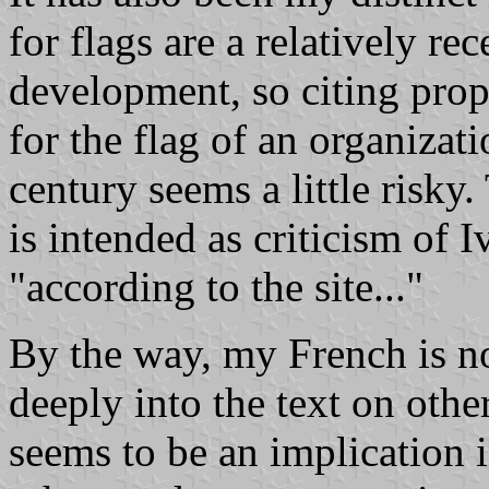
for flags are a relatively re
development, so citing propo
for the flag of an organizat
century seems a little risky.
is intended as criticism of I
"according to the site..."
By the way, my French is n
deeply into the text on other
seems to be an implication 