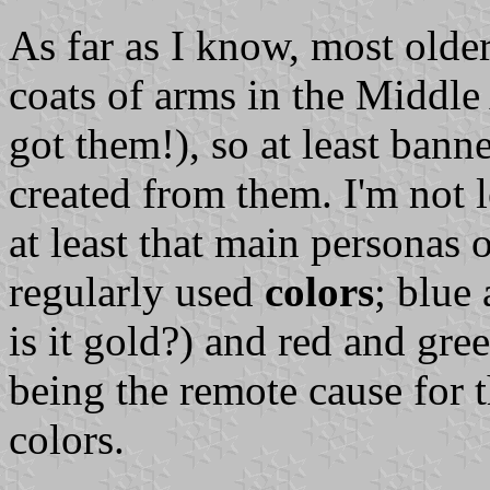
As far as I know, most older
coats of arms in the Middl
got them!), so at least ban
created from them. I'm not 
at least that main personas 
regularly used
colors
; blue
is it gold?) and red and gree
being the remote cause for 
colors.