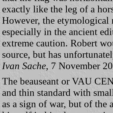
exactly like the leg of a ho
However, the etymological r
especially in the ancient ed
extreme caution. Robert wo
source, but has unfortunatel
Ivan Sache
, 7 November 2
The beauseant or VAU CENT
and thin standard with smal
as a sign of war, but of the