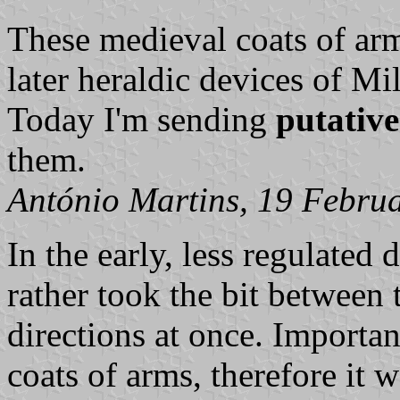
These medieval coats of arm
later heraldic devices of Mi
Today I'm sending
putativ
them.
António Martins, 19 Febru
In the early, less regulated 
rather took the bit between t
directions at once. Importan
coats of arms, therefore it