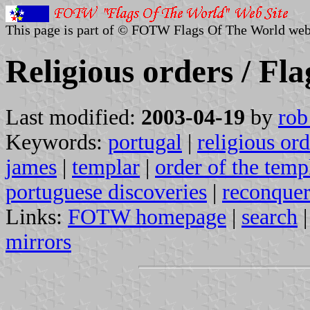
This page is part of © FOTW Flags Of The World web
Religious orders / Fla
Last modified:
2003-04-19
by
rob
Keywords:
portugal
|
religious ord
james
|
templar
|
order of the temp
portuguese discoveries
|
reconque
Links:
FOTW homepage
|
search
mirrors