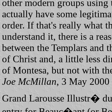
other modern groups using 
actually have some legitimat
order. If that's really what t
understand it, there is a re
between the Templars and t
of Christ and, a little less 
of Montesa, but not with the
Joe McMillan
, 3 May 2000
Grand Larousse Illustr� d
entry for Beauc�ant (or Be