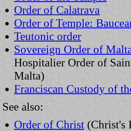
Order of Calatrava
Order of Temple: Baucean
Teutonic order
Sovereign Order of Malta
Hospitalier Order of Sai
Malta)
Franciscan Custody of t
See also:
Order of Christ
(Christ's