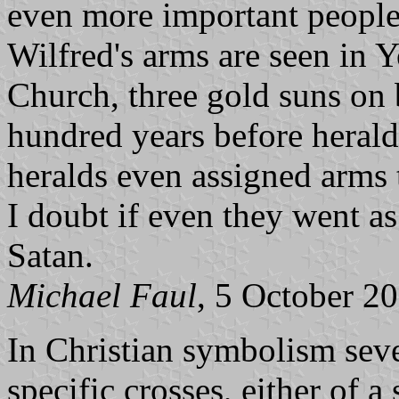
even more important people 
Wilfred's arms are seen in 
Church, three gold suns on b
hundred years before herald
heralds even assigned arms 
I doubt if even they went as
Satan.
Michael Faul
, 5 October 2
In Christian symbolism sever
specific crosses, either of a