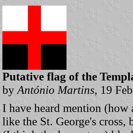
Putative flag of the Templ
by
António Martins
, 19 Fe
I have heard mention (how a
like the St. George's cross, 