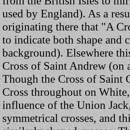
from the British Isles to mi
used by England). As a result
originating there that "A C
to indicate both shape and c
background). Elsewhere thi
Cross of Saint Andrew (on a
Though the Cross of Saint 
Cross throughout on White, i
influence of the Union Jack,
symmetrical crosses, and thi