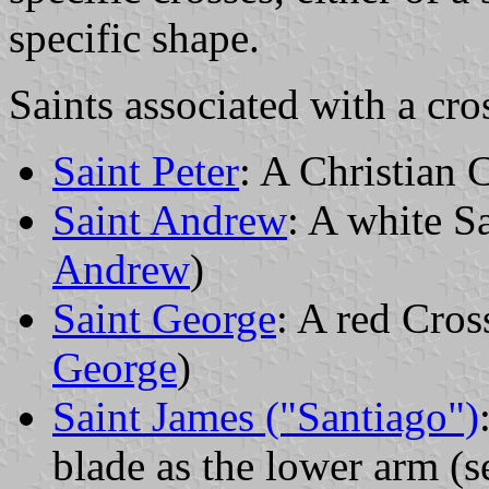
specific shape.
Saints associated with a cro
Saint Peter
: A Christian
Saint Andrew
: A white Sa
Andrew
)
Saint George
: A red Cros
George
)
Saint James ("Santiago")
blade as the lower arm (