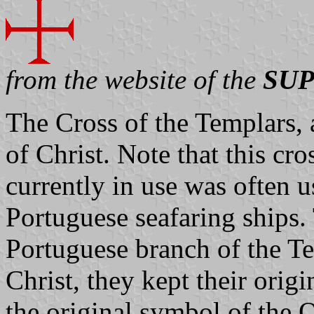
from the website of the
SUP
The Cross of the Templars,
of Christ. Note that this cr
currently in use was often us
Portuguese seafaring ships. 
Portuguese branch of the Te
Christ, they kept their orig
the original symbol of the O