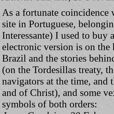
As a fortunate coincidence 
site in Portuguese, belongi
Interessante) I used to buy 
electronic version is on the
Brazil and the stories behin
(on the Tordesillas treaty,
navigators at the time, and 
and of Christ), and some vex
symbols of both orders: