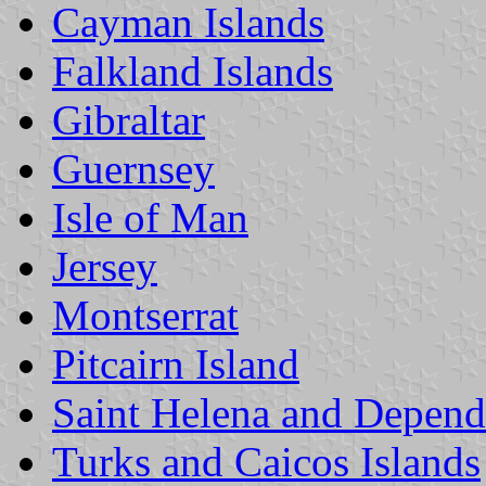
Cayman Islands
Falkland Islands
Gibraltar
Guernsey
Isle of Man
Jersey
Montserrat
Pitcairn Island
Saint Helena and Depend
Turks and Caicos Islands