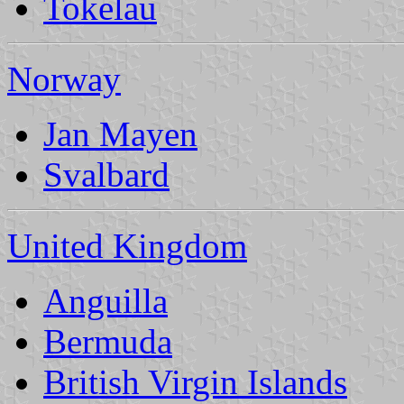
Tokelau
Norway
Jan Mayen
Svalbard
United Kingdom
Anguilla
Bermuda
British Virgin Islands