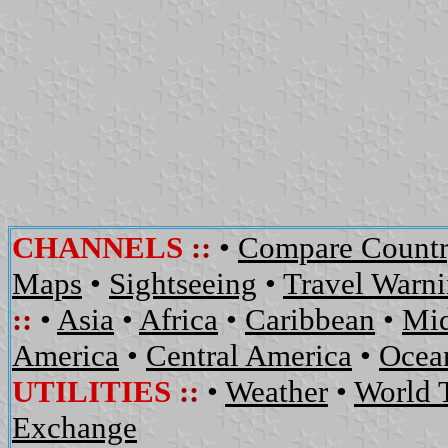
CHANNELS
::
•
Compare Countr
Maps
•
Sightseeing
•
Travel Warn
::
•
Asia
•
Africa
•
Caribbean
•
Mid
America
•
Central America
•
Ocean
UTILITIES
::
•
Weather
•
World 
Exchange