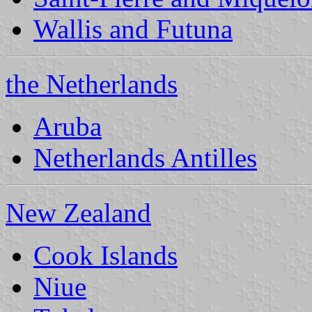
Wallis and Futuna
the Netherlands
Aruba
Netherlands Antilles
New Zealand
Cook Islands
Niue