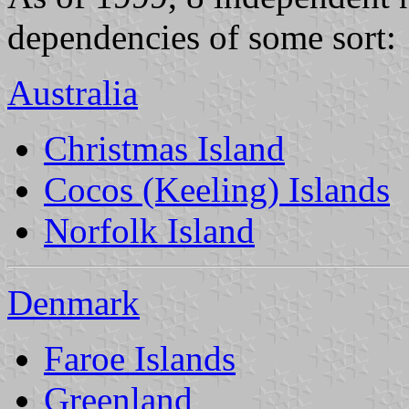
dependencies of some sort:
Australia
Christmas Island
Cocos (Keeling) Islands
Norfolk Island
Denmark
Faroe Islands
Greenland