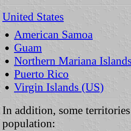
United States
American Samoa
Guam
Northern Mariana Island
Puerto Rico
Virgin Islands (US)
In addition, some territorie
population: