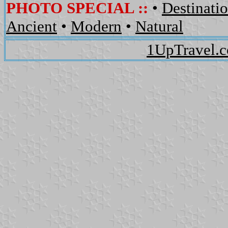
PHOTO SPECIAL ::
•
Destinati
Ancient
•
Modern
•
Natural
1UpTravel.