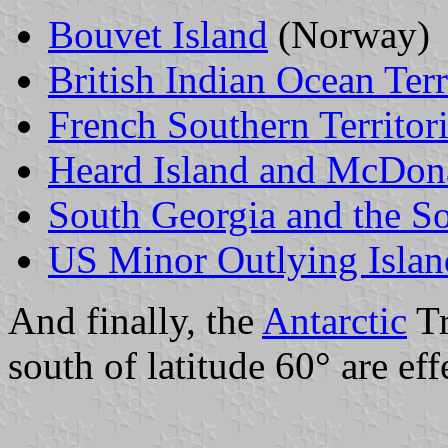
Bouvet Island
(Norway)
British Indian Ocean Terr
French Southern Territor
Heard Island and McDona
South Georgia and the S
US Minor Outlying Islan
And finally, the
Antarctic
Tr
south of latitude 60° are eff