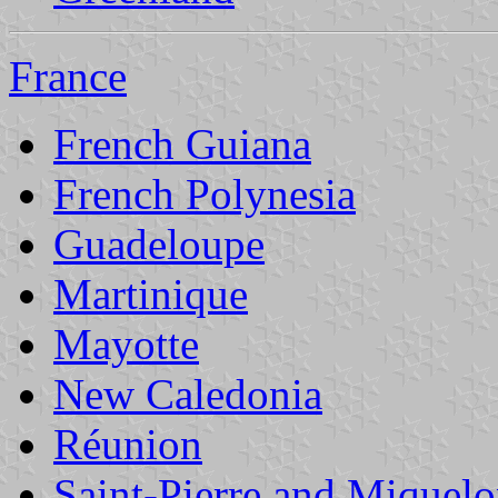
France
French Guiana
French Polynesia
Guadeloupe
Martinique
Mayotte
New Caledonia
Réunion
Saint-Pierre and Miquel