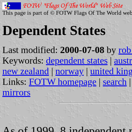
This page is part of © FOTW Flags Of The World web
Dependent States
Last modified:
2000-07-08
by
rob
Keywords:
dependent states
|
austr
new zealand
|
norway
|
united ki
Links:
FOTW homepage
|
search
mirrors
As of 1999, 8 independent n