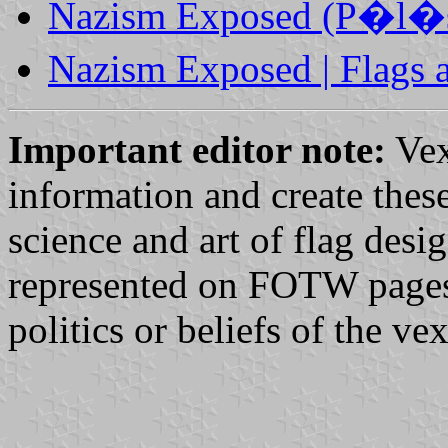
Nazism Exposed (P�l�s 
Nazism Exposed | Flags
Important editor note:
Vex
information and create these
science and art of flag desi
represented on FOTW pages d
politics or beliefs of the v