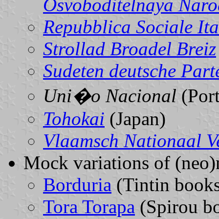
Osvoboditelnaya Nar
Repubblica Sociale It
Strollad Broadel Breiz
Sudeten deutsche Part
Uni�o Nacional
(Port
Tohokai
(Japan)
Vlaamsch Nationaal V
Mock variations of (neo)n
Borduria
(Tintin book
Tora Torapa
(Spirou b