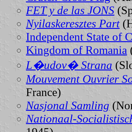
FET y de las JONS
(Sp
Nyilaskeresztes Part
(H
Independent State of C
Kingdom of Romania
L�udov� Strana
(Sl
Mouvement Ouvrier So
France)
Nasjonal Samling
(No
Nationaal-Socialistis
1945)