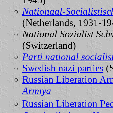
Nationaal-Socialistis
(Netherlands, 1931-19
National Sozialist Sch
(Switzerland)
Parti national socialis
Swedish nazi parties
(
Russian Liberation Ar
Armiya
Russian Liberation P