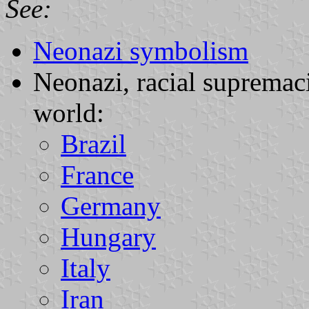
See:
Neonazi symbolism
Neonazi, racial supremaci
world:
Brazil
France
Germany
Hungary
Italy
Iran