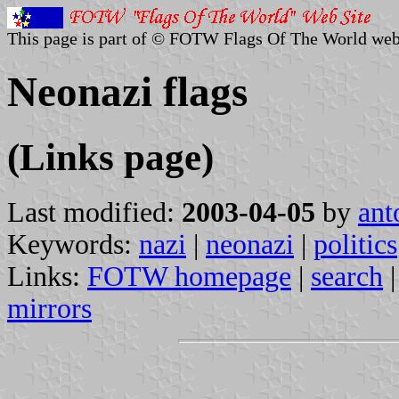
This page is part of © FOTW Flags Of The World web
Neonazi flags
(Links page)
Last modified:
2003-04-05
by
ant
Keywords:
nazi
|
neonazi
|
politics
Links:
FOTW homepage
|
search
mirrors