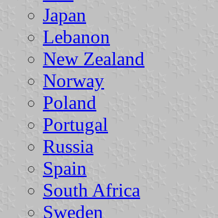
Japan
Lebanon
New Zealand
Norway
Poland
Portugal
Russia
Spain
South Africa
Sweden