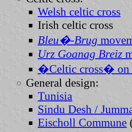
Welsh celtic cross
Irish celtic cross
Bleu�-Brug
movem
Urz Goanag Breiz
m
�Celtic cross� on 
General design:
Tunisia
Sindu Desh / Jumma
Eischoll Commune
(