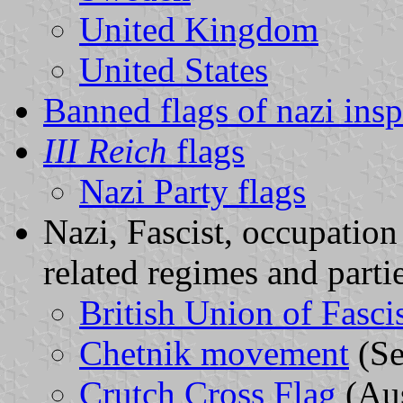
United Kingdom
United States
Banned flags of nazi insp
III Reich
flags
Nazi Party flags
Nazi, Fascist, occupation
related regimes and parti
British Union of Fasci
Chetnik movement
(Se
Crutch Cross Flag
(Aus