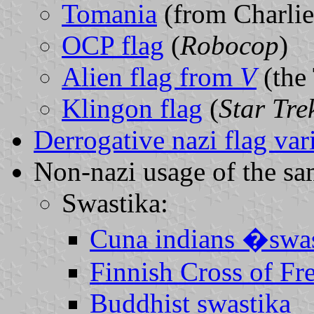
Tomania
(from Charlie
OCP flag
(
Robocop
)
Alien flag from
V
(the 
Klingon flag
(
Star Tre
Derrogative nazi flag var
Non-nazi usage of the s
Swastika:
Cuna indians �swa
Finnish Cross of F
Buddhist swastika