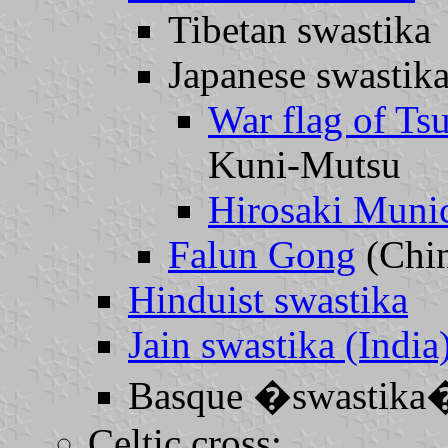
Tibetan swastika
Japanese swastika
War flag of Ts
Kuni-Mutsu
Hirosaki Munic
Falun Gong
(Chi
Hinduist swastika
Jain swastika (India
Basque �swastika
Celtic cross: