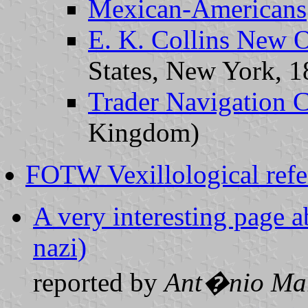
Mexican-Americans
E. K. Collins New O
States, New York, 
Trader Navigation C
Kingdom)
FOTW Vexillological refe
A very interesting page a
nazi)
reported by
Ant�nio Mar