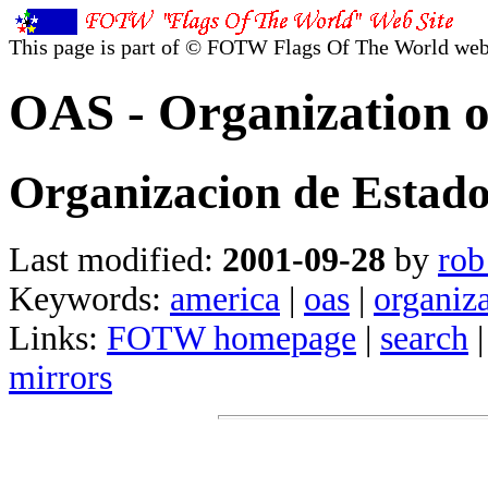
This page is part of © FOTW Flags Of The World web
OAS - Organization o
Organizacion de Estad
Last modified:
2001-09-28
by
rob
Keywords:
america
|
oas
|
organiza
Links:
FOTW homepage
|
search
mirrors