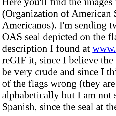
Here you'll find the images 
(Organization of American 
Americanos). I'm sending tw
OAS seal depicted on the fla
description I found at
www.
reGIF it, since I believe the
be very crude and since I th
of the flags wrong (they ar
alphabetically but I am not 
Spanish, since the seal at th