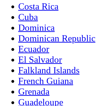
Costa Rica
Cuba
Dominica
Dominican Republic
Ecuador
El Salvador
Falkland Islands
French Guiana
Grenada
Guadeloupe