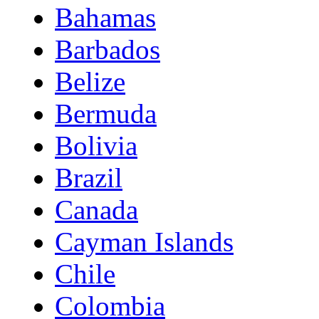
Bahamas
Barbados
Belize
Bermuda
Bolivia
Brazil
Canada
Cayman Islands
Chile
Colombia