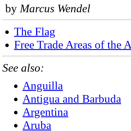
by
Marcus Wendel
The Flag
Free Trade Areas of the 
See also:
Anguilla
Antigua and Barbuda
Argentina
Aruba