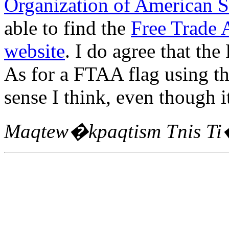
Organization of American S
able to find the
Free Trade 
website
. I do agree that the
As for a FTAA flag using t
sense I think, even though i
Maqtew�kpaqtism Tnis T