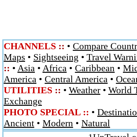
CHANNELS
::
•
Compare Countr
Maps
•
Sightseeing
•
Travel Warn
::
•
Asia
•
Africa
•
Caribbean
•
Mid
America
•
Central America
•
Ocean
UTILITIES
::
•
Weather
•
World 
Exchange
PHOTO SPECIAL ::
•
Destinati
Ancient
•
Modern
•
Natural