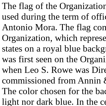
The flag of the Organizatio
used during the term of offi
Antonio Mora. The flag consi
Organization, which represe
states on a royal blue backg
was first seen on the Organi
when Leo S. Rowe was Direc
commissioned from Annin &
The color chosen for the ba
light nor dark blue. In the ce