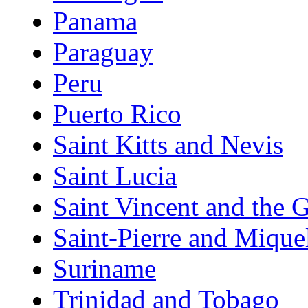
Panama
Paraguay
Peru
Puerto Rico
Saint Kitts and Nevis
Saint Lucia
Saint Vincent and the 
Saint-Pierre and Mique
Suriname
Trinidad and Tobago