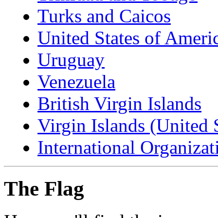
Turks and Caicos
United States of Ameri
Uruguay
Venezuela
British Virgin Islands
Virgin Islands (United 
International Organizat
The Flag