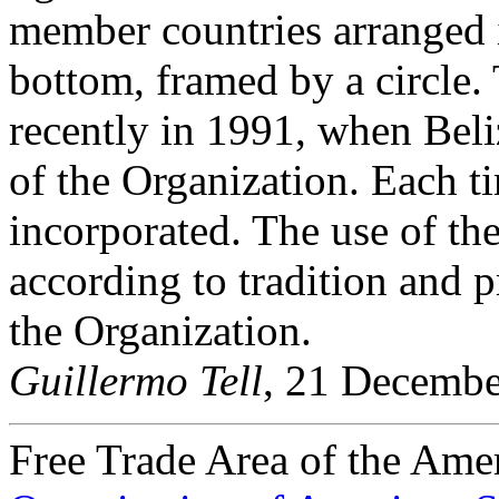
member countries arranged i
bottom, framed by a circle
recently in 1991, when Be
of the Organization. Each tim
incorporated. The use of the
according to tradition and p
the Organization.
Guillermo Tell
, 21 Decemb
Free Trade Area of the Ame