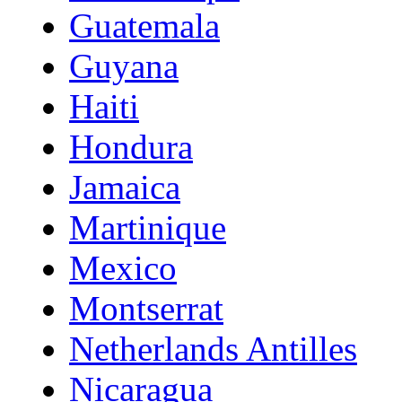
Guatemala
Guyana
Haiti
Hondura
Jamaica
Martinique
Mexico
Montserrat
Netherlands Antilles
Nicaragua