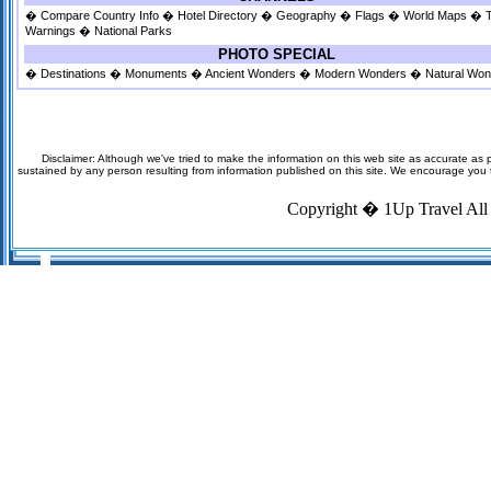
�
Compare Country Info
�
Hotel Directory
�
Geography
�
Flags
�
World Maps
�
Warnings
�
National Parks
PHOTO SPECIAL
�
Destinations
�
Monuments
�
Ancient Wonders
�
Modern Wonders
�
Natural Wo
Disclaimer: Although we've tried to make the information on this web site as accurate as p
sustained by any person resulting from information published on this site. We encourage you to v
Copyright �
1Up Travel
All