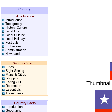
Country
At a Glance
Introduction
Topography
History-Culture
Local Life
Local Cuisine
Local Holidays
Festivals
Embassies
Administration
Newstand
Worth a Visit !!
Cities
Sight Seeing
Maps & Cities
Shopping
Eating Out
Thumbnail 
Recreation
Essentials
Travel Links
Country Facts
Introduction
Geography