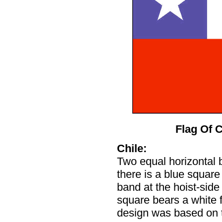
Flag Of C
Chile:
Two equal horizontal b
there is a blue square
band at the hoist-side
square bears a white f
design was based on 