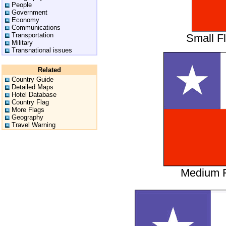
People
Government
Economy
Communications
Transportation
Small F
Military
Transnational issues
Related
Country Guide
Detailed Maps
Hotel Database
Country Flag
More Flags
Geography
Travel Warning
Medium F