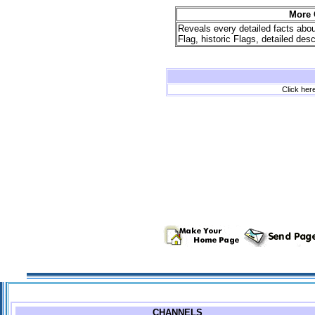
More 
Reveals every detailed facts abo
Flag, historic Flags, detailed de
Click here
CHANNELS