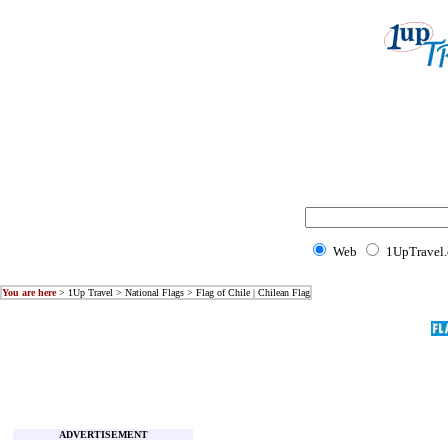
Web
1UpTravel
You are here
>
1Up Travel
>
National Flags
> Flag of Chile | Chilean Flag
ADVERTISEMENT